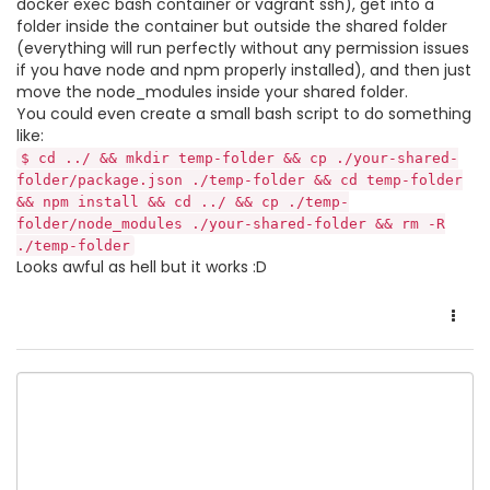
docker exec bash container or vagrant ssh), get into a
folder inside the container but outside the shared folder
(everything will run perfectly without any permission issues
if you have node and npm properly installed), and then just
move the node_modules inside your shared folder.
You could even create a small bash script to do something
like:
$ cd ../ && mkdir temp-folder && cp ./your-shared-
folder/package.json ./temp-folder && cd temp-folder
&& npm install && cd ../ && cp ./temp-
folder/node_modules ./your-shared-folder && rm -R
./temp-folder
Looks awful as hell but it works :D