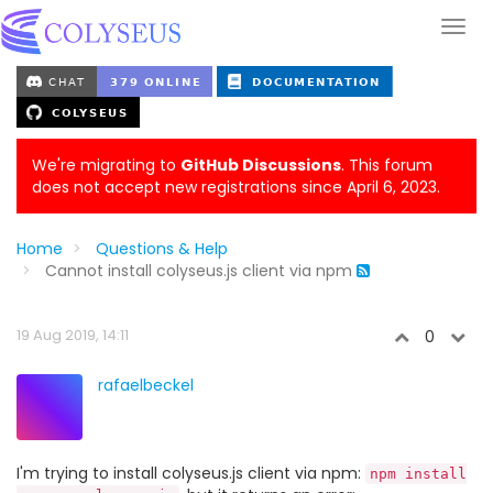
We're migrating to
GitHub Discussions
. This forum
does not accept new registrations since April 6, 2023.
Home
Questions & Help
Cannot install colyseus.js client via npm
19 Aug 2019, 14:11
0
rafaelbeckel
I'm trying to install colyseus.js client via npm:
npm install