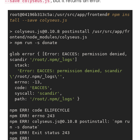
, but it returns an error:
--save colyseus.js
root@04196b313c5a:/usr/src/app/frontend
# npm ins
tall --save colyseus.js
> colyseus.js@0.10.8 postinstall /usr/src/app/fr
ontend/node_modules/colyseus.js

> npm run 
-s
 donate

glob error { [Error: EACCES: permission denied, 
scandir 
'/root/.npm/_logs'
]

  stack:

'Error: EACCES: permission denied, scandir 
\'
/root/.npm/_logs\
''
,

  errno: -13,

  code: 
'EACCES'
,

  syscall: 
'scandir'
,

  path: 
'/root/.npm/_logs'
 }

npm ERR! code ELIFECYCLE

npm ERR! errno 243

npm ERR! colyseus.js@0.10.8 postinstall: `npm ru
n 
-s
 donate`

npm ERR! Exit status 243

npm ERR! 
