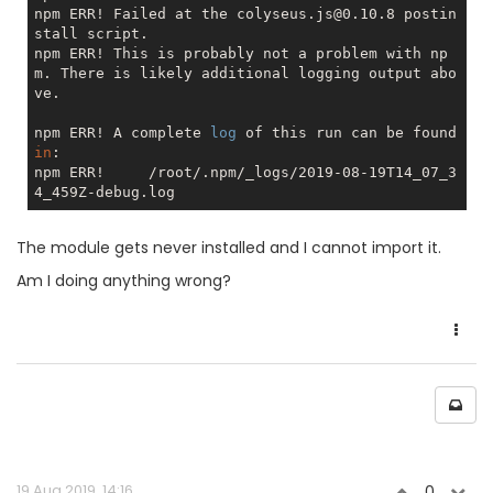
npm ERR! Failed at the colyseus.js@0.10.8 postin
stall script.

npm ERR! This is probably not a problem with np
m. There is likely additional logging output abo
ve.

npm ERR! A complete 
log
 of this run can be found 
in
:

npm ERR!     /root/.npm/_logs/2019-08-19T14_07_3
The module gets never installed and I cannot import it.
Am I doing anything wrong?
19 Aug 2019, 14:16
0