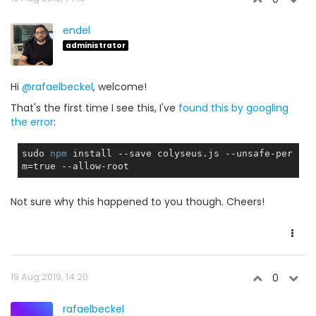
endel
administrator
Hi
@rafaelbeckel
, welcome!
That's the first time I see this, I've
found this by googling
the error
:
sudo 
npm
 install --save colyseus.js --unsafe-per
m=
true
Not sure why this happened to you though. Cheers!
19 Aug 2019, 14:20
0
rafaelbeckel