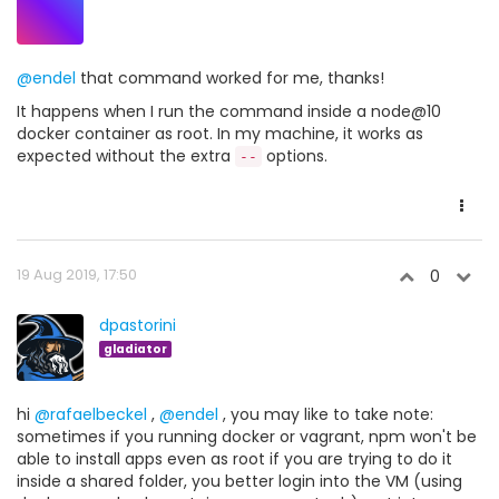
@endel
that command worked for me, thanks!
It happens when I run the command inside a node@10
docker container as root. In my machine, it works as
expected without the extra
options.
--
19 Aug 2019, 17:50
0
dpastorini
gladiator
hi
@rafaelbeckel
,
@endel
, you may like to take note:
sometimes if you running docker or vagrant, npm won't be
able to install apps even as root if you are trying to do it
inside a shared folder, you better login into the VM (using