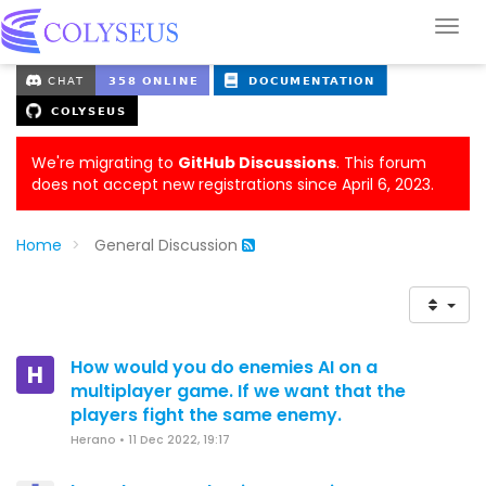
We're migrating to
GitHub Discussions
. This forum
does not accept new registrations since April 6, 2023.
Home
General Discussion
How would you do enemies AI on a
H
multiplayer game. If we want that the
players fight the same enemy.
Herano
•
11 Dec 2022, 19:17