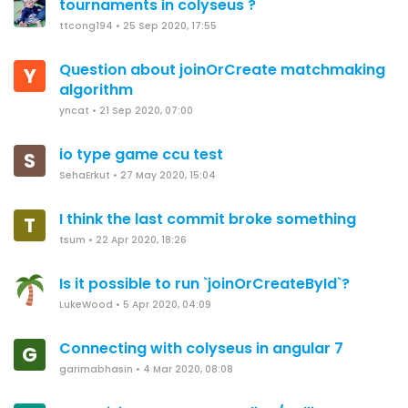
tournaments in colyseus ?
ttcong194
•
25 Sep 2020, 17:55
Question about joinOrCreate matchmaking
Y
algorithm
yncat
•
21 Sep 2020, 07:00
io type game ccu test
S
SehaErkut
•
27 May 2020, 15:04
I think the last commit broke something
T
tsum
•
22 Apr 2020, 18:26
Is it possible to run `joinOrCreateById`?
LukeWood
•
5 Apr 2020, 04:09
Connecting with colyseus in angular 7
G
garimabhasin
•
4 Mar 2020, 08:08