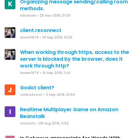
Organizing message sending/calling room
K
methods.
KiloGram
•
25 Nov 2019, 21:00
client.reconnect
lavren1974
•
14 Sep 2019, 12:00
When working through https, access to the
server is blocked by the browser, does it
work through http?
lavren1974
•
10 Sep 2019, 11:41
Godot client?
J
JimboAction
•
2 Sep 2019, 10:04
Realtime Multiplayer Game on Amazon
I
Beanstalk
itoonom
•
28 Aug 2019, 11:52