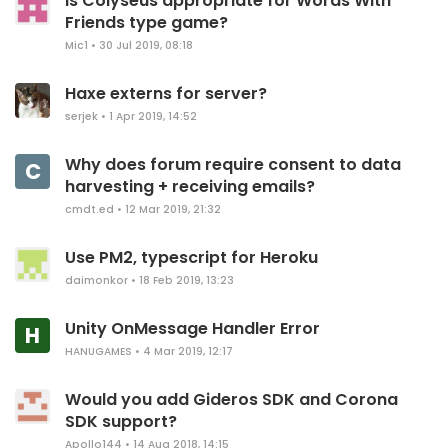
Is Colyseus appropriate for Words With
Friends type game?
Mic1
•
30 Jul 2019, 08:18
Haxe externs for server?
serjek
•
1 Apr 2019, 14:52
Why does forum require consent to data
C
harvesting + receiving emails?
cmdt.ed
•
12 Mar 2019, 21:32
Use PM2, typescript for Heroku
daimonkor
•
18 Feb 2019, 13:23
Unity OnMessage Handler Error
H
HANUGAMES
•
4 Mar 2019, 12:17
Would you add Gideros SDK and Corona
SDK support?
Apollo144
•
14 Aug 2018, 14:15