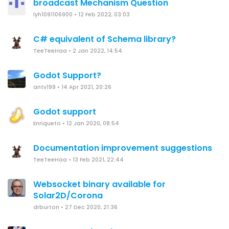
broadcast Mechanism Question
lyh1091106900
•
12 Feb 2022, 03:03
C# equivalent of Schema library?
TeeTeeHaa
•
2 Jan 2022, 14:54
Godot Support?
antv199
•
14 Apr 2021, 20:26
Godot support
Enriqueto
•
12 Jan 2020, 08:54
Documentation improvement suggestions
TeeTeeHaa
•
13 Feb 2021, 22:44
Websocket binary available for
Solar2D/Corona
drburton
•
27 Dec 2020, 21:36