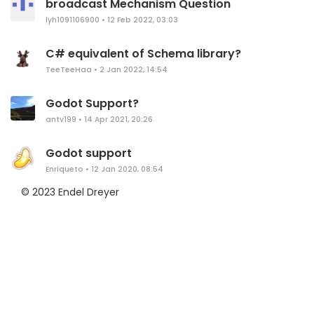
broadcast Mechanism Question
lyh1091106900
•
12 Feb 2022, 03:03
C# equivalent of Schema library?
TeeTeeHaa
•
2 Jan 2022, 14:54
Godot Support?
antv199
•
14 Apr 2021, 20:26
Godot support
Enriqueto
•
12 Jan 2020, 08:54
© 2023 Endel Dreyer