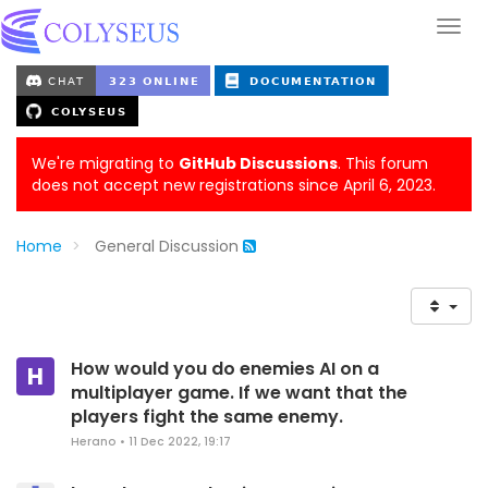
We're migrating to
GitHub Discussions
. This forum
does not accept new registrations since April 6, 2023.
Home
General Discussion
How would you do enemies AI on a
H
multiplayer game. If we want that the
players fight the same enemy.
Herano
•
11 Dec 2022, 19:17