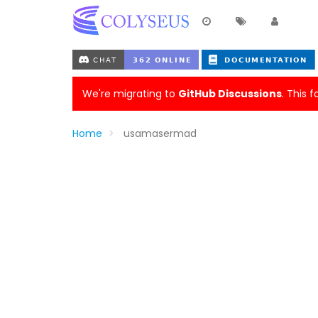
We're migrating to
GitHub Discussions
. This 
Home
usamasermad