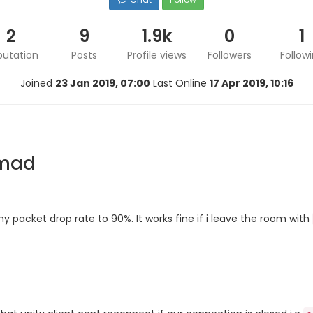
2
9
1.9k
0
1
putation
Posts
Profile views
Followers
Follow
Joined
23 Jan 2019, 07:00
Last Online
17 Apr 2019, 10:16
rmad
y packet drop rate to 90%. It works fine if i leave the room with