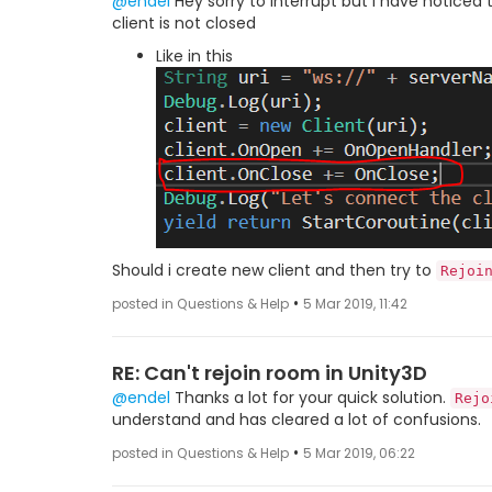
@endel
Hey sorry to interrupt but I have noticed 
client is not closed
Like in this
Should i create new client and then try to
Rejoi
•
posted in Questions & Help
5 Mar 2019, 11:42
RE: Can't rejoin room in Unity3D
@endel
Thanks a lot for your quick solution.
Rejo
understand and has cleared a lot of confusions.
•
posted in Questions & Help
5 Mar 2019, 06:22