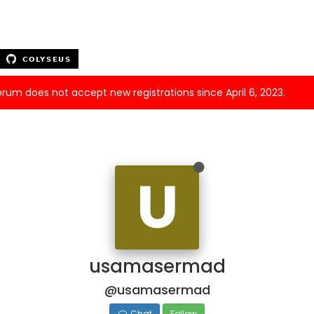
forum does not accept new registrations since April 6, 2023.
U
usamasermad
@usamasermad
Chat
Follow