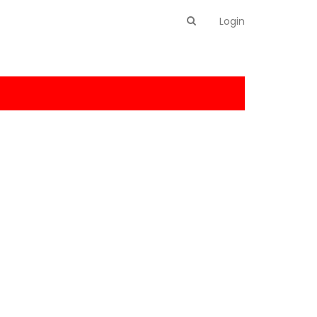
Login