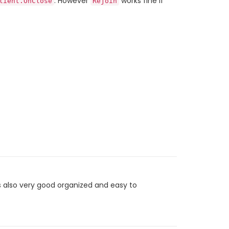
. However
works fine if
lient.OnClose
Rejoin
 also very good organized and easy to