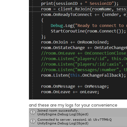
and these are my logs for your convenience