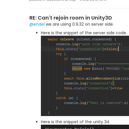
RE: Can't rejoin room in Unity3D
@endel
we are using 0.9.32 on server side.
Here is the snippet of the server side code
Here is the snippet of the unity 3d