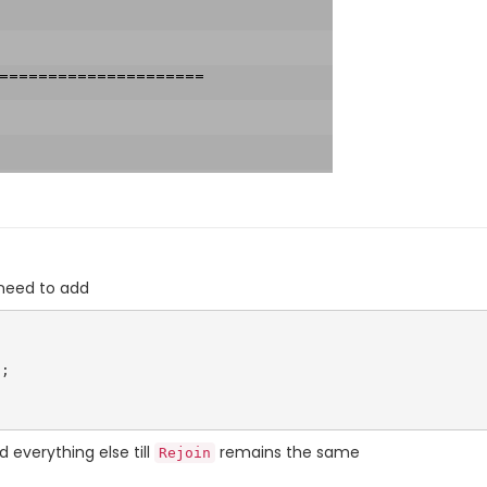
 need to add
 everything else till
remains the same
Rejoin