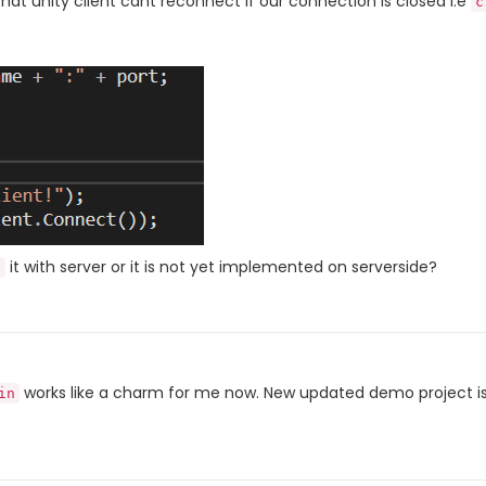
that unity client cant reconnect if our connection is closed i.e
c
it with server or it is not yet implemented on serverside?
n
works like a charm for me now. New updated demo project is
in