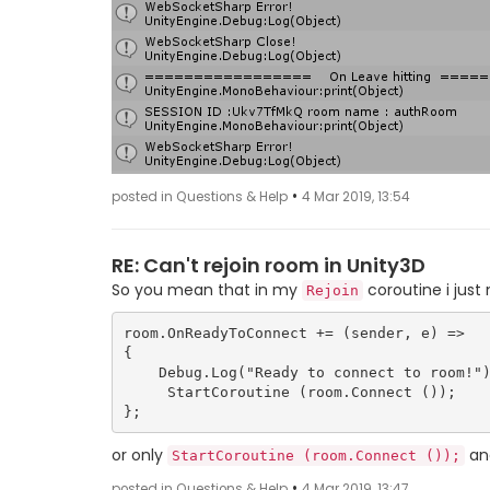
•
posted in Questions & Help
4 Mar 2019, 13:54
RE: Can't rejoin room in Unity3D
So you mean that in my
coroutine i just
Rejoin
room.OnReadyToConnect += (sender, e) => 

{

    Debug.Log("Ready to connect to room!");

     StartCoroutine (room.Connect ());

or only
and
StartCoroutine (room.Connect ());
•
posted in Questions & Help
4 Mar 2019, 13:47