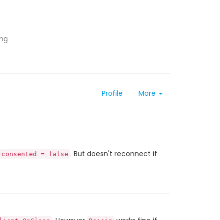
ing
Profile
More
. But doesn't reconnect if
consented = false