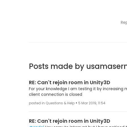
Re
Posts made by usamase
RE: Can't rejoin room in Unity3D
For your knowledge I am testing it by increasing m
client connection is closed
•
posted in Questions & Help
5 Mar 2019, 11:54
RE: Can't rejoin room in Unity3D