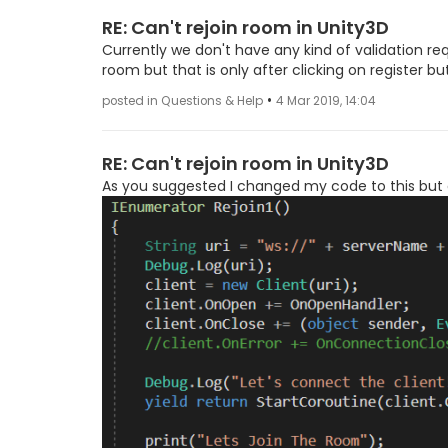
RE: Can't rejoin room in Unity3D
Currently we don't have any kind of validation req
room but that is only after clicking on register
•
posted in Questions & Help
4 Mar 2019, 14:04
RE: Can't rejoin room in Unity3D
As you suggested I changed my code to this but