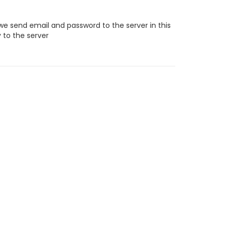
e send email and password to the server in this
 to the server