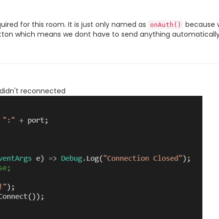
uired for this room. It is just only named as
because w
onAuth()
 button which means we dont have to send anything automatically
 didn't reconnected