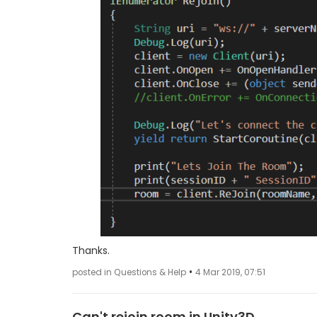
Thanks.
•
posted in Questions & Help
4 Mar 2019, 07:51
Can't rejoin room in Unity3D