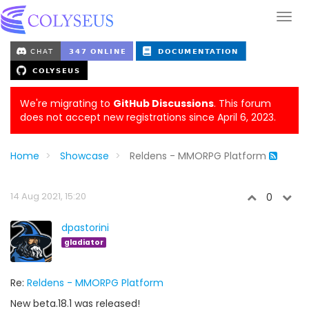
We're migrating to
GitHub Discussions
. This forum
does not accept new registrations since April 6, 2023.
Home
Showcase
Reldens - MMORPG Platform
14 Aug 2021, 15:20
0
dpastorini
gladiator
Re:
Reldens - MMORPG Platform
New beta.18.1 was released!