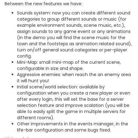
Between the new features we have:
Sounds system: now you can create different sound
categories to group different sounds or music (for
example environment sounds, scene music, etc.),
assign sounds to any game event or any animations
(in the demo you will find the scene music for the
town and the footsteps as animation related sound),
turn on/off general sound categories or per-player
config.
Mini-Map: small mini-map of the current scene,
configurable in size and shape.
Aggressive enemies: when reach the an enemy area
it will hunt you!
Initial scene/world selection: available by
configuration when you create a new player or even
after every login, this will set the base for a server
selection feature and improve scalation (you will be
able to easily split the game in multiple servers for
different rooms).
Other improvements in the events manager, in the
life-bar configuration and some bugs fixed.