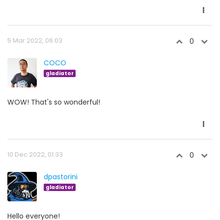
5 Mar 2022, 06:03
0
COCO
gladiator
WOW! That's so wonderful!
10 Dec 2022, 01:33
0
dpastorini
gladiator
Hello everyone!