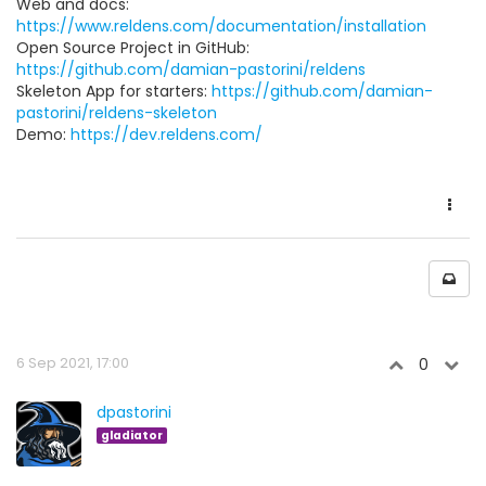
Web and docs:
https://www.reldens.com/documentation/installation
Open Source Project in GitHub:
https://github.com/damian-pastorini/reldens
Skeleton App for starters:
https://github.com/damian-
pastorini/reldens-skeleton
Demo:
https://dev.reldens.com/
6 Sep 2021, 17:00
0
dpastorini
gladiator