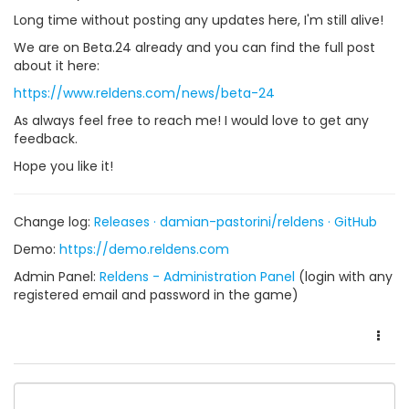
Long time without posting any updates here, I'm still alive!
We are on Beta.24 already and you can find the full post
about it here:
https://www.reldens.com/news/beta-24
As always feel free to reach me! I would love to get any
feedback.
Hope you like it!
Change log:
Releases · damian-pastorini/reldens · GitHub
Demo:
https://demo.reldens.com
Admin Panel:
Reldens - Administration Panel
(login with any
registered email and password in the game)