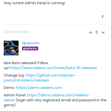
Stay tuned! Admin Panel is coming!
4 Mar 2022, 19:31
0
dpastorini
gladiator
New Beta released! Follow
up!
https://www.reldens.com/news/beta-19-released
Change log:
https://github.com/damian-
pastorini/reldens/releases
Demo:
https://demo.reldens.com
Admin Panel:
https://demo.reldens.com/reldens-
admin
(login with any registered email and password in the
game)