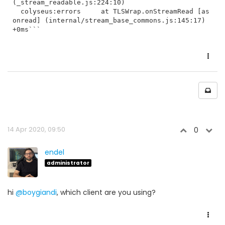
(_stream_readable.js:224:10)

  colyseus:errors     at TLSWrap.onStreamRead [as 
onread] (internal/stream_base_commons.js:145:17) 
+0ms```
14 Apr 2020, 09:50
0
endel
administrator
hi
@boygiandi
, which client are you using?