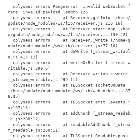
  colyseus:errors RangeError: Invalid WebSocket f
rame: invalid payload length 126

  colyseus:errors     at Receiver.getInfo (/home/
godate/node_modules/ws/lib/receiver.js:216:16)

  colyseus:errors     at Receiver.startLoop (/hom
e/godate/node_modules/ws/lib/receiver.js:130:22)

  colyseus:errors     at Receiver._write (/home/g
odate/node_modules/ws/lib/receiver.js:77:10)

  colyseus:errors     at doWrite (_stream_writabl
e.js:415:12)

  colyseus:errors     at writeOrBuffer (_stream_w
ritable.js:399:5)

  colyseus:errors     at Receiver.Writable.write 
(_stream_writable.js:299:11)

  colyseus:errors     at TLSSocket.socketOnData 
(/home/godate/node_modules/ws/lib/websocket.js:87
6:35)

  colyseus:errors     at TLSSocket.emit (events.j
s:197:13)

  colyseus:errors     at addChunk (_stream_readab
le.js:288:12)

  colyseus:errors     at readableAddChunk (_strea
m_readable.js:269:11)

  colyseus:errors     at TLSSocket.Readable.push 