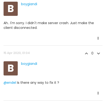
B
boygiandi
Ah.. I'm sorry. I didn't make server crash. Just make the
client disconnected.
15 Apr 2020, 01:04
0
B
boygiandi
@endel
Is there any way to fix it ?