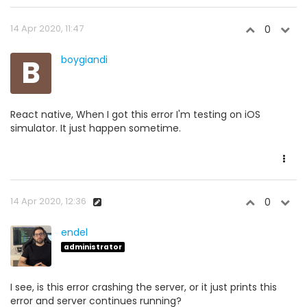
14 Apr 2020, 11:47
0
B
boygiandi
React native, When I got this error I'm testing on iOS
simulator. It just happen sometime.
14 Apr 2020, 12:36
0
endel
administrator
I see, is this error crashing the server, or it just prints this
error and server continues running?