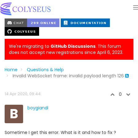
We're migrating to
GitHub Discussions
. This forum
does not accept new registrations since April 6, 2023.
Home
Questions & Help
Invalid WebSocket frame: invalid payload length 126
14 Apr 2020, 09:44
0
B
boygiandi
Sometime I get this error. What is it and how to fix ?