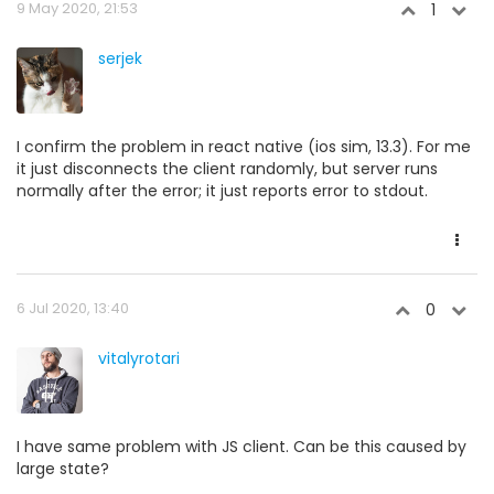
9 May 2020, 21:53
1
serjek
I confirm the problem in react native (ios sim, 13.3). For me
it just disconnects the client randomly, but server runs
normally after the error; it just reports error to stdout.
6 Jul 2020, 13:40
0
vitalyrotari
I have same problem with JS client. Can be this caused by
large state?