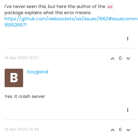
I've never seen this, but here the author of the
ws
package explains what this error means:
https://github.com/websockets/ws/issues/1662#issuecomm
555526971
14 Apr 2020, 12:37
0
B
boygiandi
Yes. It crash server
14 Apr 2020, 12:40
0