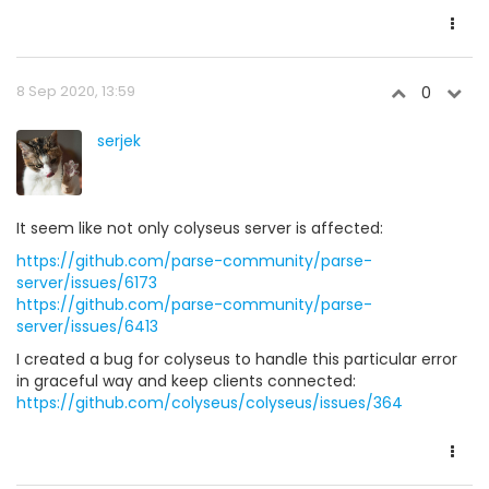
8 Sep 2020, 13:59
0
serjek
It seem like not only colyseus server is affected:
https://github.com/parse-community/parse-
server/issues/6173
https://github.com/parse-community/parse-
server/issues/6413
I created a bug for colyseus to handle this particular error
in graceful way and keep clients connected:
https://github.com/colyseus/colyseus/issues/364