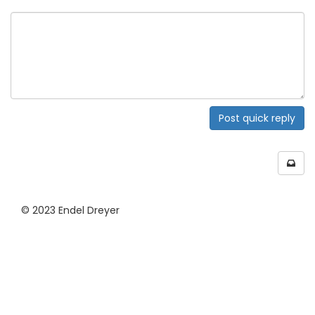
Post quick reply
© 2023 Endel Dreyer