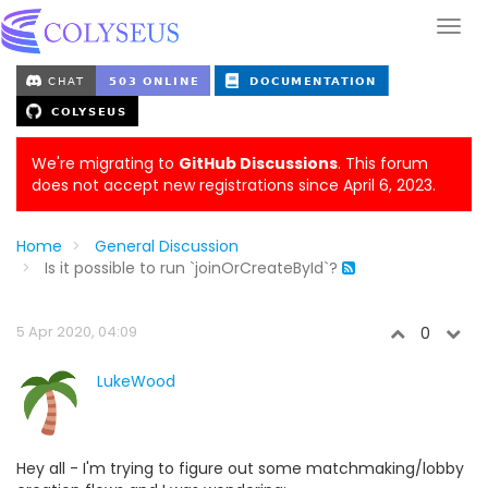
We're migrating to
GitHub Discussions
. This forum
does not accept new registrations since April 6, 2023.
Home
General Discussion
Is it possible to run `joinOrCreateById`?
5 Apr 2020, 04:09
0
LukeWood
Hey all - I'm trying to figure out some matchmaking/lobby