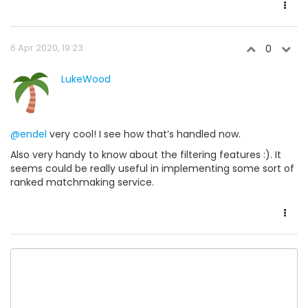
6 Apr 2020, 19:23
0
LukeWood
@endel
very cool! I see how that’s handled now.
Also very handy to know about the filtering features :). It
seems could be really useful in implementing some sort of
ranked matchmaking service.