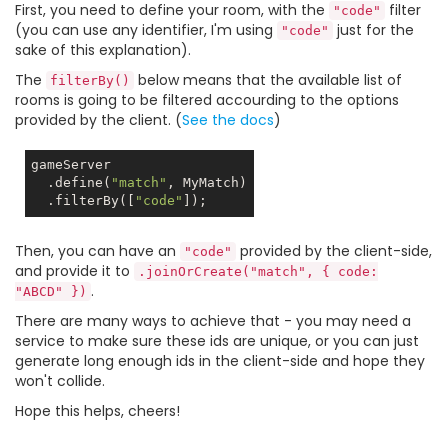
First, you need to define your room, with the
filter
"code"
(you can use any identifier, I'm using
just for the
"code"
sake of this explanation).
The
below means that the available list of
filterBy()
rooms is going to be filtered accourding to the options
provided by the client. (
See the docs
)
gameServer

  .define(
"match"
, MyMatch)

  .filterBy([
"code"
Then, you can have an
provided by the client-side,
"code"
and provide it to
.joinOrCreate("match", { code:
.
"ABCD" })
There are many ways to achieve that - you may need a
service to make sure these ids are unique, or you can just
generate long enough ids in the client-side and hope they
won't collide.
Hope this helps, cheers!