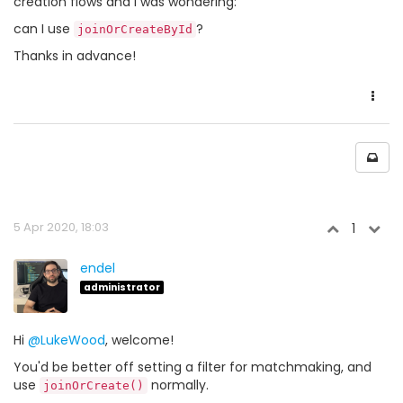
creation flows and I was wondering:
can I use
?
joinOrCreateById
Thanks in advance!
5 Apr 2020, 18:03
1
endel
administrator
Hi
@LukeWood
, welcome!
You'd be better off setting a filter for matchmaking, and
use
normally.
joinOrCreate()