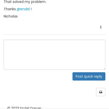
That solved my problem.
Thanks
@endel
!
Nicholas
Post quick reply
© 2023 Endel Dreyer