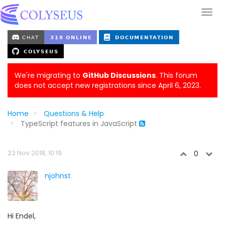
We're migrating to
GitHub Discussions
. This forum
does not accept new registrations since April 6, 2023.
Home
Questions & Help
TypeScript features in JavaScript
23 Nov 2018, 10:19
0
njohnst
Hi Endel,