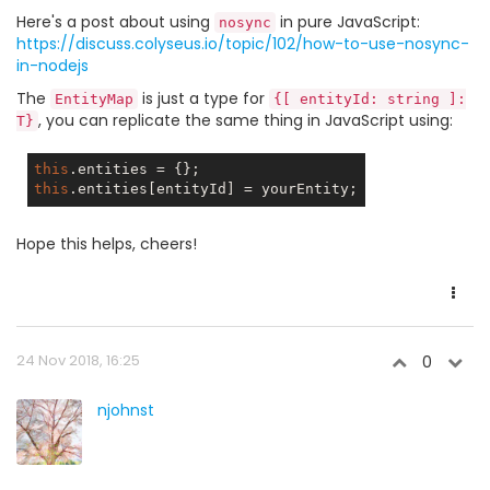
Here's a post about using
in pure JavaScript:
nosync
https://discuss.colyseus.io/topic/102/how-to-use-nosync-
in-nodejs
The
is just a type for
EntityMap
{[ entityId: string ]:
, you can replicate the same thing in JavaScript using:
T}
this
this
Hope this helps, cheers!
24 Nov 2018, 16:25
0
njohnst