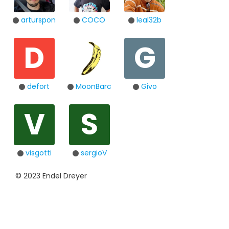
arturspon
COCO
leal32b
D
G
defort
MoonBarc
Givo
V
S
visgotti
sergioV
© 2023 Endel Dreyer