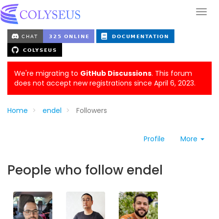
We're migrating to
GitHub Discussions
. This forum
does not accept new registrations since April 6, 2023.
Home
endel
Followers
Profile
More
People who follow endel