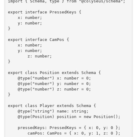
import { Schema, type } from "@colyseus/schema";

export interface PressedKeys {

    x: number;

    y: number;

}

export interface CamPos {

    x: number;

    y: number;

	z: number;

}

export class Position extends Schema {

    @type("number") x: number = 0;

    @type("number") y: number = 0;

    @type("number") z: number = 0;

}

export class Player extends Schema {

    @type("string") name: string;

    @type(Position) position = new Position();

    pressedKeys: PressedKeys = { x: 0, y: 0 };

	camPos: CamPos = { x: 0, y: 1, z: 0 };
