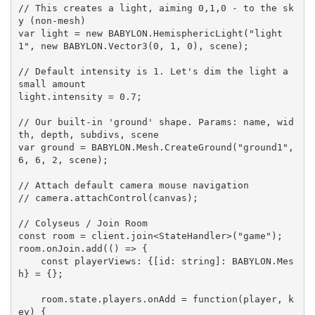
// This creates a light, aiming 0,1,0 - to the sk
y (non-mesh)

var light = new BABYLON.HemisphericLight("light
1", new BABYLON.Vector3(0, 1, 0), scene);

// Default intensity is 1. Let's dim the light a 
small amount

light.intensity = 0.7;

// Our built-in 'ground' shape. Params: name, wid
th, depth, subdivs, scene

var ground = BABYLON.Mesh.CreateGround("ground1", 
6, 6, 2, scene);

// Attach default camera mouse navigation

// camera.attachControl(canvas);

// Colyseus / Join Room

const room = client.join<StateHandler>("game");

room.onJoin.add(() => {

    const playerViews: {[id: string]: BABYLON.Mes
h} = {};

    room.state.players.onAdd = function(player, k
ey) {
