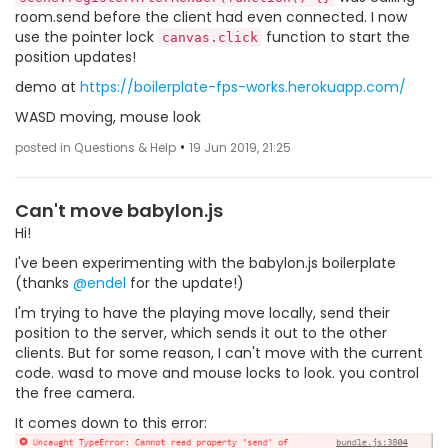
room.send before the client had even connected. I now
use the pointer lock
function to start the
canvas.click
position updates!
demo at
https://boilerplate-fps-works.herokuapp.com/
WASD moving, mouse look
•
posted in Questions & Help
19 Jun 2019, 21:25
Can't move babylon.js
Hi!
I've been experimenting with the babylon.js boilerplate
(thanks
@endel
for the update!)
I'm trying to have the playing move locally, send their
position to the server, which sends it out to the other
clients. But for some reason, I can't move with the current
code. wasd to move and mouse locks to look. you control
the free camera.
It comes down to this error: