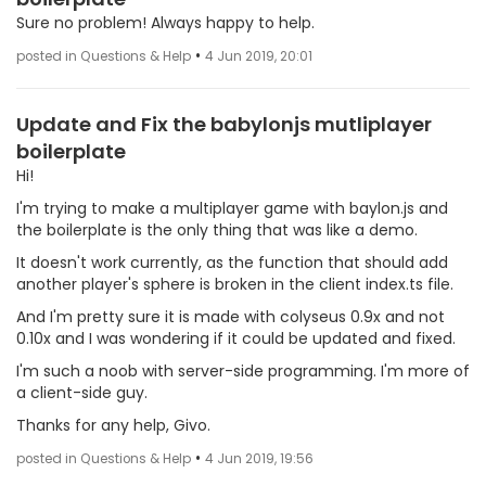
Sure no problem! Always happy to help.
•
posted in Questions & Help
4 Jun 2019, 20:01
Update and Fix the babylonjs mutliplayer
boilerplate
Hi!
I'm trying to make a multiplayer game with baylon.js and
the boilerplate is the only thing that was like a demo.
It doesn't work currently, as the function that should add
another player's sphere is broken in the client index.ts file.
And I'm pretty sure it is made with colyseus 0.9x and not
0.10x and I was wondering if it could be updated and fixed.
I'm such a noob with server-side programming. I'm more of
a client-side guy.
Thanks for any help, Givo.
•
posted in Questions & Help
4 Jun 2019, 19:56