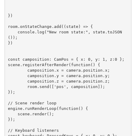
})

room.onStateChange.add((state) => {

    console.log("New room state:", state.toJSON
());

})

const camposition: CamPos = { x: 0, y: 1, z:0 };

scene.registerAfterRender(function() {

	camposition.x = camera.position.x;

	camposition.y = camera.position.y;

	camposition.z = camera.position.z;

	room.send(['pos', camposition]);

});

// Scene render loop

engine.runRenderLoop(function() {

    scene.render();

});

// Keyboard listeners

const keyboard: PressedKeys = { x: 0, y: 0 };
