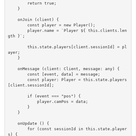
        return true;

    }

    onJoin (client) {

        const player = new Player();

        player.name = `Player ${ this.clients.len
gth }`;

        this.state.players[client.sessionId] = pl
ayer;

    }

    onMessage (client: Client, message: any) {

        const [event, data] = message;

        const player: Player = this.state.players
[client.sessionId];

        if (event === "pos") {

            player.camPos = data;

        }

    }

    onUpdate () {

        for (const sessionId in this.state.player
s) {
