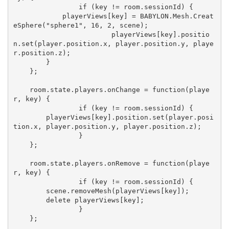
		if (key != room.sessionId) {

            playerViews[key] = BABYLON.Mesh.Creat
eSphere("sphere1", 16, 2, scene);

			playerViews[key].positio
n.set(player.position.x, player.position.y, playe
r.position.z);

        }

    };

    room.state.players.onChange = function(playe
r, key) {

		if (key != room.sessionId) {

        playerViews[key].position.set(player.posi
tion.x, player.position.y, player.position.z);

		}

    };

    room.state.players.onRemove = function(playe
r, key) {

		if (key != room.sessionId) {

        scene.removeMesh(playerViews[key]);

        delete playerViews[key];

		}

    };
