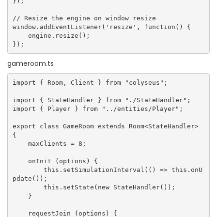
});

// Resize the engine on window resize

window.addEventListener('resize', function() {

    engine.resize();

gameroom.ts
import { Room, Client } from "colyseus";

import { StateHandler } from "./StateHandler";

import { Player } from "../entities/Player";

export class GameRoom extends Room<StateHandler> 
{

    maxClients = 8;

    onInit (options) {

        this.setSimulationInterval(() => this.onU
pdate());

        this.setState(new StateHandler());

    }

    requestJoin (options) {
