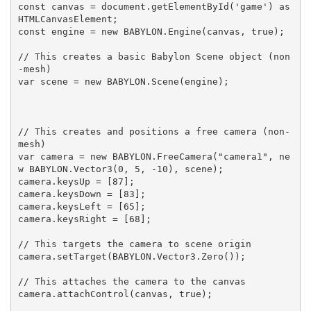
const canvas = document.getElementById('game') as 
HTMLCanvasElement;

const engine = new BABYLON.Engine(canvas, true);

// This creates a basic Babylon Scene object (non
-mesh)

var scene = new BABYLON.Scene(engine);

// This creates and positions a free camera (non-
mesh)

var camera = new BABYLON.FreeCamera("camera1", ne
w BABYLON.Vector3(0, 5, -10), scene);

camera.keysUp = [87];

camera.keysDown = [83];

camera.keysLeft = [65];

camera.keysRight = [68];

// This targets the camera to scene origin

camera.setTarget(BABYLON.Vector3.Zero());

// This attaches the camera to the canvas

camera.attachControl(canvas, true);
