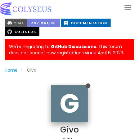
We're migrating to
GitHub Discussions
. This forum
does not accept new registrations since April 6, 2023.
Home
Givo
G
Givo