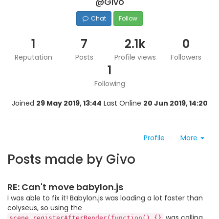
@Givo
Chat
Follow
1
7
2.1k
0
Reputation
Posts
Profile views
Followers
1
Following
Joined
29 May 2019, 13:44
Last Online
20 Jun 2019, 14:20
Profile
More
Posts made by Givo
RE: Can't move babylon.js
I was able to fix it! Babylon.js was loading a lot faster than
colyseus, so using the
was calling
scene.registerAfterRender(function() {}