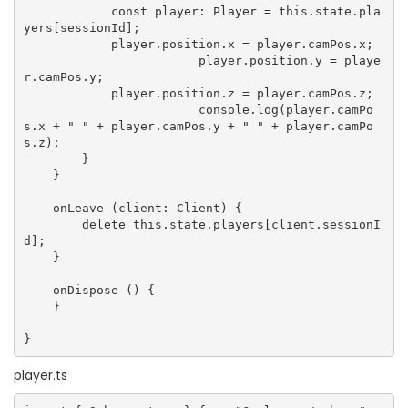
            const player: Player = this.state.pla
yers[sessionId];

            player.position.x = player.camPos.x;

			player.position.y = playe
r.camPos.y;

            player.position.z = player.camPos.z;

			console.log(player.camPo
s.x + " " + player.camPos.y + " " + player.camPo
s.z);

        }

    }

    onLeave (client: Client) {

        delete this.state.players[client.sessionI
d];

    }

    onDispose () {

    }

player.ts