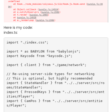
Here is my code:
index.ts:
import "./index.css";

import * as BABYLON from "babylonjs";

import Keycode from "keycode.js";

import { client } from "./game/network";

// Re-using server-side types for networking

// This is optional, but highly recommended

import { StateHandler } from "../../server/src/ro
oms/StateHandler";

import { PressedKeys } from "../../server/src/ent
ities/Player";

import { CamPos } from "../../server/src/entitie
s/Player";
