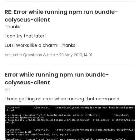
RE: Error while running npm run bundle-
colyseus-client
Thanks!
I can try that later!
EDIT: Works like a charm! Thanks!
•
posted in Questions & Help
29 May 2019, 14:01
Error while running npm run bundle-
colyseus-client
Hi!
I keep getting an error when running that command.