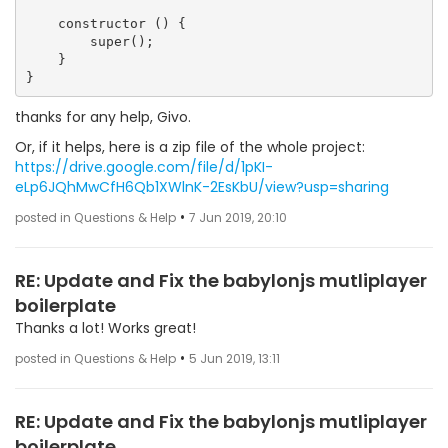
    constructor () {

        super();

    }

thanks for any help, Givo.
Or, if it helps, here is a zip file of the whole project:
https://drive.google.com/file/d/1pKI-
eLp6JQhMwCfH6Qb1XWlnK-2EsKbU/view?usp=sharing
•
posted in Questions & Help
7 Jun 2019, 20:10
RE: Update and Fix the babylonjs mutliplayer
boilerplate
Thanks a lot! Works great!
•
posted in Questions & Help
5 Jun 2019, 13:11
RE: Update and Fix the babylonjs mutliplayer
boilerplate