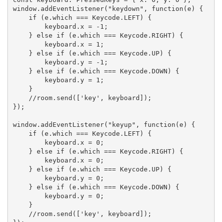
window.addEventListener("keydown", function(e) {

    if (e.which === Keycode.LEFT) {

        keyboard.x = -1;

    } else if (e.which === Keycode.RIGHT) {

        keyboard.x = 1;

    } else if (e.which === Keycode.UP) {

        keyboard.y = -1;

    } else if (e.which === Keycode.DOWN) {

        keyboard.y = 1;

    }

    //room.send(['key', keyboard]);

});

window.addEventListener("keyup", function(e) {

    if (e.which === Keycode.LEFT) {

        keyboard.x = 0;

    } else if (e.which === Keycode.RIGHT) {

        keyboard.x = 0;

    } else if (e.which === Keycode.UP) {

        keyboard.y = 0;

    } else if (e.which === Keycode.DOWN) {

        keyboard.y = 0;

    }

    //room.send(['key', keyboard]);
