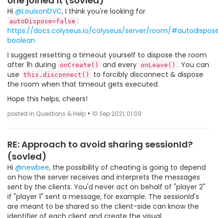
one joined it (sovled)
Hi
@LouisonDVC
, I think you're looking for
:
autoDispose=false
https://docs.colyseus.io/colyseus/server/room/#autodispos
boolean
I suggest resetting a timeout yourself to dispose the room
after 1h during
and every
. You can
onCreate()
onLeave()
use
to forcibly disconnect & dispose
this.disconnect()
the room when that timeout gets executed.
Hope this helps, cheers!
•
posted in Questions & Help
10 Sep 2021, 01:09
RE: Approach to avoid sharing sessionId?
(sovled)
Hi
@newbee
, the possibility of cheating is going to depend
on how the server receives and interprets the messages
sent by the clients. You'd never act on behalf of "player 2"
if "player 1" sent a message, for example. The sessionId's
are meant to be shared so the client-side can know the
identifier of each client and create the visual