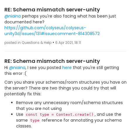
RE: Schema mismatch server-unity
@niaina
perhaps you're also facing what has been just
documented here?
https://github.com/colyseus/colyseus-
unity3d/issues/131#issuecomment-814308572
•
posted in Questions & Help
6 Apr 2021, 18:11
RE: Schema mismatch server-unity
Hi
@niaina
, I see you posted
here
that you're still getting
this error :(
Can you share your schemas/room structures you have on
the server? There are two things you could try that will
potentially fix this:
Remove any unnecessary room/schema structures
that you are not using
Use
, and use the
const type = Context.create()
same
reference for annotating your schema
type
classes.