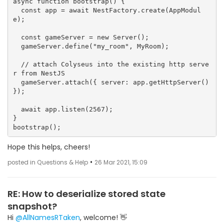
async function bootstrap() {

  const app = await NestFactory.create(AppModul
e);

  const gameServer = new Server();

  gameServer.define("my_room", MyRoom);

  // attach Colyseus into the existing http serve
r from NestJS

  gameServer.attach({ server: app.getHttpServer() 
});

  await app.listen(2567);

}

Hope this helps, cheers!
•
posted in Questions & Help
26 Mar 2021, 15:09
RE: How to deserialize stored state
snapshot?
Hi
@AllNamesRTaken
, welcome! 👋