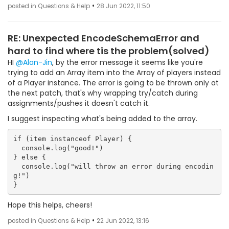
•
posted in Questions & Help
28 Jun 2022, 11:50
RE: Unexpected EncodeSchemaError and
hard to find where tis the problem(solved)
HI
@Alan-Jin
, by the error message it seems like you're
trying to add an Array item into the Array of players instead
of a Player instance. The error is going to be thrown only at
the next patch, that's why wrapping try/catch during
assignments/pushes it doesn't catch it.
I suggest inspecting what's being added to the array.
if (item instanceof Player) {

  console.log("good!")

} else {

  console.log("will throw an error during encodin
g!")

Hope this helps, cheers!
•
posted in Questions & Help
22 Jun 2022, 13:16