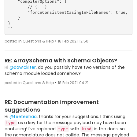
    "compilerOptions": {

        // (...)

        "forceConsistentCasingInFileNames": true,

    }

}

``
•
posted in Questions & Help
18 Feb 2021, 12:50
RE: ArraySchema with Schema Objects?
Hi
@dawickizer
, do you possibly have two versions of the
schema module loaded somehow?
•
posted in Questions & Help
18 Feb 2021, 04:21
RE: Documentation improvement
suggestions
Hi
@teeteehaa
, thanks for your suggestions. I think using
as a key for the message payload may have been
type
confusing! I've replaced
with
in the docs, so
type
kind
the nomenclature does not collide. The message payload