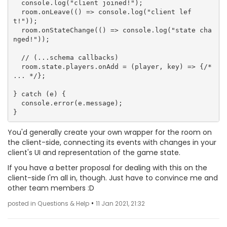
  console.log("client joined!");

  room.onLeave(() => console.log("client lef
t!"));

  room.onStateChange(() => console.log("state cha
nged!"));

  // (...schema callbacks)

  room.state.players.onAdd = (player, key) => {/* 
... */};

} catch (e) {

  console.error(e.message);

You'd generally create your own wrapper for the room on
the client-side, connecting its events with changes in your
client's UI and representation of the game state.
If you have a better proposal for dealing with this on the
client-side I'm all in, though. Just have to convince me and
other team members :D
•
posted in Questions & Help
11 Jan 2021, 21:32