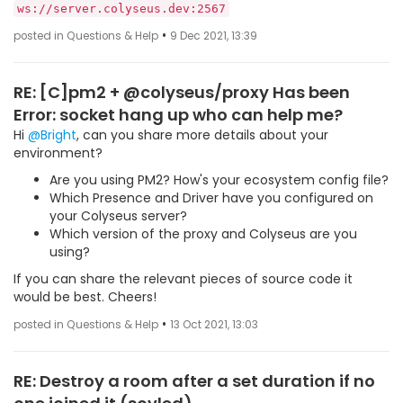
ws://server.colyseus.dev:2567
•
posted in Questions & Help
9 Dec 2021, 13:39
RE: [C]pm2 + @colyseus/proxy Has been
Error: socket hang up who can help me?
Hi
@Bright
, can you share more details about your
environment?
Are you using PM2? How's your ecosystem config file?
Which Presence and Driver have you configured on
your Colyseus server?
Which version of the proxy and Colyseus are you
using?
If you can share the relevant pieces of source code it
would be best. Cheers!
•
posted in Questions & Help
13 Oct 2021, 13:03
RE: Destroy a room after a set duration if no