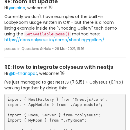
RE: room list update
Hi
@niaina
, welcome! 👋
Currently we don't have examples of the built-in
LobbyRoom usage written in C# - but there is a room
listing example inside the "Shooting Gallery" tech demo
using the
method here:
GetAvailableRooms()
https://docs.colyseus.io/demo/shooting-gallery/
•
posted in Questions & Help
26 Mar 2021, 15:16
RE: How to integrate colyseus with nestjs
Hi
@b-thanapat
, welcome! 👋
I've just managed to get NestJS (7.6.15) + Colyseus (0.14.x)
working together by doing this:
import { NestFactory } from '@nestjs/core';

import { AppModule } from './app.module';

import { Room, Server } from "colyseus";

import { MyRoom } from "./MyRoom";
