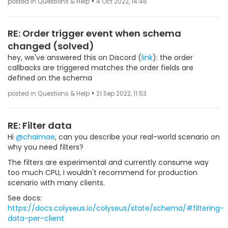
•
posted in Questions & Help
4 Oct 2022, 14:46
RE: Order trigger event when schema
changed (solved)
hey, we've answered this on Discord (
link
): the order
callbacks are triggered matches the order fields are
defined on the schema
•
posted in Questions & Help
21 Sep 2022, 11:53
RE: Filter data
Hi
@chaimae
, can you describe your real-world scenario on
why you need filters?
The filters are experimental and currently consume way
too much CPU, I wouldn't recommend for production
scenario with many clients.
See docs:
https://docs.colyseus.io/colyseus/state/schema/#filtering-
data-per-client