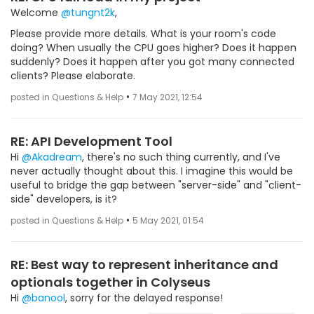
Welcome
@tungnt2k
,
Please provide more details. What is your room's code
doing? When usually the CPU goes higher? Does it happen
suddenly? Does it happen after you got many connected
clients? Please elaborate.
•
posted in Questions & Help
7 May 2021, 12:54
RE: API Development Tool
Hi
@Akadream
, there's no such thing currently, and I've
never actually thought about this. I imagine this would be
useful to bridge the gap between "server-side" and "client-
side" developers, is it?
•
posted in Questions & Help
5 May 2021, 01:54
RE: Best way to represent inheritance and
optionals together in Colyseus
Hi
@banool
, sorry for the delayed response!