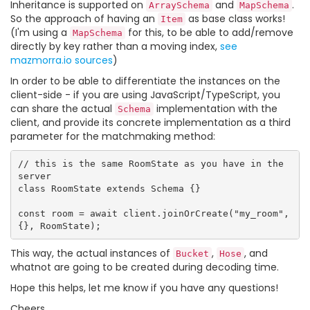
Inheritance is supported on
and
.
ArraySchema
MapSchema
So the approach of having an
as base class works!
Item
(I'm using a
for this, to be able to add/remove
MapSchema
directly by key rather than a moving index,
see
mazmorra.io sources
)
In order to be able to differentiate the instances on the
client-side - if you are using JavaScript/TypeScript, you
can share the actual
implementation with the
Schema
client, and provide its concrete implementation as a third
parameter for the matchmaking method:
// this is the same RoomState as you have in the 
server

class RoomState extends Schema {}

const room = await client.joinOrCreate("my_room", 
This way, the actual instances of
,
, and
Bucket
Hose
whatnot are going to be created during decoding time.
Hope this helps, let me know if you have any questions!
Cheers,