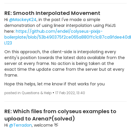
RE: Smooth Interpolated Movement
Hi
@MackeyK24
, in the past I've made a simple
demonstration of using linear interpolation using PixiJS
here:
https://github.com/endel/colyseus-pixijs-
boilerplate/blob/53b490375f2ce065a880ffc1c87ca9fdee40dbf6
L123
On this approach, the client-side is interpolating every
entity's position towards the latest data available from the
server at every frame. No action is being taken at the
exact time the update came from the server but at every
frame.
Hope this helps, let me know if that works for you
•
posted in Questions & Help
17 Feb 2022, 13:40
RE: Which files from colyseus examples to
upload to Arena?(solved)
Hi
@Terradon
, welcome 👋