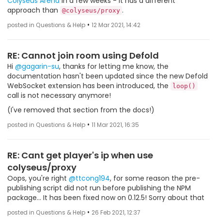
Colyseus Arena
in a few weeks - it has a different
approach than
.
@colyseus/proxy
•
posted in Questions & Help
12 Mar 2021, 14:42
RE: Cannot join room using Defold
Hi
@gagarin-su
, thanks for letting me know, the
documentation hasn't been updated since the new Defold
WebSocket extension has been introduced, the
loop()
call is not necessary anymore!
(I've removed that section from the docs!)
•
posted in Questions & Help
11 Mar 2021, 16:35
RE: Cant get player's ip when use
colyseus/proxy
Oops, you're right
@ttcong194
, for some reason the pre-
publishing script did not run before publishing the NPM
package... It has been fixed now on 0.12.5! Sorry about that
•
posted in Questions & Help
26 Feb 2021, 12:37