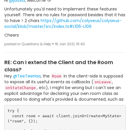
Hi
@jdavid
, welcome 👋
Unfortunately you'd need to implement these features
yourself. There are no rules for password besides that it has
to have > 2 chars
https://github.com/colyseus/colyseus-
social/blob/master/src/index.ts#L106-L109
Cheers
•
posted in Questions & Help
16 Jan 2021, 15:40
RE: Can I extend the Client and the Room
class?
Hey
@TeeTeeHaa
, the
in the client-side is supposed
Room
to expose all its useful events as callbacks (
,
onLeave
, etc), I might be wrong but I can't see an
onStateChange
explicit advantage for declaring your own room class as
opposed to doing what's provided & documented, such as:
try {

  const room = await client.joinOrCreate<MyState>
("room", {});
