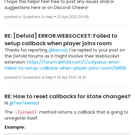
I hope this helps! Feel free to post any issues and/or
suggestions here or on Discord! Cheers!
•
posted in Questions & Help
22 Apr 2021, 00:45
RE: [Defold] ERROR:WEBSOCKET: Failed to
setup callback when player joins room
Thanks for reporting
@banool
, I've replied to your post on
the Defold forums as it might involve their WebSocket
extension:
https://forum.defold.com/t/colyseus-error-
failed-to-setup-callback-when-player-joins-room/68165
•
posted in Questions & Help
19 Apr 2021, 14:41
RE: How to reset callbacks for state changes?
Hi
@TeeTeeHaa
!
The
method returns a callback that is going to
.listen()
unregister itself.
Example: