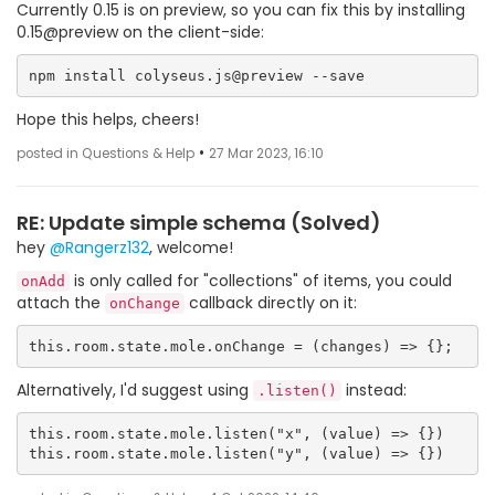
Currently 0.15 is on preview, so you can fix this by installing
0.15@preview on the client-side:
Hope this helps, cheers!
•
posted in Questions & Help
27 Mar 2023, 16:10
RE: Update simple schema (Solved)
hey
@Rangerz132
, welcome!
is only called for "collections" of items, you could
onAdd
attach the
callback directly on it:
onChange
Alternatively, I'd suggest using
instead:
.listen()
this.room.state.mole.listen("x", (value) => {})
