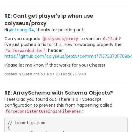
RE: Cant get player's ip when use
colyseus/proxy
Hi
@ttcong194
, thanks for pointing out!
Can you upgrade
to version
?
@colyseus/proxy
0.12.4
I've just pushed a fix for this, now forwarding properly the
header:
"x-forwarded-for"
https://github.com/colyseus/proxy/commit/7137237311709
Please let me know if that works for you! Cheers!
•
posted in Questions & Help
25 Feb 2021, 19:43
RE: ArraySchema with Schema Objects?
I see! Glad you found out. There is a TypeScript
configuration to prevent this from happening called
:
forceConsistentCasingInFileNames
// tsconfig.json

{
