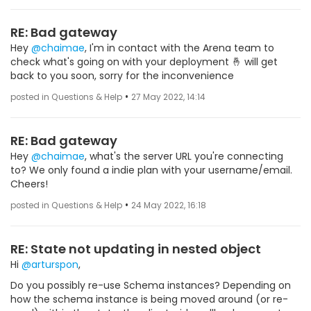
RE: Bad gateway
Hey
@chaimae
, I'm in contact with the Arena team to
check what's going on with your deployment 🤞 will get
back to you soon, sorry for the inconvenience
•
posted in Questions & Help
27 May 2022, 14:14
RE: Bad gateway
Hey
@chaimae
, what's the server URL you're connecting
to? We only found a indie plan with your username/email.
Cheers!
•
posted in Questions & Help
24 May 2022, 16:18
RE: State not updating in nested object
Hi
@arturspon
,
Do you possibly re-use Schema instances? Depending on
how the schema instance is being moved around (or re-