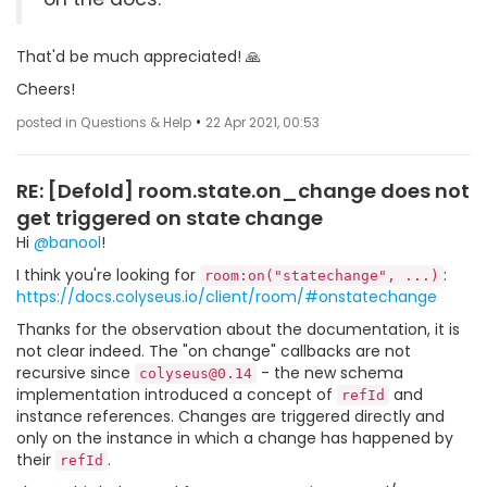
That'd be much appreciated! 🙏
Cheers!
•
posted in Questions & Help
22 Apr 2021, 00:53
RE: [Defold] room.state.on_change does not
get triggered on state change
Hi
@banool
!
I think you're looking for
:
room:on("statechange", ...)
https://docs.colyseus.io/client/room/#onstatechange
Thanks for the observation about the documentation, it is
not clear indeed. The "on change" callbacks are not
recursive since
- the new schema
colyseus@0.14
implementation introduced a concept of
and
refId
instance references. Changes are triggered directly and
only on the instance in which a change has happened by
their
.
refId