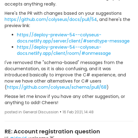
accepts anything really.
Here's the PR with changes based on your suggestions
https://github.com/colyseus/docs/pull/54
, and here's the
preview link:
https://deploy-preview-54--colyseus-
docs.netlify.app/server/client/#sendtype-message
https://deploy-preview-54--colyseus-
docs.netlify.app/client/room/#onmessage
I've removed the "schema-based" messages from the
documentation, as it is also confusing, and it was
introduced basically to improve the C# experience, and
now we have other alternatives for C# users
(
https://github.com/colyseus/schema/pull/68
)
Please let me know if you have any other suggestion, or
anything to add! Cheers!
•
posted in General Discussion
16 Feb 2021, 14:48
RE: Account registration question