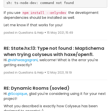
If you use
the development
npm install --only=dev
dependencies should be installed as well.
Let me know if that works for you!
•
posted in Questions & Help
15 May 2021, 15:49
RE: State.hx:13: Type not found : MapSchema
when trying colyseus with haxe/openfl.
Hi
@vishwasgagrani
, welcome! What is the error you're
getting exactly?
•
posted in Questions & Help
12 May 2021, 19:19
RE: Dynamic Rooms (sovled)
Hi
@Scopique
, glad you're considering using it for your next
project!
What you described is exactly how Colyseus has been