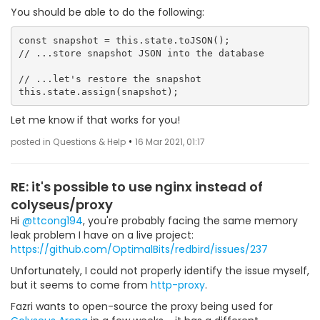
You should be able to do the following:
const snapshot = this.state.toJSON();

// ...store snapshot JSON into the database

// ...let's restore the snapshot

Let me know if that works for you!
•
posted in Questions & Help
16 Mar 2021, 01:17
RE: it's possible to use nginx instead of
colyseus/proxy
Hi
@ttcong194
, you're probably facing the same memory
leak problem I have on a live project:
https://github.com/OptimalBits/redbird/issues/237
Unfortunately, I could not properly identify the issue myself,
but it seems to come from
http-proxy
.
Fazri wants to open-source the proxy being used for