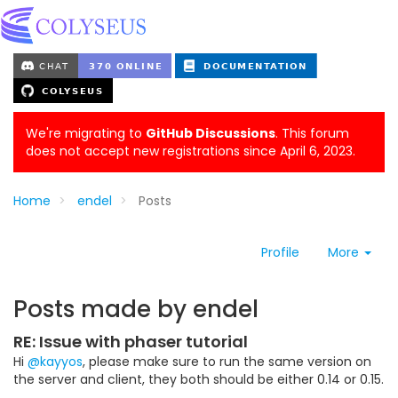
We're migrating to
GitHub Discussions
. This forum
does not accept new registrations since April 6, 2023.
Home
endel
Posts
Profile
More
Posts made by endel
RE: Issue with phaser tutorial
Hi
@kayyos
, please make sure to run the same version on
the server and client, they both should be either 0.14 or 0.15.