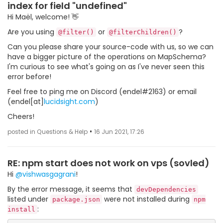
index for field "undefined"
Hi Maël, welcome! 👋
Are you using
or
?
@filter()
@filterChildren()
Can you please share your source-code with us, so we can
have a bigger picture of the operations on MapSchema?
I'm curious to see what's going on as I've never seen this
error before!
Feel free to ping me on Discord (endel#2163) or email
(endel[at]
lucidsight.com
)
Cheers!
•
posted in Questions & Help
16 Jun 2021, 17:26
RE: npm start does not work on vps (sovled)
Hi
@vishwasgagrani
!
By the error message, it seems that
devDependencies
listed under
were not installed during
package.json
npm
:
install