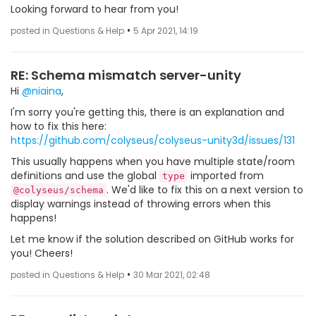
Looking forward to hear from you!
•
posted in Questions & Help
5 Apr 2021, 14:19
RE: Schema mismatch server-unity
Hi
@niaina
,
I'm sorry you're getting this, there is an explanation and
how to fix this here:
https://github.com/colyseus/colyseus-unity3d/issues/131
This usually happens when you have multiple state/room
definitions and use the global
imported from
type
. We'd like to fix this on a next version to
@colyseus/schema
display warnings instead of throwing errors when this
happens!
Let me know if the solution described on GitHub works for
you! Cheers!
•
posted in Questions & Help
30 Mar 2021, 02:48