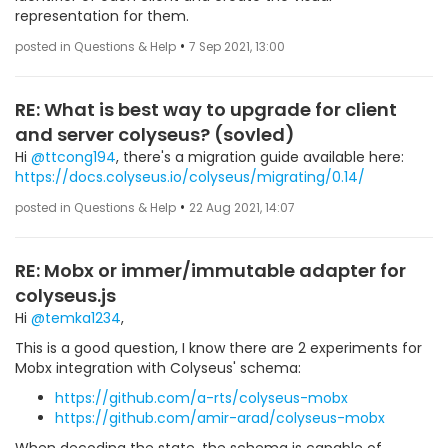
representation for them.
•
posted in Questions & Help
7 Sep 2021, 13:00
RE: What is best way to upgrade for client
and server colyseus? (sovled)
Hi
@ttcong194
, there's a migration guide available here:
https://docs.colyseus.io/colyseus/migrating/0.14/
•
posted in Questions & Help
22 Aug 2021, 14:07
RE: Mobx or immer/immutable adapter for
colyseus.js
Hi
@temka1234
,
This is a good question, I know there are 2 experiments for
Mobx integration with Colyseus' schema:
https://github.com/a-rts/colyseus-mobx
https://github.com/amir-arad/colyseus-mobx