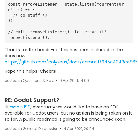
const removeListener = state.listen("currentTur
n", () => {

  /* do stuff */

});

// call `removeListener()` to remove it!

Thanks for the heads-up, this has been included in the
docs now:
https://github.com/colyseus/docs/commit/945a4043ce86
Hope this helps! Cheers!
•
posted in Questions & Help
19 Apr 2021, 14:09
RE: Godot Support?
Hi
@antv199
, eventually we would like to have an SDK
available for Godot users, but no action is being taken on it
so far. A public roadmap is going to be announced soon.
•
posted in General Discussion
14 Apr 2021, 20:54