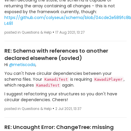
When decoding the state, the schema is capable of
returning the array containing all changes - this is not
exposed by the framework currently, though:
https://github.com/colyseus/schema/blob/04cde2e589fc
L481
•
posted in Questions & Help
17 Aug 2021, 13:27
RE: Schema with references to another
declared elsewhere (sovled)
Hi
@metiscoda
,
You can't have circular dependencies between your
schema files. Your
is requiring
,
KamadiTest
KawadiPlayer
which requires
again.
KamadiTest
I suggest refactoring your structures so you don't have
circular dependencies. Cheers!
•
posted in Questions & Help
2 Jul 2021, 13:37
RE: Uncaught Error: ChangeTree: missing