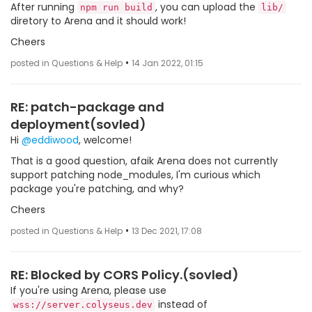
After running
, you can upload the
npm run build
lib/
diretory to Arena and it should work!
Cheers
•
posted in Questions & Help
14 Jan 2022, 01:15
RE: patch-package and
deployment(sovled)
Hi
@eddiwood
, welcome!
That is a good question, afaik Arena does not currently
support patching node_modules, I'm curious which
package you're patching, and why?
Cheers
•
posted in Questions & Help
13 Dec 2021, 17:08
RE: Blocked by CORS Policy.(sovled)
If you're using Arena, please use
instead of
wss://server.colyseus.dev