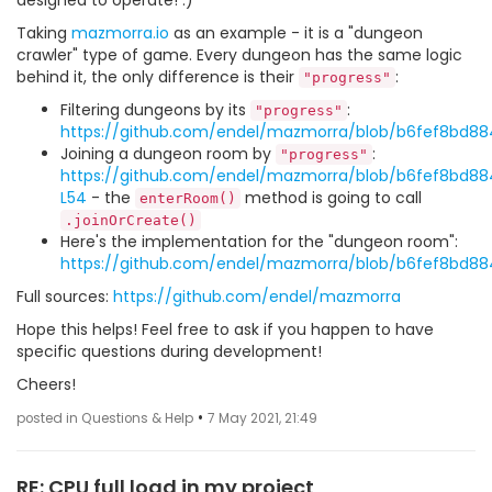
designed to operate! :)
Taking
mazmorra.io
as an example - it is a "dungeon
crawler" type of game. Every dungeon has the same logic
behind it, the only difference is their
:
"progress"
Filtering dungeons by its
:
"progress"
https://github.com/endel/mazmorra/blob/b6fef8bd88
Joining a dungeon room by
:
"progress"
https://github.com/endel/mazmorra/blob/b6fef8bd88
L54
- the
method is going to call
enterRoom()
.joinOrCreate()
Here's the implementation for the "dungeon room":
https://github.com/endel/mazmorra/blob/b6fef8bd8
Full sources:
https://github.com/endel/mazmorra
Hope this helps! Feel free to ask if you happen to have
specific questions during development!
Cheers!
•
posted in Questions & Help
7 May 2021, 21:49
RE: CPU full load in my project