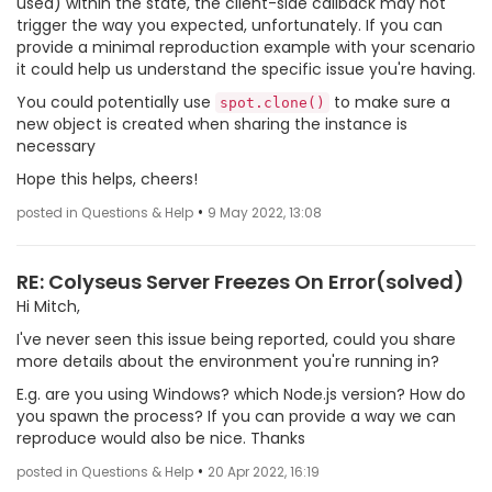
used) within the state, the client-side callback may not
trigger the way you expected, unfortunately. If you can
provide a minimal reproduction example with your scenario
it could help us understand the specific issue you're having.
You could potentially use
to make sure a
spot.clone()
new object is created when sharing the instance is
necessary
Hope this helps, cheers!
•
posted in Questions & Help
9 May 2022, 13:08
RE: Colyseus Server Freezes On Error(solved)
Hi Mitch,
I've never seen this issue being reported, could you share
more details about the environment you're running in?
E.g. are you using Windows? which Node.js version? How do
you spawn the process? If you can provide a way we can
reproduce would also be nice. Thanks
•
posted in Questions & Help
20 Apr 2022, 16:19