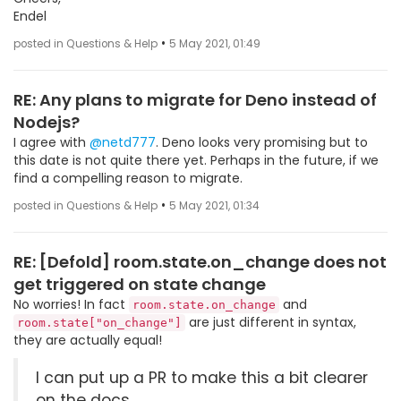
Endel
•
posted in Questions & Help
5 May 2021, 01:49
RE: Any plans to migrate for Deno instead of
Nodejs?
I agree with
@netd777
. Deno looks very promising but to
this date is not quite there yet. Perhaps in the future, if we
find a compelling reason to migrate.
•
posted in Questions & Help
5 May 2021, 01:34
RE: [Defold] room.state.on_change does not
get triggered on state change
No worries! In fact
and
room.state.on_change
are just different in syntax,
room.state["on_change"]
they are actually equal!
I can put up a PR to make this a bit clearer
on the docs.