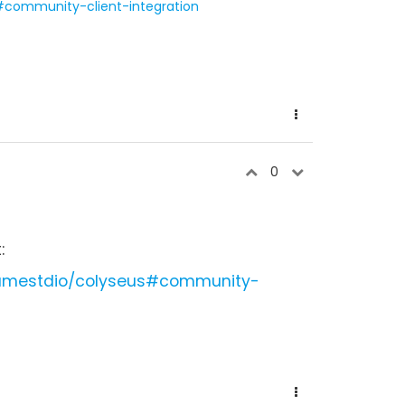
#community-client-integration
0
:
gamestdio/colyseus#community-