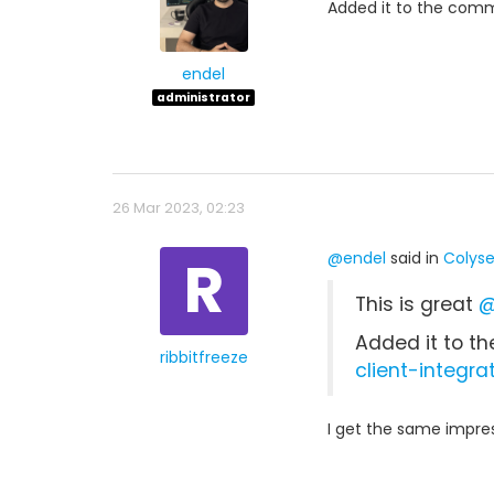
Added it to the commu
endel
administrator
26 Mar 2023, 02:23
R
@endel
said in
Colyse
This is great
@
Added it to th
ribbitfreeze
client-integra
I get the same impres