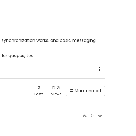
state synchronization works, and basic messaging
er languages, too.
3
12.2k
Mark unread
Posts
Views
0