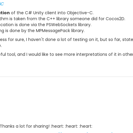
jC
ation
of the C# Unity client into Objective-C.
rithm is taken from the C++ library someone did for Cocos2D.
ion is done via the PSWebSockets library.
 is done by the MPMessagePack library.
rogress for sure, I haven't done a lot of testing on it, but so far, 
.
ful tool, and I would like to see more interpretations of it in oth
 Thanks a lot for sharing! :heart: :heart: :heart: