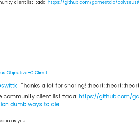
nity client list :tada:
https://github.com/gamestdio/colyseus
us Objective-C Client
:
swittk
! Thanks a lot for sharing! :heart: :heart: :heart
e community client list :tada:
https://github.com/
tion
dumb ways to die
sion as you.