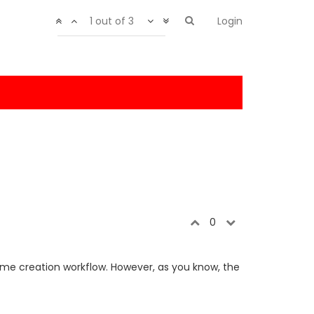
1 out of 3
Login
0
 game creation workflow. However, as you know, the