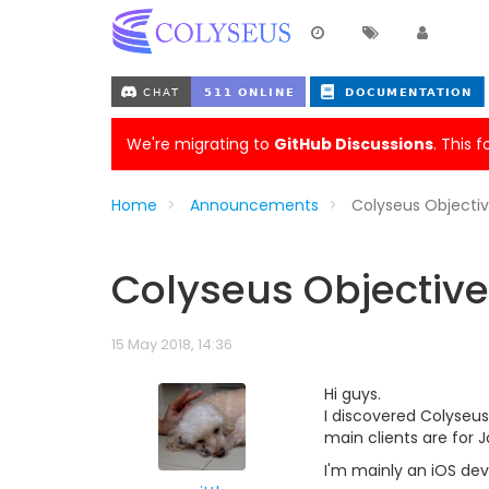
We're migrating to
GitHub Discussions
. This 
Home
Announcements
Colyseus Objecti
Colyseus Objective
15 May 2018, 14:36
Hi guys.
I discovered Colyseus
main clients are for 
I'm mainly an iOS dev