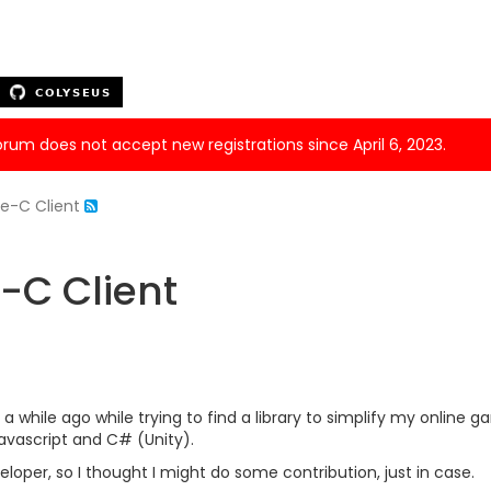
forum does not accept new registrations since April 6, 2023.
ve-C Client
-C Client
 a while ago while trying to find a library to simplify my online
Javascript and C# (Unity).
eloper, so I thought I might do some contribution, just in case.