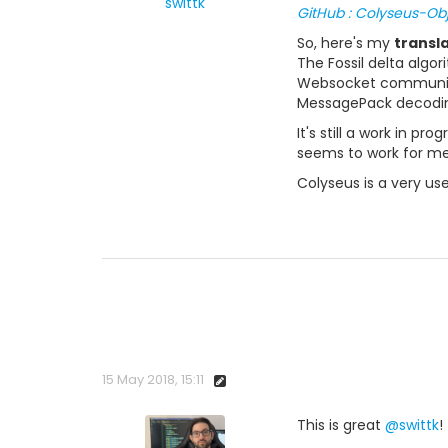
swittk
GitHub : Colyseus-Ob
So, here's my
transl
The Fossil delta algo
Websocket communicat
MessagePack decoding
It's still a work in p
seems to work for me
Colyseus is a very use
15 May 2018, 15:11
This is great
@swittk
!