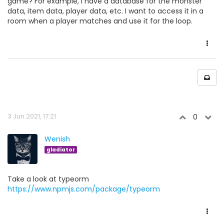
game? For example, I have a database for the monster
data, item data, player data, etc. I want to access it in a
room when a player matches and use it for the loop.
3 Jun 2021, 17:21
0
Wenish
gladiator
Take a look at typeorm
https://www.npmjs.com/package/typeorm