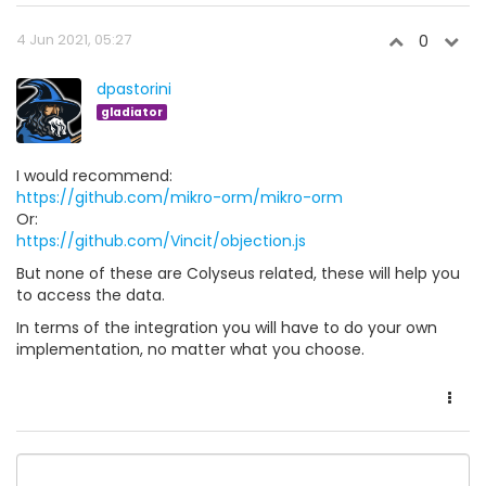
4 Jun 2021, 05:27
0
dpastorini
gladiator
I would recommend:
https://github.com/mikro-orm/mikro-orm
Or:
https://github.com/Vincit/objection.js
But none of these are Colyseus related, these will help you
to access the data.
In terms of the integration you will have to do your own
implementation, no matter what you choose.