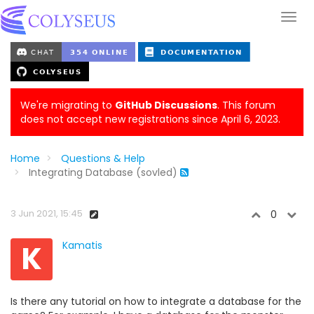
We're migrating to
GitHub Discussions
. This forum
does not accept new registrations since April 6, 2023.
Home
Questions & Help
Integrating Database (sovled)
3 Jun 2021, 15:45
0
K
Kamatis
Is there any tutorial on how to integrate a database for the