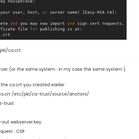
ey Passphrase:

 your user, host, 
or
 server name) [Easy-RSA CA]:

lete 
and
 you may now import 
and
 sign cert requests.

ificate file 
for
 publishing is at:

pki/ca.crt
rver (or the same system : in my case the same system )
the ca.crt you created earlier
a.crt /etc/pki/ca-trust/source/anchors/
-trust
-out webserver.key
equest : CSR