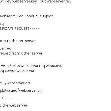
w -key webserver.key -out webserver.req
 webserver.req -noout -subject
req
TIFICATE REQUEST-----
cate to the ca-server
ver.req
er.req from other server
rt-req /tmp/webserver.req webserver
req server webserver
: .../webserver.crt
pki/issued/webserver.crt
ATE-----
to the webserver