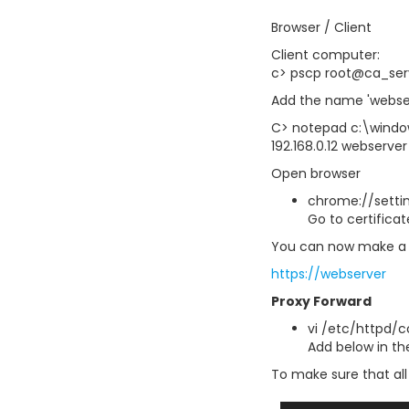
Browser / Client
Client computer:
c> pscp root@ca_ser
Add the name 'webser
C> notepad c:\windo
192.168.0.12 webserver
Open browser
chrome://settin
Go to certific
You can now make a 
https://webserver
Proxy Forward
vi /etc/httpd/c
Add below in the 
To make sure that all