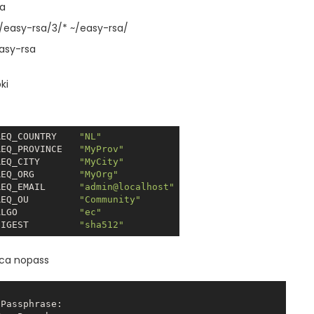
sa
e/easy-rsa/3/* ~/easy-rsa/
asy-rsa
ki
REQ_COUNTRY    
"NL"
REQ_PROVINCE   
"MyProv"
REQ_CITY       
"MyCity"
REQ_ORG        
"MyOrg"
REQ_EMAIL      
"admin@localhost"
REQ_OU         
"Community"
ALGO           
"ec"
DIGEST         
"sha512"
-ca nopass
Passphrase:
