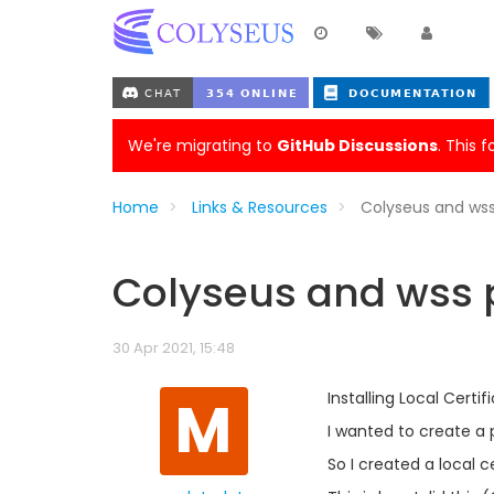
We're migrating to
GitHub Discussions
. This 
Home
Links & Resources
Colyseus and wss
Colyseus and wss p
30 Apr 2021, 15:48
M
Installing Local Certi
I wanted to create a 
So I created a local 