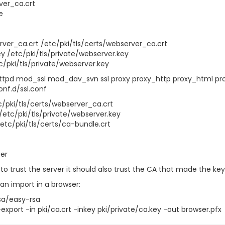
ver_ca.crt
e
er_ca.crt /etc/pki/tls/certs/webserver_ca.crt
y /etc/pki/tls/private/webserver.key
/pki/tls/private/webserver.key
 httpd mod_ssl mod_dav_svn ssl proxy proxy_http proxy_html p
onf.d/ssl.conf
tc/pki/tls/certs/webserver_ca.crt
 /etc/pki/tls/private/webserver.key
/etc/pki/tls/certs/ca-bundle.crt
ser
t to trust the server it should also trust the CA that made the key
an import in a browser:
a/easy-rsa
export -in pki/ca.crt -inkey pki/private/ca.key -out browser.pfx