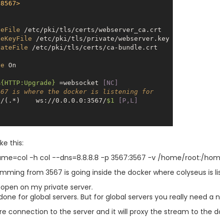
:8567>
teFile
 /etc/pki/tls/certs/webserver_ca.crt

teKeyFile
 /etc/pki/tls/private/webserver.key

cateFile
 /etc/pki/tls/certs/ca-bundle.crt

ne
On
%{HTTP:Upgrade}
 =websocket
 [NC]
567 is where the docker is listening for
^/(.*)    ws://0.0.0.0:3567/
$1
 [P,L]
ke this:
ame=col -h col --dns=8.8.8.8 -p 3567:3567 -v /home/root:/home
omming from 3567 is going inside the docker where colyseus is li
y open on my private server.
one for global servers. But for global servers you really need a 
 connection to the server and it will proxy the stream to the 