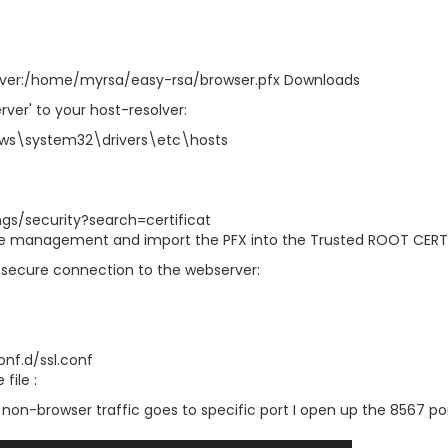
ver:/home/myrsa/easy-rsa/browser.pfx Downloads
ver' to your host-resolver:
ws\system32\drivers\etc\hosts
gs/security?search=certificat
ate management and import the PFX into the Trusted ROOT CERT
secure connection to the webserver:
onf.d/ssl.conf
file :
 non-browser traffic goes to specific port I open up the 8567 po