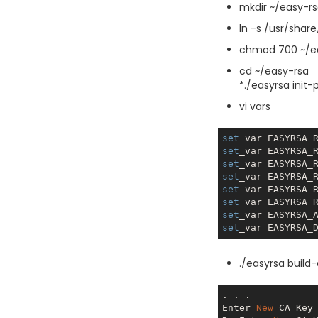
mkdir ~/easy-r
ln -s /usr/shar
chmod 700 ~/e
cd ~/easy-rsa
*./easyrsa init-p
vi vars
set
_var EASYRSA_
set
_var EASYRSA_
set
_var EASYRSA_
set
_var EASYRSA_
set
_var EASYRSA_
set
_var EASYRSA_
set
_var EASYRSA_
set
_var EASYRSA_
./easyrsa build
. . .

Enter 
New
 CA Key 