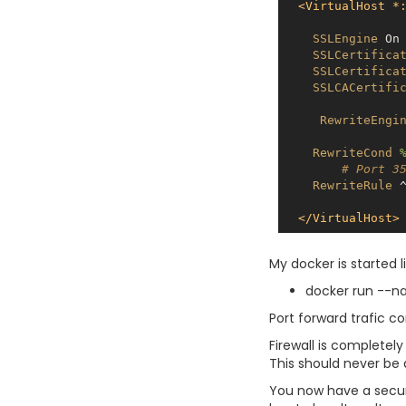
<VirtualHost *
SSLEngine
On
SSLCertifica
SSLCertifica
SSLCACertifi
RewriteEngi
RewriteCond
# Port 3
RewriteRule
 
</VirtualHost>
My docker is started li
docker run --n
Port forward trafic c
Firewall is completel
This should never be d
You now have a secure