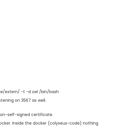
/extern/ -t -d oel /bin/bash
stening on 3567 as well.
non-self-signed certificate.
docker. Inside the docker (colyseus-code) nothing