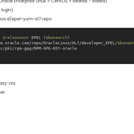
s (Oracle Enterprise Linux = CentOS = RedHat - based)
 login)
pos.d/epel-yum-ol7.repo
x 
$releasever
 EPEL (
$basearch
um.oracle.com/repo/OracleLinux/OL7/developer_EPEL/
$basea
easy-rsa
ser
)