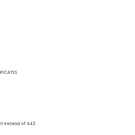
IFICATES
rt instead of 443