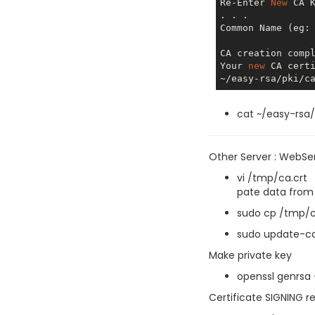
Re-Enter 
New
 CA K
. . .

Common Name (eg:
CA creation comp
Your 
new
 CA cert
cat ~/easy-rsa/
Other Server : WebSe
vi /tmp/ca.crt
pate data from 
sudo cp /tmp/c
sudo update-ca
Make private key
openssl genrsa 
Certificate SIGNING r