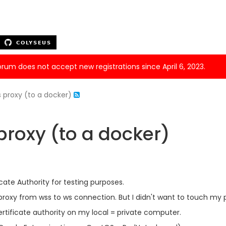
forum does not accept new registrations since April 6, 2023.
 proxy (to a docker)
roxy (to a docker)
ficate Authority for testing purposes.
proxy from wss to ws connection. But I didn't want to touch my
certificate authority on my local = private computer.