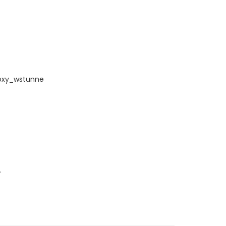
roxy_wstunne
.