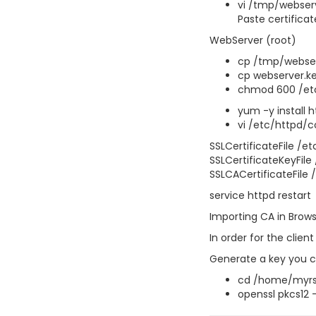
vi /tmp/webser
Paste certificat
WebServer (root)
cp /tmp/webserv
cp webserver.ke
chmod 600 /etc
yum -y install
vi /etc/httpd/c
SSLCertificateFile /e
SSLCertificateKeyFile
SSLCACertificateFile 
service httpd restart
Importing CA in Brow
In order for the clien
Generate a key you c
cd /home/myrs
openssl pkcs12 -