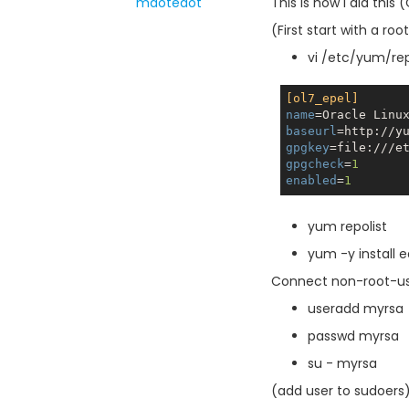
mdotedot
This is how I did thi
(First start with a root
vi /etc/yum/re
[ol7_epel]
name
=Oracle Linu
baseurl
=http://y
gpgkey
gpgcheck
=
1
enabled
=
1
yum repolist
yum -y install 
Connect non-root-u
useradd myrsa
passwd myrsa
su - myrsa
(add user to sudoers