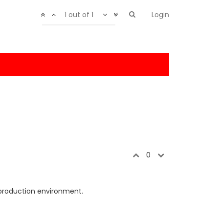
1 out of 1
Login
0
 production environment.