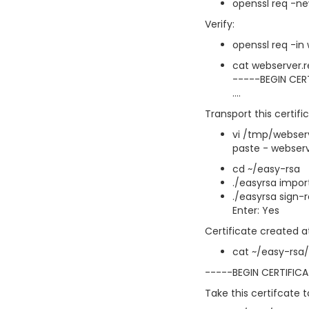
openssl req -ne
Verify:
openssl req -in
cat webserver.
-----BEGIN CER
....
Transport this certifi
vi /tmp/webser
paste - webserv
cd ~/easy-rsa
./easyrsa impo
./easyrsa sign-
Enter: Yes
Certificate created at
cat ~/easy-rsa/
-----BEGIN CERTIFIC
Take this certifcate 