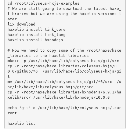
cd /root/colyseus-hxjs-examples

# We are still going to download the latest haxe_
libraries but we are using the haxelib versions l
ater

lix download

haxelib install tink_core

haxelib install tink_lang

haxelib install hxnodejs

# Now we need to copy some of the /root/haxe/haxe
_libraries to the haxelib libraries:

mkdir -p /usr/lib/haxe/lib/colyseus-hxjs/git/src

cp -r /root/haxe/haxe_libraries/colyseus-hxjs/0.
0.0/github/*6  /usr/lib/haxe/lib/colyseus-hxjs/gi
t

mv /usr/lib/haxe/lib/colyseus-hxjs/git/*6/src  /u
sr/lib/haxe/lib/colyseus-hxjs/git/src

cp -r /root/haxe/haxe_libraries/hxnodejs/6.9.1/ha
xelib/src/ /usr/lib/haxe/lib/hxnodejs/10,0,0

echo "git" > /usr/lib/haxe/lib/colyseus-hxjs/.cur
rent
