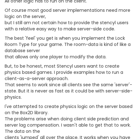
All other logic has to run on the client.
Of course most good server implementations need more
logic on the server,
but I still am not certain how to provide the stencyl users
with a relative easy way to make server-side code.
The best 'feel' you get is when you implement the Lock
Room Type for your game. The room-data is kind of like a
database server
that allows only one player to modify the data.
But, to be honest, most Stencyl users want to create
physics based games. I provide examples how to run a
client-as-a-server approach.
That seems to work since all clients see the same 'server'-
state. But it is never as fast as it could be with server-side-
physics.
I've attempted to create physics logic on the server based
on the Box2D library.
The problems arise when doing client side prediction and
server lag compensation. I wasn't able to get that to work.
The data on the
clients 'jumped' all over the place. It works when you have