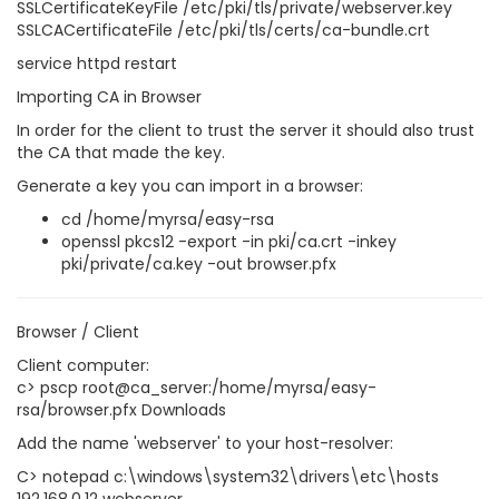
SSLCertificateKeyFile /etc/pki/tls/private/webserver.key
SSLCACertificateFile /etc/pki/tls/certs/ca-bundle.crt
service httpd restart
Importing CA in Browser
In order for the client to trust the server it should also trust
the CA that made the key.
Generate a key you can import in a browser:
cd /home/myrsa/easy-rsa
openssl pkcs12 -export -in pki/ca.crt -inkey
pki/private/ca.key -out browser.pfx
Browser / Client
Client computer:
c> pscp root@ca_server:/home/myrsa/easy-
rsa/browser.pfx Downloads
Add the name 'webserver' to your host-resolver:
C> notepad c:\windows\system32\drivers\etc\hosts