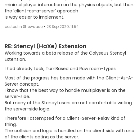
minimal player interaction on the physics objects, but then
the 'client-as-a-server' approach
is way easier to implement.
•
posted in Showcase
23 Sep 2020, 11:54
RE: Stencyl (HaXe) Extension
Working towards a beta release of the Colyseus Stencyl
Extension.
I had already Lock, TurnBased and Raw room-types.
Most of the progress has been made with the Client-As-A-
Server concept.
I know that the best way to handle multiplayer is on the
server-side.
But many of the Stencyl users are not comfortable writing
the server-side logic.
Therefore I attempted for a Client-Server-Relay kind of
thing.
The collision and logic is handled on the client side with one
of the clients acting as the server.