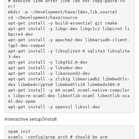
# execute line after line (do not copy-paste-ru
n!)

mkdir -p ~/Development/haxe/{dev,lib,source}

cd ~/Development/haxe/source

apt-get install -y build-essential git cmake

apt-get install -y libgc-dev libgc1c2 libpcre3 li
bpcre3-dev

apt-get install -y apache2-dev libmariadb-client-
lgpl-dev-compat    

apt-get install -y libsqlite3-0 sqlite3 libsqlite
3-dev    

apt-get install -y libgtk2.0-dev

apt-get install -y libudev-dev

apt-get install -y libasound2-dev

apt-get install -y zlib1g libmariadb2 libmbedtls-
dev libmbedcrypto0 libmbedtls10 libmbedx509-0

apt-get install -y m4 ocaml ocaml-native-compiler
s libpcre-ocaml-dev libextlib-ocaml libextlib-oca
ml-dev opam

Interactive setup/install:
opam init

ocamlc -config|grep arch # should be arm 
