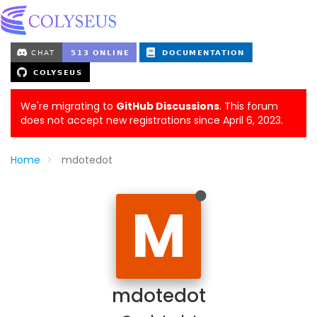
We're migrating to
GitHub Discussions
. This forum
does not accept new registrations since April 6, 2023.
Home
mdotedot
M
mdotedot