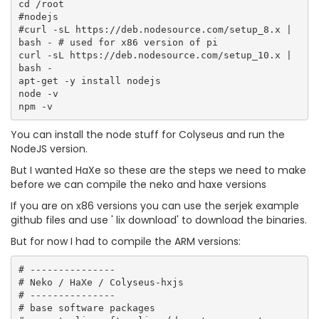
cd /root

#nodejs

#curl -sL https://deb.nodesource.com/setup_8.x | 
bash - # used for x86 version of pi

curl -sL https://deb.nodesource.com/setup_10.x | 
bash -

apt-get -y install nodejs

node -v

You can install the node stuff for Colyseus and run the
NodeJS version.
But I wanted HaXe so these are the steps we need to make
before we can compile the neko and haxe versions
If you are on x86 versions you can use the serjek example
github files and use ' lix download' to download the binaries.
But for now I had to compile the ARM versions:
# ---------------

# Neko / HaXe / Colyseus-hxjs 

# ---------------

# base software packages  
