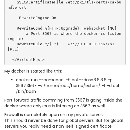
    SSLCACertificateFile /etc/pki/tls/certs/ca-bu
ndle.crt

     RewriteEngine On

    RewriteCond %{HTTP:Upgrade} =websocket [NC]

        # Port 3567 is where the docker is listen
ing for

    RewriteRule ^/(.*)    ws://0.0.0.0:3567/$1 
[P,L]

My docker is started like this:
docker run --name=col -h col --dns=8.8.8.8 -p
3567:3567 -v /home/root:/home/extern/ -t -d oel
/bin/bash
Port forward trafic comming from 3567 is going inside the
docker where colyseus is listening on 3567 as well.
Firewall is completely open on my private server.
This should never be done for global servers. But for global
servers you really need a non-self-signed certificate.