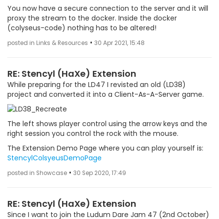
You now have a secure connection to the server and it will
proxy the stream to the docker. Inside the docker
(colyseus-code) nothing has to be altered!
•
posted in Links & Resources
30 Apr 2021, 15:48
RE: Stencyl (HaXe) Extension
While preparing for the LD47 I revisted an old (LD38)
project and converted it into a Client-As-A-Server game.
The left shows player control using the arrow keys and the
right session you control the rock with the mouse.
The Extension Demo Page where you can play yourself is:
StencylColsyeusDemoPage
•
posted in Showcase
30 Sep 2020, 17:49
RE: Stencyl (HaXe) Extension
Since I want to join the Ludum Dare Jam 47 (2nd October)