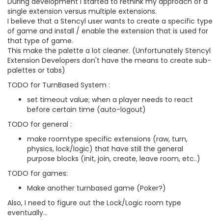
During development I started to rethink my approach of a
single extension versus multiple extensions.
I believe that a Stencyl user wants to create a specific type
of game and install / enable the extension that is used for
that type of game.
This make the palette a lot cleaner. (Unfortunately Stencyl
Extension Developers don't have the means to create sub-
palettes or tabs)
TODO for TurnBased System :
set timeout value; when a player needs to react
before certain time (auto-logout)
TODO for general :
make roomtype specific extensions (raw, turn,
physics, lock/logic) that have still the general
purpose blocks (init, join, create, leave room, etc..)
TODO for games:
Make another turnbased game (Poker?)
Also, I need to figure out the Lock/Logic room type
eventually...