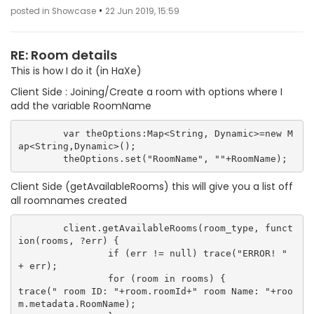
•
posted in Showcase
22 Jun 2019, 15:59
RE: Room details
This is how I do it (in HaXe)
Client Side : Joining/Create a room with options where I
add the variable RoomName
	var theOptions:Map<String, Dynamic>=new M
ap<String,Dynamic>();

Client Side (getAvailableRooms) this will give you a list off
all roomnames created
	client.getAvailableRooms(room_type, funct
ion(rooms, ?err) {

		if (err != null) trace("ERROR! " 
+ err);

		for (room in rooms) {

trace(" room ID: "+room.roomId+" room Name: "+roo
m.metadata.RoomName);
