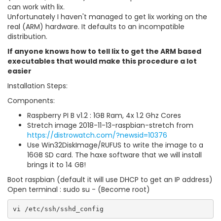
can work with lix.
Unfortunately I haven't managed to get lix working on the
real (ARM) hardware. It defaults to an incompatible
distribution.
If anyone knows how to tell lix to get the ARM based
executables that would make this procedure a lot
easier
Installation Steps:
Components:
Raspberry PI B v1.2 : 1GB Ram, 4x 1.2 Ghz Cores
Stretch image 2018-11-13-raspbian-stretch from
https://distrowatch.com/?newsid=10376
Use Win32DiskImage/RUFUS to write the image to a
16GB SD card. The haxe software that we will install
brings it to 14 GB!
Boot raspbian (default it will use DHCP to get an IP address)
Open terminal : sudo su - (Become root)