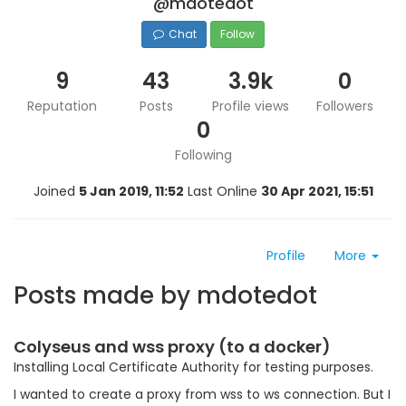
@mdotedot
Chat
Follow
9
43
3.9k
0
Reputation
Posts
Profile views
Followers
0
Following
Joined
5 Jan 2019, 11:52
Last Online
30 Apr 2021, 15:51
Profile
More
Posts made by mdotedot
Colyseus and wss proxy (to a docker)
Installing Local Certificate Authority for testing purposes.
I wanted to create a proxy from wss to ws connection. But I