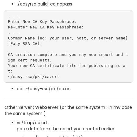
./easyrsa build-ca nopass
. . .

Enter New CA Key Passphrase:

Re-Enter New CA Key Passphrase:

. . .

Common Name (eg: your user, host, or server name) 
[Easy-RSA CA]:

CA creation complete and you may now import and s
ign cert requests.

Your new CA certificate file for publishing is a
t:

cat ~/easy-rsa/pki/ca.crt
Other Server : WebServer (or the same system : in my case
the same system )
vi /tmp/ca.crt
pate data from the ca.crt you created earlier