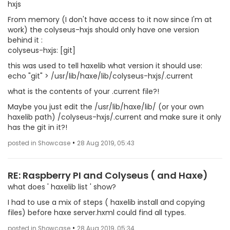
hxjs
From memory (I don't have access to it now since I'm at
work) the colyseus-hxjs should only have one version
behind it :
colyseus-hxjs: [git]
this was used to tell haxelib what version it should use:
echo "git" > /usr/lib/haxe/lib/colyseus-hxjs/.current
what is the contents of your .current file?!
Maybe you just edit the /usr/lib/haxe/lib/ (or your own
haxelib path) /colyseus-hxjs/.current and make sure it only
has the git in it?!
•
posted in Showcase
28 Aug 2019, 05:43
RE: Raspberry PI and Colyseus ( and Haxe)
what does ' haxelib list ' show?
I had to use a mix of steps ( haxelib install and copying
files) before haxe server.hxml could find all types.
•
posted in Showcase
28 Aug 2019, 05:34