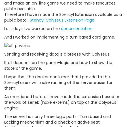
and make an on-line game we need to make resources
public available.
Therefore I have made the Stencyl Extension available as a
public beta :
Stencyl Colyseus Extension Page
Last days I've worked on the
documentation
And I worked on implementing a turn based card game.
Sending and receiving data is a breeze with Colyseus.
It all depends on the game-logic and how to show the
state of the game.
I hope that the docker container that I provide to the
Stencyl users will make running of the server easier for
them.
As mentioned before I have made the extension based on
the work of serjek (haxe externs) on top of the Colyseus
engine.
The server has only three logic parts : Turn based and
Locking mechanism and a check on active seat.