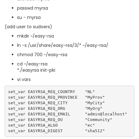
passwd myrsa
su - myrsa
(add user to sudoers)
mkdir ~/easy-rsa
ln -s /usr/share/easy-rsa/3/* ~/easy-rsa/
chmod 700 ~/easy-rsa
cd ~/easy-rsa
*./easyrsa init-pki
vi vars
set_var EASYRSA_REQ_COUNTRY    "NL"

set_var EASYRSA_REQ_PROVINCE   "MyProv"

set_var EASYRSA_REQ_CITY       "MyCity"

set_var EASYRSA_REQ_ORG        "MyOrg"

set_var EASYRSA_REQ_EMAIL      "admin@localhost"

set_var EASYRSA_REQ_OU         "Community"

set_var EASYRSA_ALGO           "ec"
