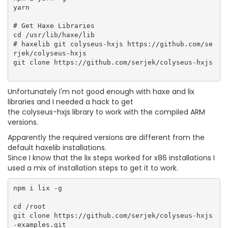
yarn

# Get Haxe Libraries

cd /usr/lib/haxe/lib

# haxelib git colyseus-hxjs https://github.com/se
rjek/colyseus-hxjs

git clone https://github.com/serjek/colyseus-hxjs

Unfortunately I'm not good enough with haxe and lix
libraries and I needed a hack to get
the colyseus-hxjs library to work with the compiled ARM
versions.
Apparently the required versions are different from the
default haxelib installations.
Since I know that the lix steps worked for x86 installations I
used a mix of installation steps to get it to work.
npm i lix -g

cd /root

git clone https://github.com/serjek/colyseus-hxjs
-examples.git
