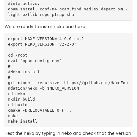
#interactive:

opam install conf-m4 ocamlfind sedlex depext xml-
We are ready to install neko and haxe:
export HAXE_VERSION='4.0.0-rc.2'

export NEKO_VERSION='v2-2-0'

cd /root

eval `opam config env`

#

#Neko install

#

git clone --recursive  https://github.com/HaxeFou
ndation/neko -b $NEKO_VERSION

cd neko 

mkdir build

cd build

cmake -DRELOCATABLE=OFF ..

make

Test the neko by typing in neko and check that the version