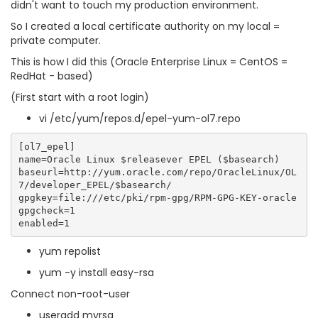
didn't want to touch my production environment.
So I created a local certificate authority on my local =
private computer.
This is how I did this (Oracle Enterprise Linux = CentOS =
RedHat - based)
(First start with a root login)
vi /etc/yum/repos.d/epel-yum-ol7.repo
[ol7_epel]

name=Oracle Linux $releasever EPEL ($basearch)

baseurl=http://yum.oracle.com/repo/OracleLinux/OL
7/developer_EPEL/$basearch/

gpgkey=file:///etc/pki/rpm-gpg/RPM-GPG-KEY-oracle

gpgcheck=1

yum repolist
yum -y install easy-rsa
Connect non-root-user
useradd myrsa