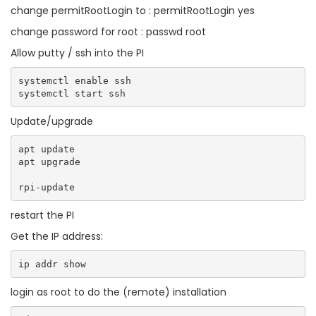
change permitRootLogin to : permitRootLogin yes
change password for root : passwd root
Allow putty / ssh into the PI
systemctl enable ssh

Update/upgrade
apt update

apt upgrade

restart the PI
Get the IP address:
login as root to do the (remote) installation