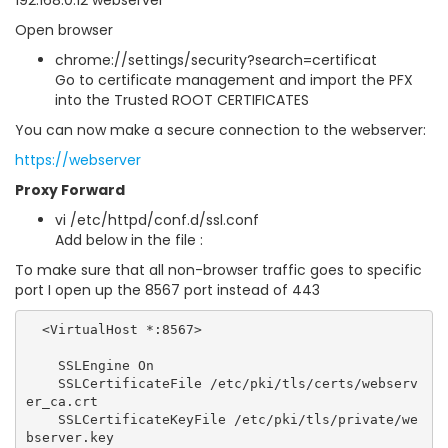
192.168.0.12 webserver
Open browser
chrome://settings/security?search=certificat
Go to certificate management and import the PFX
into the Trusted ROOT CERTIFICATES
You can now make a secure connection to the webserver:
https://webserver
Proxy Forward
vi /etc/httpd/conf.d/ssl.conf
Add below in the file :
To make sure that all non-browser traffic goes to specific
port I open up the 8567 port instead of 443
  <VirtualHost *:8567>

    SSLEngine On

    SSLCertificateFile /etc/pki/tls/certs/webserv
er_ca.crt

    SSLCertificateKeyFile /etc/pki/tls/private/we
bserver.key
