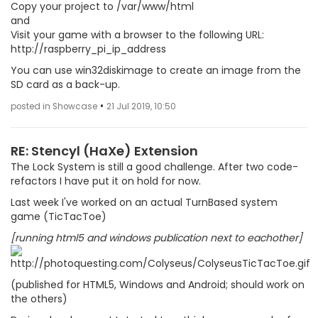
Copy your project to /var/www/html
and
Visit your game with a browser to the following URL:
http://raspberry_pi_ip_address
You can use win32diskimage to create an image from the
SD card as a back-up.
•
posted in Showcase
21 Jul 2019, 10:50
RE: Stencyl (HaXe) Extension
The Lock System is still a good challenge. After two code-
refactors I have put it on hold for now.
Last week I've worked on an actual TurnBased system
game (TicTacToe)
[running html5 and windows publication next to eachother]
(published for HTML5, Windows and Android; should work on
the others)