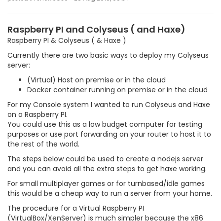
Raspberry PI and Colyseus ( and Haxe)
Raspberry PI & Colyseus ( & Haxe )
Currently there are two basic ways to deploy my Colyseus
server:
(Virtual) Host on premise or in the cloud
Docker container running on premise or in the cloud
For my Console system I wanted to run Colyseus and Haxe
on a Raspberry PI.
You could use this as a low budget computer for testing
purposes or use port forwarding on your router to host it to
the rest of the world.
The steps below could be used to create a nodejs server
and you can avoid all the extra steps to get haxe working.
For small multiplayer games or for turnbased/idle games
this would be a cheap way to run a server from your home.
The procedure for a Virtual Raspberry PI
(VirtualBox/XenServer) is much simpler because the x86