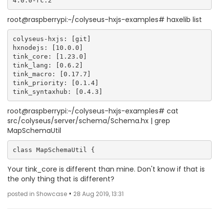
root@raspberrypi:~/colyseus-hxjs-examples# haxelib list
colyseus-hxjs: [git]

hxnodejs: [10.0.0]

tink_core: [1.23.0]

tink_lang: [0.6.2]

tink_macro: [0.17.7]

tink_priority: [0.1.4]

root@raspberrypi:~/colyseus-hxjs-examples# cat
src/colyseus/server/schema/Schema.hx | grep
MapSchemaUtil
Your tink_core is different than mine. Don't know if that is
the only thing that is different?
•
posted in Showcase
28 Aug 2019, 13:31