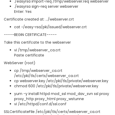
./easyrsa import-req /tmp/webserver.req webserver
./easyrsa sign-req server webserver
Enter: Yes
Certificate created at: .../webserver.crt
cat ~/easy-rsa/pki/issued/webserver.crt
-----BEGIN CERTIFICATE-----
Take this certifcate to the webserver
vi /tmp/webserver_ca.crt
Paste certificate
WebServer (root)
cp /tmp/webserver_ca.crt
/etc/pki/tls/certs/webserver_ca.crt
cp webserver.key /etc/pki/tls/private/webserver.key
chmod 600 /etc/pki/tls/private/webserver.key
yum -y install httpd mod_ssl mod_dav_svn ssl proxy
proxy_http proxy_html proxy_wstunne
vi /etc/httpd/conf.d/ssl.conf
SSLCertificateFile /etc/pki/tls/certs/webserver_ca.crt