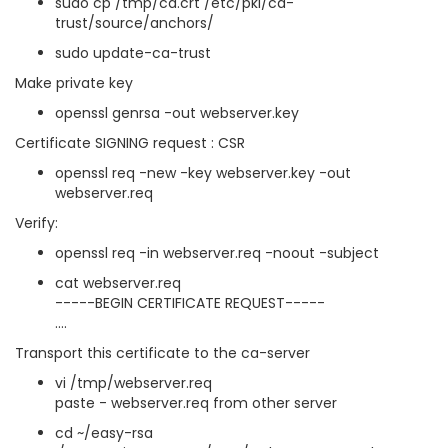
sudo cp /tmp/ca.crt /etc/pki/ca-
trust/source/anchors/
sudo update-ca-trust
Make private key
openssl genrsa -out webserver.key
Certificate SIGNING request : CSR
openssl req -new -key webserver.key -out
webserver.req
Verify:
openssl req -in webserver.req -noout -subject
cat webserver.req
-----BEGIN CERTIFICATE REQUEST-----
....
Transport this certificate to the ca-server
vi /tmp/webserver.req
paste - webserver.req from other server
cd ~/easy-rsa