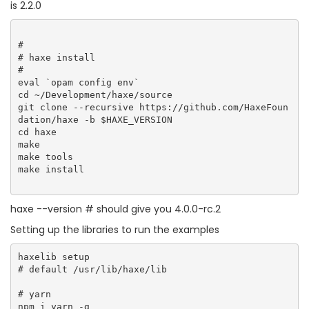
is 2.2.0
#

# haxe install

#  

eval `opam config env`

cd ~/Development/haxe/source

git clone --recursive https://github.com/HaxeFoun
dation/haxe -b $HAXE_VERSION

cd haxe

make

make tools

make install  

haxe --version # should give you 4.0.0-rc.2
Setting up the libraries to run the examples
haxelib setup

# default /usr/lib/haxe/lib

# yarn

npm i yarn -g
