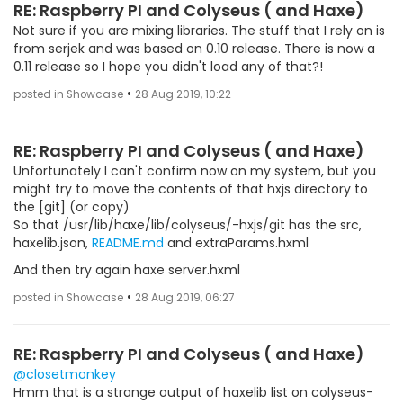
RE: Raspberry PI and Colyseus ( and Haxe)
Not sure if you are mixing libraries. The stuff that I rely on is
from serjek and was based on 0.10 release. There is now a
0.11 release so I hope you didn't load any of that?!
•
posted in Showcase
28 Aug 2019, 10:22
RE: Raspberry PI and Colyseus ( and Haxe)
Unfortunately I can't confirm now on my system, but you
might try to move the contents of that hxjs directory to
the [git] (or copy)
So that /usr/lib/haxe/lib/colyseus/-hxjs/git has the src,
haxelib.json,
README.md
and extraParams.hxml
And then try again haxe server.hxml
•
posted in Showcase
28 Aug 2019, 06:27
RE: Raspberry PI and Colyseus ( and Haxe)
@closetmonkey
Hmm that is a strange output of haxelib list on colyseus-