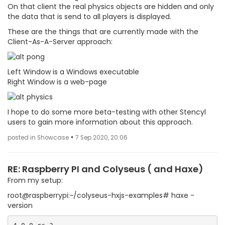
On that client the real physics objects are hidden and only
the data that is send to all players is displayed.
These are the things that are currently made with the
Client-As-A-Server approach:
Left Window is a Windows executable
Right Window is a web-page
I hope to do some more beta-testing with other Stencyl
users to gain more information about this approach.
•
posted in Showcase
7 Sep 2020, 20:06
RE: Raspberry PI and Colyseus ( and Haxe)
From my setup:
root@raspberrypi:~/colyseus-hxjs-examples# haxe -
version