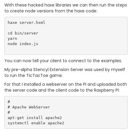
With these hacked haxe libraries we can then run the steps
to create node versions from the haxe code:
haxe server.hxml

cd bin/server

yarn

node index.js

You can now tell your client to connect to the examples.
My pre-alpha Stencyl Extension Server was used by myself
to run the TicTacToe game.
For that I installed a webserver on the PI and uploaded both
the server code and the client code to the Raspberry PI:
#

# Apache WebServer

#

apt-get install apache2
