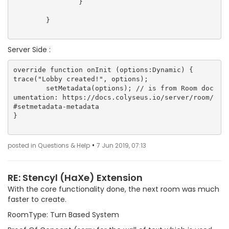
		}

	}

Server Side :
override function onInit (options:Dynamic) {

trace("Lobby created!", options);

        setMetadata(options); // is from Room doc
umentation: https://docs.colyseus.io/server/room/
#setmetadata-metadata

}

•
posted in Questions & Help
7 Jun 2019, 07:13
RE: Stencyl (HaXe) Extension
With the core functionality done, the next room was much
faster to create.
RoomType: Turn Based System