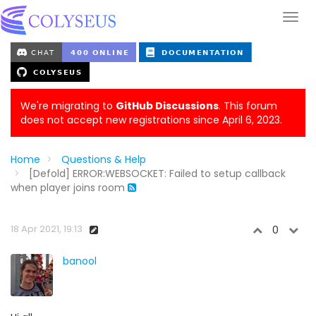
We're migrating to
GitHub Discussions
. This forum
does not accept new registrations since April 6, 2023.
Home
Questions & Help
[Defold] ERROR:WEBSOCKET: Failed to setup callback
when player joins room
18 Apr 2021, 19:13
0
banool