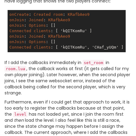
have logging that shows the two players connect:
onCreate
: 
Created
room
: 
KRafbAeo9
onJoin
: 
Joined
: 
KRafbAeo9
onJoin
: 
Options
: 
[]
Connected
clients
: 
[ 'kQITKomRu' ]
onJoin
: 
Joined
: 
KRafbAeo9
onJoin
: 
Options
: 
[]
Connected
clients
: 
[ 'kQITKomRu', 'CHaf_yUQm' ]
If I add the callbacks immediately in
in
set_room
, the callback works at first (it gets called for my
room.lua
own player joining). Later however, when the second player
joins, I see the same websocket error, instead of the
callback being called for the second player, which is very
strange.
Furthermore, even if I could get that approach to work, it is
too early to register the callbacks because at that point,
the
has not loaded yet, since I join the room first
level
and
then
load the level. I also feel like this is still a race,
since the state change may happen before I assign the
callback. The current approach, where I add the callbacks