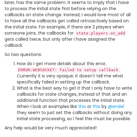
later, has the same problem. It seems to imply that I have
to process the initial state first before relying on the
callbacks on state change. Instead, I would love most of all
to have all the callbacks get called retroactively based on
the initial state. For example, if there are 2 players when
someone joins, the callbacks for
state.players.on_add
gets called twice, but only after I have assigned the
callback.
So two questions:
How do I get more details about this error,
.
ERROR:WEBSOCKET: Failed to setup callback
Currently it is very opaque, it doesn't tell me what
specifically failed in setting up the callback.
What is the best way to get it that I only have to write
callbacks for state changes, instead of that and an
additional function that processes the initial state.
When I look at examples like
this
or
this
by
@endel
they seem to just set the callbacks without doing any
initial state processing, so I feel this must be possible.
Any help would be very much appreciated!