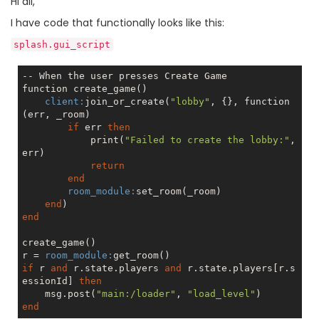
Hi all,
I have code that functionally looks like this:
splash.gui_script
-- When the user presses Create Game

function create_game()

client:
join_or_create(
"lobby"
, {}, function
(err, _room)

if
 err 
then
            print(
"Failed to create the lobby:"
, 
err)

return
end
room_module:
set_room(_room)

end
end
create_game()

r = 
room_module:
if
 r 
and
 r.state.players 
and
 r.state.players[r.s
essionId] 
then
    msg.post(
"main:/loader"
, 
"load_level"
end