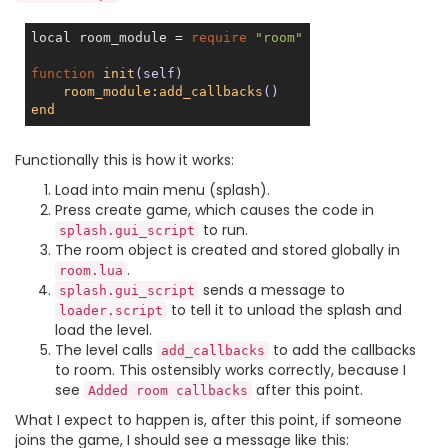
local room_module = 
require
"room"
function
init
(self)
room_module
:
add_callbacks
()
end
Functionally this is how it works:
Load into main menu (splash).
Press create game, which causes the code in
to run.
splash.gui_script
The room object is created and stored globally in
.
room.lua
sends a message to
splash.gui_script
to tell it to unload the splash and
loader.script
load the level.
The level calls
to add the callbacks
add_callbacks
to room. This ostensibly works correctly, because I
see
after this point.
Added room callbacks
What I expect to happen is, after this point, if someone
joins the game, I should see a message like this: