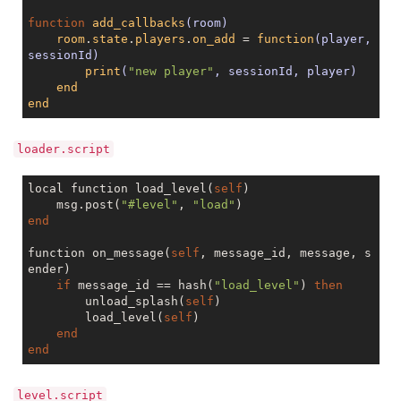
function
add_callbacks
(room)
room
.
state
.
players
.
on_add
 = 
function
(player, 
sessionId)
print
(
"new player"
, sessionId, player)
end
end
loader.script
local function load_level(
self
)

    msg.post(
"#level"
, 
"load"
end
function on_message(
self
, message_id, message, s
ender)

if
 message_id == hash(
"load_level"
) 
then
        unload_splash(
self
)

	load_level(
self
)

end
end
level.script