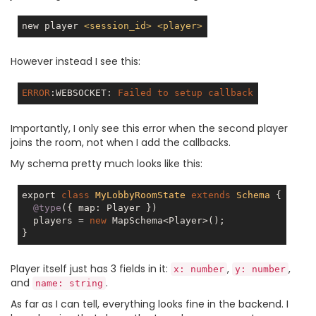
new player 
<
session_id
>
<
player
>
However instead I see this:
ERROR
:WEBSOCKET
: 
Failed
to
setup
callback
Importantly, I only see this error when the second player
joins the room, not when I add the callbacks.
My schema pretty much looks like this:
export 
class
MyLobbyRoomState
extends
Schema
{

@type
({ map: Player })

  players = 
new
 MapSchema<Player>();

Player itself just has 3 fields in it:
,
,
x: number
y: number
and
.
name: string
As far as I can tell, everything looks fine in the backend. I