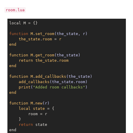
room.lua
local M = {}

function
M
.
set_room
(the_state, r)
the_state
.
room
 = 
r
end
function
M
.
get_room
(the_state)
return
the_state
.
room
end
function
M
.
add_callbacks
(the_state)
add_callbacks
(the_state.room)
print
(
"Added room callbacks"
)
end
function
M
.
new
(r)
local
state
 = 
{

	room = r

    }

return
 state

end
