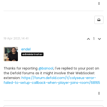
19 Apr 2021, 14:41
1
endel
administrator
Thanks for reporting
@banool
, I've replied to your post on
the Defold forums as it might involve their WebSocket
extension:
https://forum.defold.com/t/colyseus-error-
failed-to-setup-callback-when-player-joins-room/68165