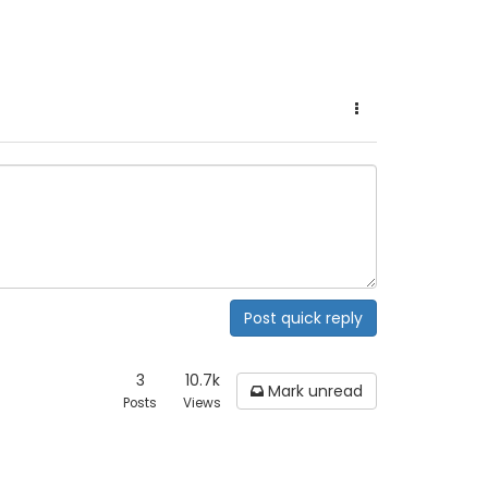
Post quick reply
3
10.7k
Mark unread
Posts
Views