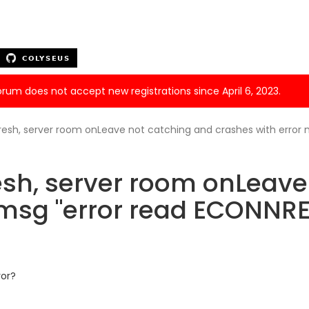
forum does not accept new registrations since April 6, 2023.
resh, server room onLeave not catching and crashes with error
sh, server room onLeave
 msg "error read ECONNR
ror?