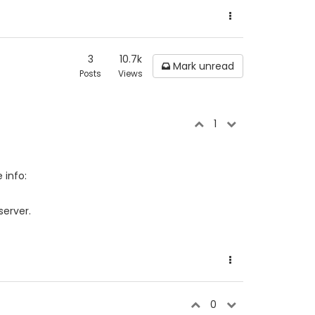
3
10.7k
Mark unread
Posts
Views
1
 info:
server.
0