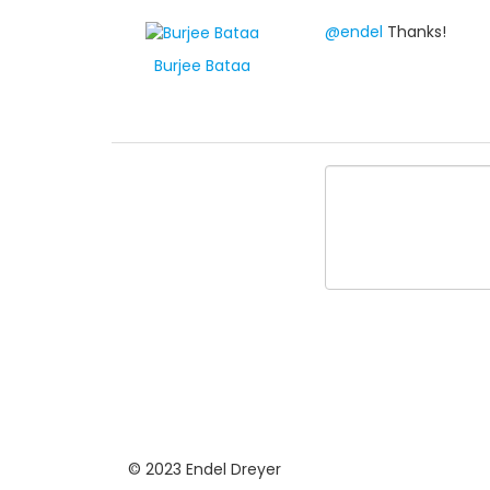
@endel
Thanks!
Burjee Bataa
© 2023 Endel Dreyer