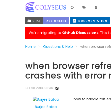
We're migrating to
GitHub Discussions
. This 
Home
Questions & Help
when browser ref
when browser refre
crashes with error
14 Feb 2018, 08:36
how to handle this er
Burjee Bataa