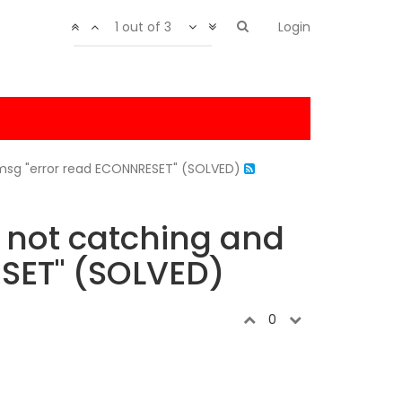
1 out of 3
Login
 msg "error read ECONNRESET" (SOLVED)
 not catching and
ESET" (SOLVED)
0