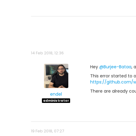
14 Feb 2018, 12:36
Hey
@Burjee-Bataa
, 
This error started t
https://github.com/
There are already co
endel
administrator
19 Feb 2018, 07:27