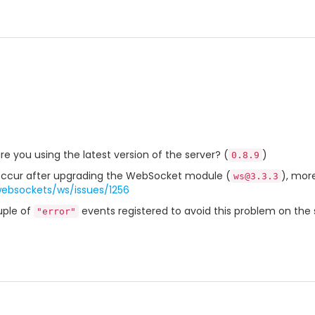
are you using the latest version of the server? (
)
0.8.9
o occur after upgrading the WebSocket module (
), more
ws@3.3.3
websockets/ws/issues/1256
uple of
events registered to avoid this problem on the 
"error"