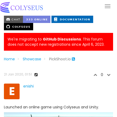
We're migrating to
GitHub Discussions
. This forum
does not accept new registrations since April 6, 2023.
Home
Showcase
PickShoot.io
21 Jan 2020, 01:51
0
E
enishi
Launched an online game using Colyseus and Unity.