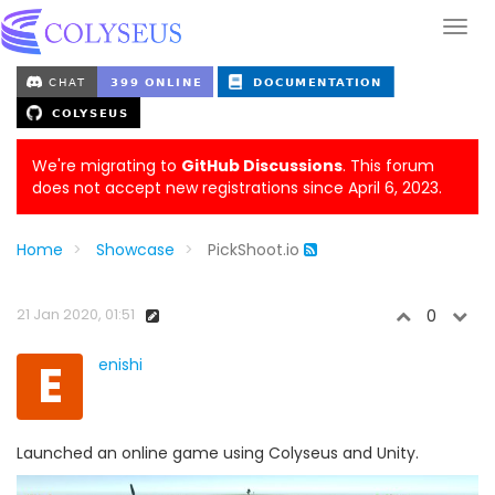
We're migrating to
GitHub Discussions
. This forum
does not accept new registrations since April 6, 2023.
Home
Showcase
PickShoot.io
21 Jan 2020, 01:51
0
E
enishi
Launched an online game using Colyseus and Unity.