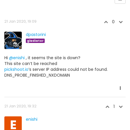
21 Jan 2020, 19:09
0
dpastorini
gladiator
Hi
@enishi
, it seems the site is down?
This site can’t be reached
pickshoot.io
’s server IP address could not be found.
DNS_PROBE_FINISHED_NXDOMAIN
21 Jan 2020, 19:32
1
E
enishi