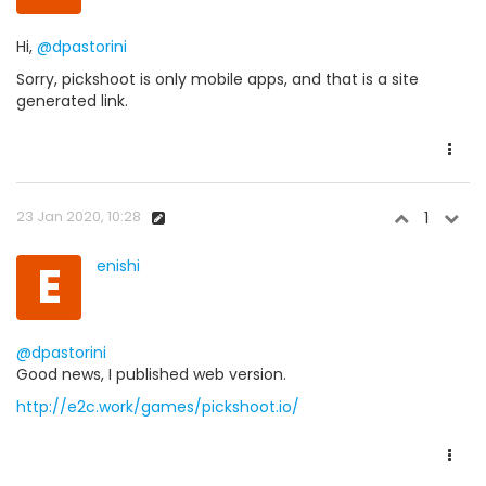
Hi,
@dpastorini
Sorry, pickshoot is only mobile apps, and that is a site
generated link.
23 Jan 2020, 10:28
1
E
enishi
@dpastorini
Good news, I published web version.
http://e2c.work/games/pickshoot.io/