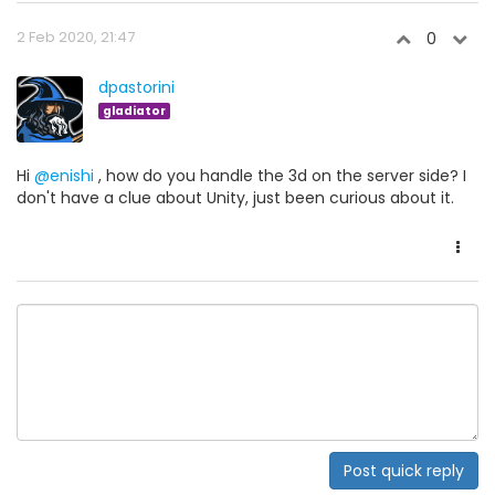
2 Feb 2020, 21:47
0
dpastorini
gladiator
Hi
@enishi
, how do you handle the 3d on the server side? I
don't have a clue about Unity, just been curious about it.
Post quick reply