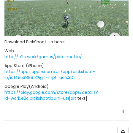
Download PickShoot . io here:
Web
http://e2c.work/games/pickshoot.io/
App Store (iPhone)
https://apps.apple.com/us/app/pickshoot-
io/id1495389813?ign-mpt=uo%3D2
Google Play(Android)
https://play.google.com/store/apps/details?
id=work.e2c.pickshootio&hl=us![alt
text]