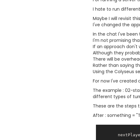
I hate to run differe
Maybe I will revisit t
I've changed the appr
In the chat I've been
I'm not promising that
If an approach don't 
Although they probabl
There will be overhe
Rather than saying that
Using the Colyseus ser
For now I've created 
The example : 02-stat
different types of tu
These are the steps t
After : something = "Th
        nextPlayer(){
