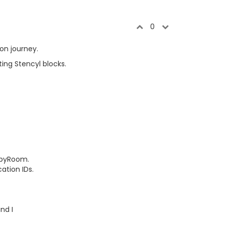
0
ion journey.
ing Stencyl blocks.
obbyRoom.
ation IDs.
nd I