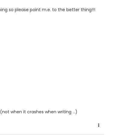
ing so please point m.e. to the better thing!!!
not when it crashes when writing ...)