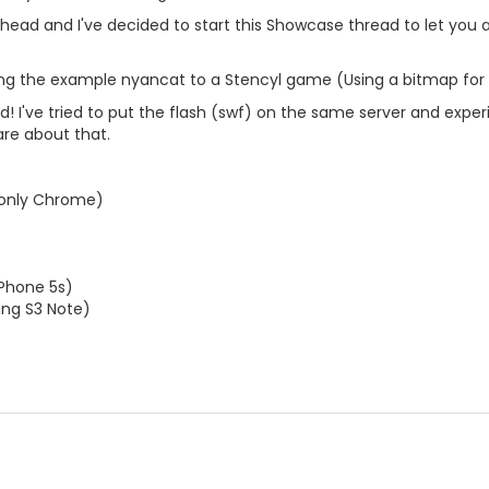
d ahead and I've decided to start this Showcase thread to let yo
rting the example nyancat to a Stencyl game (Using a bitmap for
led! I've tried to put the flash (swf) on the same server and ex
re about that.
only Chrome)
iPhone 5s)
ng S3 Note)