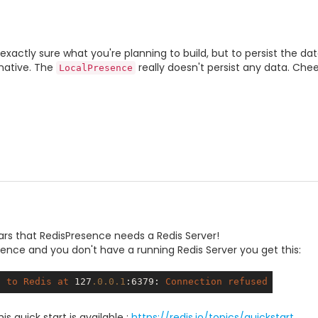
 exactly sure what you're planning to build, but to persist the d
native. The
really doesn't persist any data. Chee
LocalPresence
ars that RedisPresence needs a Redis Server!
nce and you don't have a running Redis Server you get this:
t
to
Redis
at
 127
.0
.0
.1
:6379
: 
Connection
refused
is quick start is available :
https://redis.io/topics/quickstart