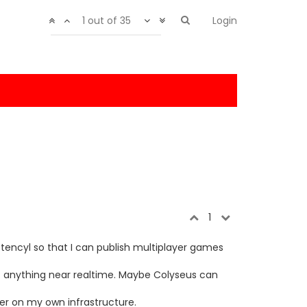
1 out of 35
Login
1
 Stencyl so that I can publish multiplayer games
get anything near realtime. Maybe Colyseus can
rver on my own infrastructure.