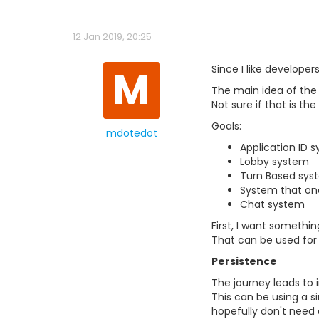
12 Jan 2019, 20:25
M
Since I like developer
The main idea of the
Not sure if that is th
Goals:
mdotedot
Application ID 
Lobby system
Turn Based sys
System that one 
Chat system
First, I want somethi
That can be used for 
Persistence
The journey leads to i
This can be using a si
hopefully don't need 