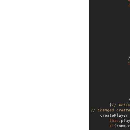
                 
                  
       
                 
       
        }
// Acti
// Changed creat
    createPlaye
this
.pla
if
(room.