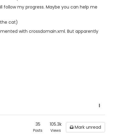
u all follow my progress. Maybe you can help me
 the cat)
perimented with crossdomain.xml. But apparently
35
105.3k
Mark unread
Posts
Views