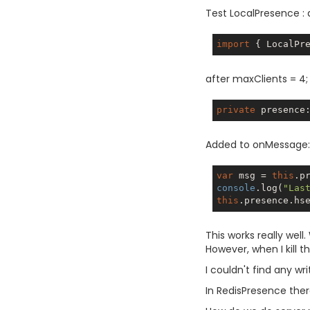
Test LocalPresence :
import
 { LocalPr
after maxClients = 4;
private
 presence
Added to onMessage:
var
 msg = 
this
.p
console
.log(
"Las
this
.presence.hs
This works really well
However, when I kill th
I couldn't find any wri
In RedisPresence there