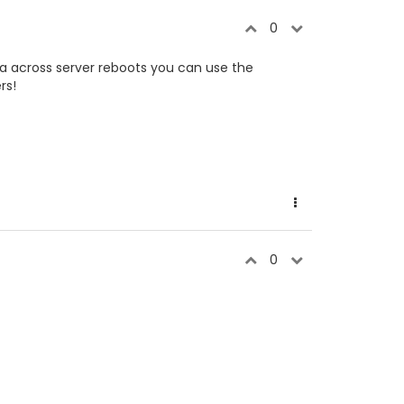
0
ata across server reboots you can use the
rs!
0