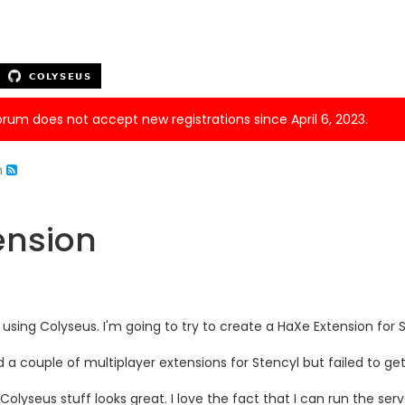
forum does not accept new registrations since April 6, 2023.
n
ension
d using Colyseus. I'm going to try to create a HaXe Extension for
ed a couple of multiplayer extensions for Stencyl but failed to 
Colyseus stuff looks great. I love the fact that I can run the se