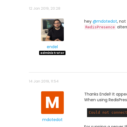
12 Jan 2019, 20:28
hey
@mdotedot
, not
alter
RedisPresence
endel
administrator
14 Jan 2019, 11:54
M
Thanks Endel! It appe
When using RedisPrese
Could
not
connec
mdotedot
For running a server th