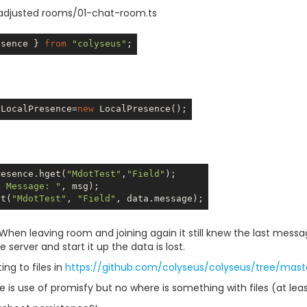
 adjusted rooms/01-chat-room.ts
esence } 
from
"colyseus"
:LocalPresence=
new
resence.hget(
"MdotTest"
,
"Field"
t Message: "
et(
"MdotTest"
, 
"Field"
. When leaving room and joining again it still knew the last messa
e server and start it up the data is lost.
ting to files in
https://github.com/colyseus/colyseus/tree/mast
 is use of promisfy but no where is something with files (at leas