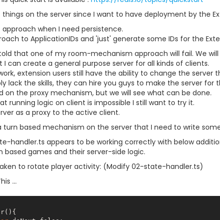
nt things on the server since I want to have deployment by the Ex
his approach when I need persistence.
oach to ApplicationIDs and 'just' generate some IDs for the Exte
 told that one of my room-mechanism approach will fail. We will se
 I can create a general purpose server for all kinds of clients.
work, extension users still have the ability to change the server 
y lack the skills, they can hire you guys to make the server for 
ad on the proxy mechanism, but we will see what can be done.
 running logic on client is impossible I still want to try it.
ver as a proxy to the active client.
a turn based mechanism on the server that I need to write some 
e-handler.ts appears to be working correctly with below addition
rn based games and their server-side logic.
aken to rotate player activity: (Modify 02-state-handler.ts)
is ...