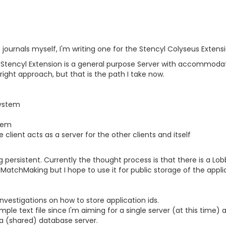
s journals myself, I'm writing one for the Stencyl Colyseus Extens
 Stencyl Extension is a general purpose Server with accommodat
e right approach, but that is the path I take now.
system
tem
client acts as a server for the other clients and itself
ng persistent. Currently the thought process is that there is a L
MatchMaking but I hope to use it for public storage of the applic
nvestigations on how to store application ids.
mple text file since I'm aiming for a single server (at this time) a
a (shared) database server.