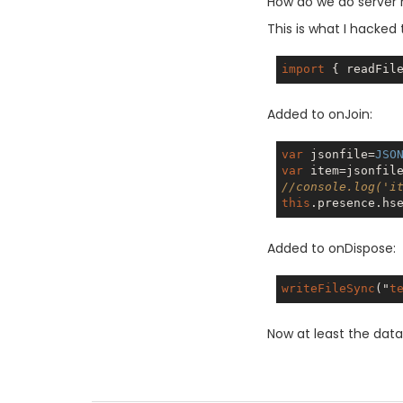
How do we do server 
This is what I hacked 
import
 { readFil
Added to onJoin:
var
 jsonfile=
JSO
var
//console.log('i
this
.presence.hs
Added to onDispose:
writeFileSync
("
t
Now at least the data