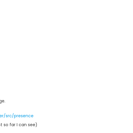
ge.
er/src/presence
t so far I can see)