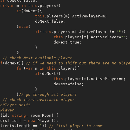
var
 doNext=
false
;

for
(
var
 m 
in
this
.players){

if
(doNext){

this
.players[m].ActivePlayer=m;

                                doNext=
false
;

                        }
else
{

if
(
this
.players[m].ActivePlayer != 
""
){

this
.players[m].ActivePlayer=
""
;

                                        doNext=
true
;

               }

      }

         } 
// check Next available player
if
(doNext){ 
// if we need to shift but there are no play
for
(
var
 m 
in
this
.players){

if
(doNext){

this
.players[m].ActivePlayer=m;

                                        doNext=
false
;

               }

                        }
// go through all players
         } 
// check first available player
vePlayer shift
ePlayer
r (id: 
string
, room:Room) {

yers[ id ] = 
new
 Player();

clients.length == 
1
){ 
// first player in room