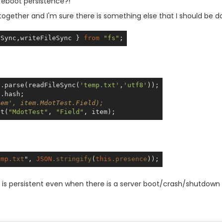
reboot persistence?!
together and I'm sure there is something else that I should be do
eSync,writeFileSync } 
from
"fs"
N
.parse(readFileSync(
'temp.txt'
,
'utf8'
tem', item.MdotTest.Field);
et(
"MdotTest"
, 
"Field"
emp
.txt
", 
JSON
.stringify
(
this
.presence
 is persistent even when there is a server boot/crash/shutdown (