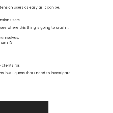
tension users as easy as it can be.
nsion Users.
e where this thing is going to crash ...
themselves.
them :D
clients for.
s, but I guess that I need to investigate