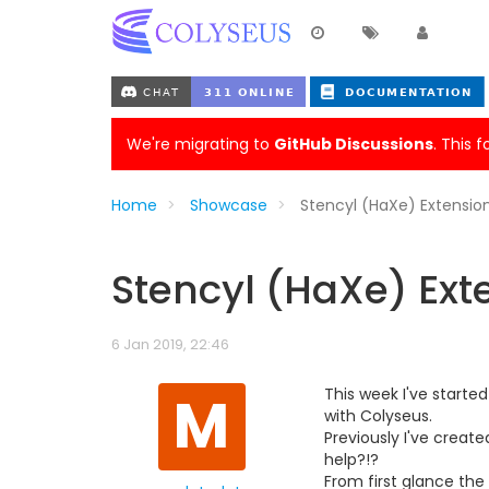
We're migrating to
GitHub Discussions
. This 
Home
Showcase
Stencyl (HaXe) Extensio
Stencyl (HaXe) Ext
6 Jan 2019, 22:46
M
This week I've starte
with Colyseus.
Previously I've creat
help?!?
From first glance the 