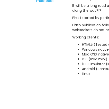
mdotedot
It will be a long roa
along the way?!?
First I started by po
Flash publication fai
websockets do not ca
Working clients:
HTML5 (Tested 
Windows native
Mac OSX native
iOS (iPad mini)
iOS Simulator (
Android (Samsu
Linux