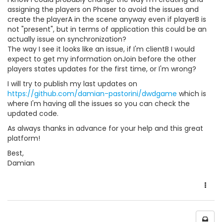
assigning the players on Phaser to avoid the issues and
create the playerA in the scene anyway even if playerB is
not "present", but in terms of application this could be an
actually issue on synchronization?
The way I see it looks like an issue, if I'm clientB I would
expect to get my information onJoin before the other
players states updates for the first time, or I'm wrong?
I will try to publish my last updates on
https://github.com/damian-pastorini/dwdgame
which is
where I'm having all the issues so you can check the
updated code.
As always thanks in advance for your help and this great
platform!
Best,
Damian