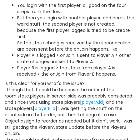
You login with the first player, all good on the four
steps from the flow.
But then you login with another player, and here's the
weird stuff: the second player is not created,
because the first player logged is tried to be create
first.
So the state changes received by the second-client
are been sent before the onJoin happens, like:
Player A is logged > onJoin is sent to Player A > other
state changes are sent to Player A.
Player B is logged > the state from player A is
received > the onJoin from Player B happens.
Is this clear for you what's the issue?
I though that it could be because the order of the
room.state.players in server-side was probably considered
and since I was using state.players[
playerA.id
] and the
state.players[
playerB.id
] I was getting the stuff on the
client side in that order, but then I change it to use
Object.assign to reorder as needed but it didn't work, I was
still getting the PlayerA state update before the PlayerB
onJoin.
I know I could probably change the way I'm creating and