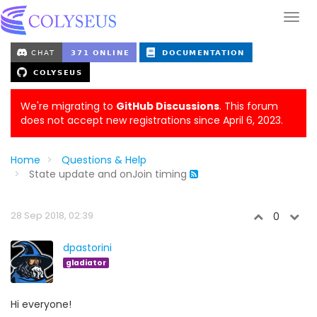
We're migrating to
GitHub Discussions
. This forum
does not accept new registrations since April 6, 2023.
Home
Questions & Help
State update and onJoin timing
28 Sep 2018, 02:39
0
dpastorini
gladiator
Hi everyone!