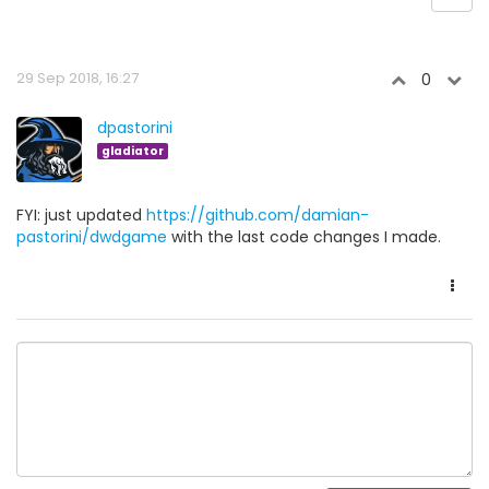
29 Sep 2018, 16:27
0
dpastorini
gladiator
FYI: just updated
https://github.com/damian-
pastorini/dwdgame
with the last code changes I made.