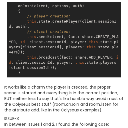
    onJoin(client, options, auth)

    {

// player creation:
this
.state.createPlayer(client.sessionI
d, auth);

// client creation:
this
.send(client, {act: share.CREATE_PLA
YER, 
id
: client.sessionId, player: 
this
.state.pl
ayers[client.sessionId], players: 
this
.state.pla
yers});

this
.broadcast({act: share.ADD_PLAYER, 
i
d
: client.sessionId, player: 
this
.state.players
[client.sessionId]});

It works like a charm the player is created, the proper
scene is started and everything is in the correct position,
BUT neither less to say that's like horrible way avoid most of
the Colyseus best stuff (room.onJoin and room.listen for
the attribute add, like in the Colyseus examples).
ISSUE-3
In between issues 1 and 2, I found the following case: