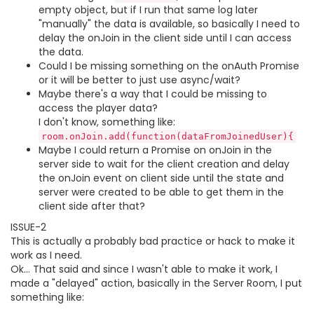
empty object, but if I run that same log later
"manually" the data is available, so basically I need to
delay the onJoin in the client side until I can access
the data.
Could I be missing something on the onAuth Promise
or it will be better to just use async/wait?
Maybe there's a way that I could be missing to
access the player data?
I don't know, something like:
room.onJoin.add(function(dataFromJoinedUser){
Maybe I could return a Promise on onJoin in the
server side to wait for the client creation and delay
the onJoin event on client side until the state and
server were created to be able to get them in the
client side after that?
ISSUE-2
This is actually a probably bad practice or hack to make it
work as I need.
Ok... That said and since I wasn't able to make it work, I
made a "delayed" action, basically in the Server Room, I put
something like: