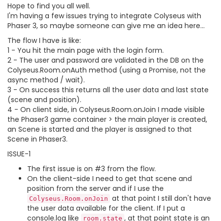
Hope to find you all well.
I'm having a few issues trying to integrate Colyseus with
Phaser 3, so maybe someone can give me an idea here...
The flow I have is like:
1 - You hit the main page with the login form.
2 - The user and password are validated in the DB on the
Colyseus.Room.onAuth method (using a Promise, not the
async method / wait).
3 - On success this returns all the user data and last state
(scene and position).
4 - On client side, in Colyseus.Room.onJoin I made visible
the Phaser3 game container > the main player is created,
an Scene is started and the player is assigned to that
Scene in Phaser3.
ISSUE-1
The first issue is on #3 from the flow.
On the client-side I need to get that scene and
position from the server and if I use the
at that point I still don't have
Colyseus.Room.onJoin
the user data available for the client. If I put a
console.log like
, at that point state is an
room.state