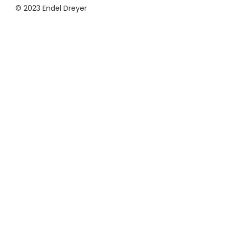
© 2023 Endel Dreyer