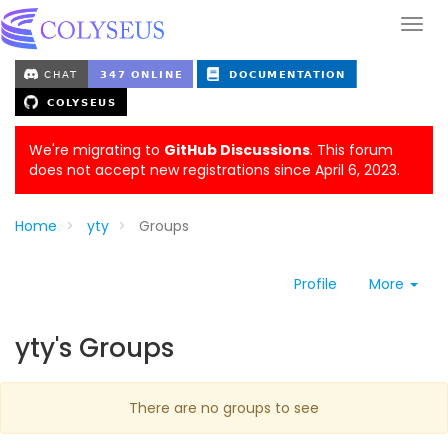
We're migrating to
GitHub Discussions
. This forum
does not accept new registrations since April 6, 2023.
Home
yty
Groups
Profile
More
yty's Groups
There are no groups to see