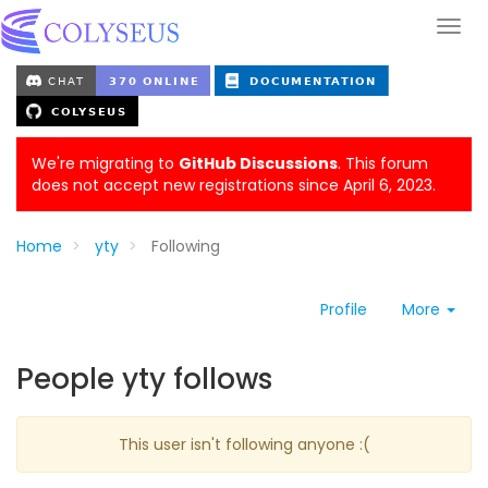
We're migrating to
GitHub Discussions
. This forum
does not accept new registrations since April 6, 2023.
Home
yty
Following
Profile
More
People yty follows
This user isn't following anyone :(