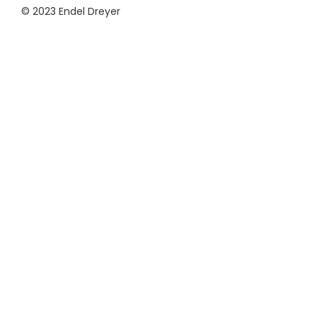
© 2023 Endel Dreyer