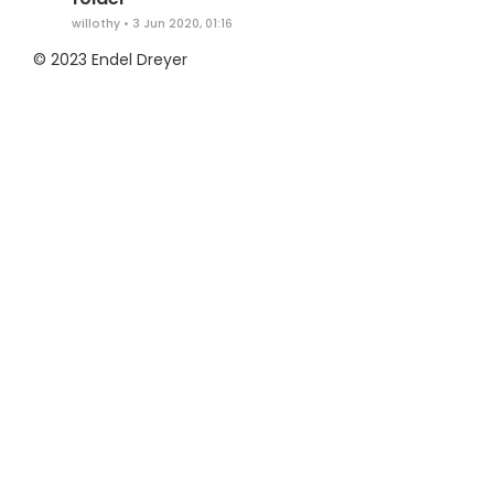
willothy
•
3 Jun 2020, 01:16
© 2023 Endel Dreyer