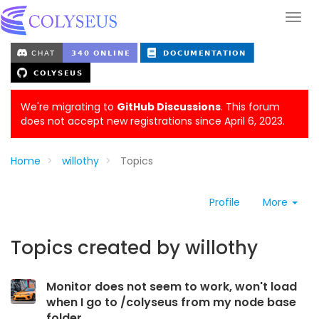
We're migrating to
GitHub Discussions
. This forum
does not accept new registrations since April 6, 2023.
Home
willothy
Topics
Profile
More
Topics created by willothy
Monitor does not seem to work, won't load
when I go to /colyseus from my node base
folder