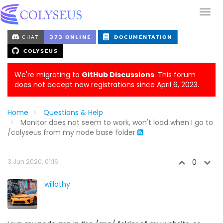
We're migrating to
GitHub Discussions
. This forum
does not accept new registrations since April 6, 2023.
Home
Questions & Help
Monitor does not seem to work, won't load when I go to
/colyseus from my node base folder
3 Jun 2020, 01:16
0
willothy