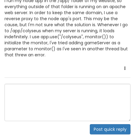
I run my node app in the /app/ folder of my website, so
everything outside of that folder is running on an apache
web server. In order to keep the same domain, I use a
reverse proxy to the node app's port. This may be the
cause, but I'm not sure what the solution is. Whenever I go
to /app/colyseus when my server is running, it loads
indefinitely. I use app.use("/colyseus", monitor()) to
initialize the monitor, I've tried adding gameServer as a
parameter to monitor() as I've seen in another thread but
that threw an error.
Post quick reply