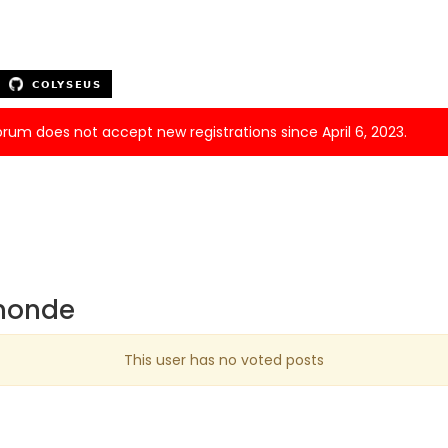
forum does not accept new registrations since April 6, 2023.
umonde
This user has no voted posts