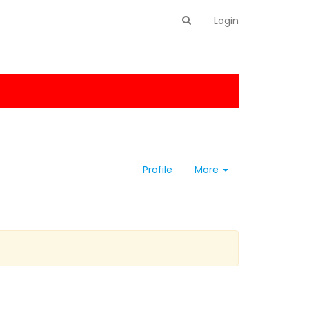
Login
Profile
More