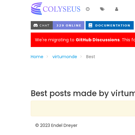
We're migrating to
GitHub Discussions
. This 
Home
virtumonde
Best
Best posts made by virt
© 2023 Endel Dreyer