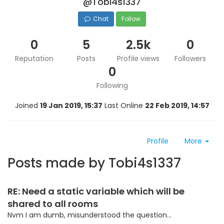
@Tobi4s1337
Chat
Follow
0
5
2.5k
0
Reputation
Posts
Profile views
Followers
0
Following
Joined
19 Jan 2019, 15:37
Last Online
22 Feb 2019, 14:57
Profile
More
Posts made by Tobi4s1337
RE: Need a static variable which will be
shared to all rooms
Nvm I am dumb, misunderstood the question...