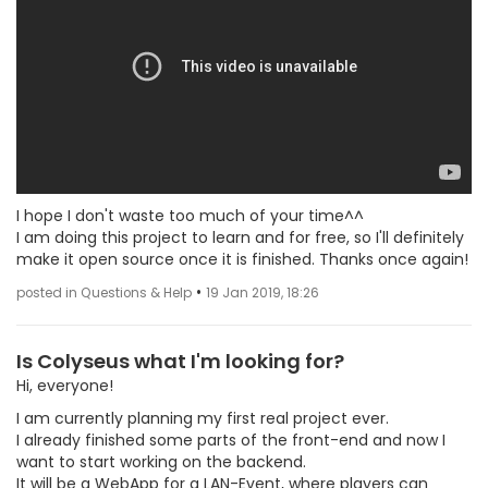
I hope I don't waste too much of your time^^
I am doing this project to learn and for free, so I'll definitely
make it open source once it is finished. Thanks once again!
•
posted in Questions & Help
19 Jan 2019, 18:26
Is Colyseus what I'm looking for?
Hi, everyone!
I am currently planning my first real project ever.
I already finished some parts of the front-end and now I
want to start working on the backend.
It will be a WebApp for a LAN-Event, where players can