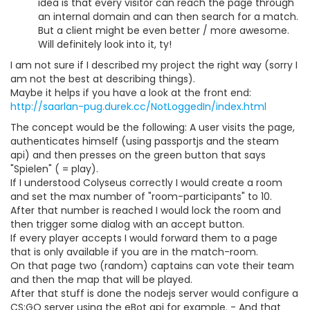
idea is that every visitor can reach the page through
an internal domain and can then search for a match.
But a client might be even better / more awesome.
Will definitely look into it, ty!
I am not sure if I described my project the right way (sorry I
am not the best at describing things).
Maybe it helps if you have a look at the front end:
http://saarlan-pug.durek.cc/NotLoggedIn/index.html
The concept would be the following: A user visits the page,
authenticates himself (using passportjs and the steam
api) and then presses on the green button that says
"Spielen" ( = play).
If I understood Colyseus correctly I would create a room
and set the max number of "room-participants" to 10.
After that number is reached I would lock the room and
then trigger some dialog with an accept button.
If every player accepts I would forward them to a page
that is only available if you are in the match-room.
On that page two (random) captains can vote their team
and then the map that will be played.
After that stuff is done the nodejs server would configure a
CS:GO server using the eBot api for example. - And that