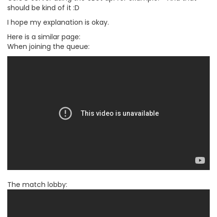
should be kind of it :D
I hope my explanation is okay.
Here is a similar page:
When joining the queue:
The match lobby: