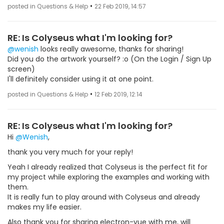
•
posted in Questions & Help
22 Feb 2019, 14:57
RE: Is Colyseus what I'm looking for?
@wenish
looks really awesome, thanks for sharing!
Did you do the artwork yourself? :o (On the Login / Sign Up
screen)
I'll definitely consider using it at one point.
•
posted in Questions & Help
12 Feb 2019, 12:14
RE: Is Colyseus what I'm looking for?
Hi
@Wenish
,
thank you very much for your reply!
Yeah I already realized that Colyseus is the perfect fit for
my project while exploring the examples and working with
them.
It is really fun to play around with Colyseus and already
makes my life easier.
Also thank you for sharing electron-vue with me, will