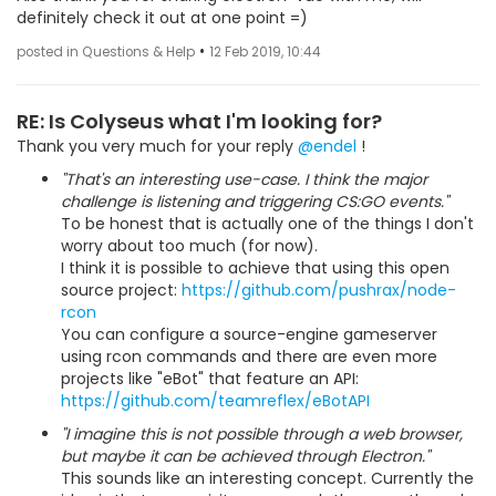
definitely check it out at one point =)
•
posted in Questions & Help
12 Feb 2019, 10:44
RE: Is Colyseus what I'm looking for?
Thank you very much for your reply
@endel
!
"That's an interesting use-case. I think the major
challenge is listening and triggering CS:GO events."
To be honest that is actually one of the things I don't
worry about too much (for now).
I think it is possible to achieve that using this open
source project:
https://github.com/pushrax/node-
rcon
You can configure a source-engine gameserver
using rcon commands and there are even more
projects like "eBot" that feature an API:
https://github.com/teamreflex/eBotAPI
"I imagine this is not possible through a web browser,
but maybe it can be achieved through Electron."
This sounds like an interesting concept. Currently the