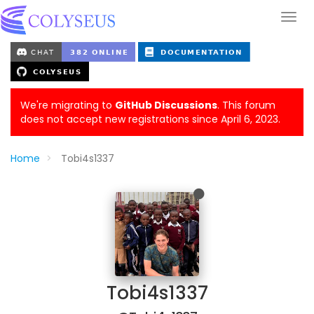
We're migrating to
GitHub Discussions
. This forum
does not accept new registrations since April 6, 2023.
Home
Tobi4s1337
Tobi4s1337