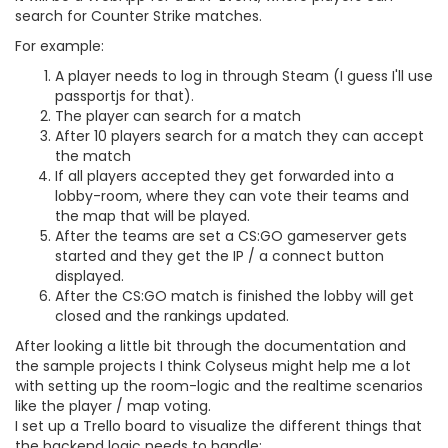
search for Counter Strike matches.
For example:
A player needs to log in through Steam (I guess I'll use
passportjs for that).
The player can search for a match
After 10 players search for a match they can accept
the match
If all players accepted they get forwarded into a
lobby-room, where they can vote their teams and
the map that will be played.
After the teams are set a CS:GO gameserver gets
started and they get the IP / a connect button
displayed.
After the CS:GO match is finished the lobby will get
closed and the rankings updated.
After looking a little bit through the documentation and
the sample projects I think Colyseus might help me a lot
with setting up the room-logic and the realtime scenarios
like the player / map voting.
I set up a Trello board to visualize the different things that
the backend logic needs to handle: