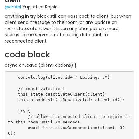
@endel
Yup, after Rejoin,
anything in try block still can pass back to client, but when
client send message to the room, or any update on
roomstate, client won't listen any changes anymore,
seems to me server is not casting data back to
reconnected client
code block
async onLeave (client, options) {
    console.log(client.id+ " Leaving...");

    // inactivateclient

    this.state.deactivateClient(client);

    this.broadcast({isDeactivated: client.id});

    try {

        // allow disconnected client to rejoin in
to this room until 20 seconds

        await this.allowReconnection(client, 30
0);
