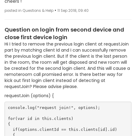
cheers !
•
posted in Questions & Help
11 Sep 2018, 09:40
Question on login from second device and
close first device login
Hi I tried to remove the previous login client at requestJoin
part by matching client Id and I can successfully remove
the previous login client. But If the client is the last person
in the room, the room will get disposed and new room will
be created for the second login client. And this will cause a
remoteroom call promised error. Is there better way for
kick out first login client instead of detecting at
requestJoin? Please advise please.
requestJoin (options) {
console.log("request join!", options);

for(var id in this.clients)

{

  if(options.clientId == this.clients[id].id)

  {
