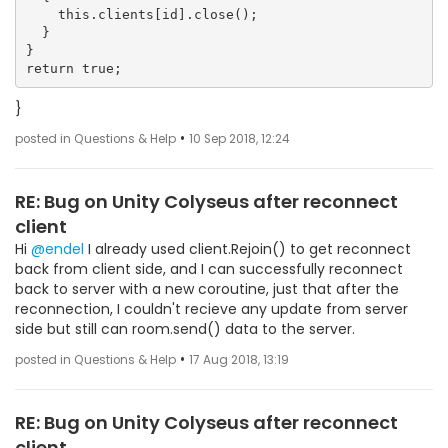
    this.clients[id].close();

  }

}

}
•
posted in Questions & Help
10 Sep 2018, 12:24
RE: Bug on Unity Colyseus after reconnect
client
Hi
@endel
I already used client.Rejoin() to get reconnect
back from client side, and I can successfully reconnect
back to server with a new coroutine, just that after the
reconnection, I couldn't recieve any update from server
side but still can room.send() data to the server.
•
posted in Questions & Help
17 Aug 2018, 13:19
RE: Bug on Unity Colyseus after reconnect
client