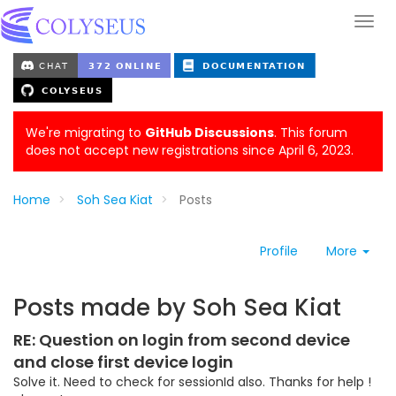
We're migrating to
GitHub Discussions
. This forum
does not accept new registrations since April 6, 2023.
Home
Soh Sea Kiat
Posts
Profile
More
Posts made by Soh Sea Kiat
RE: Question on login from second device
and close first device login
Solve it. Need to check for sessionId also. Thanks for help !