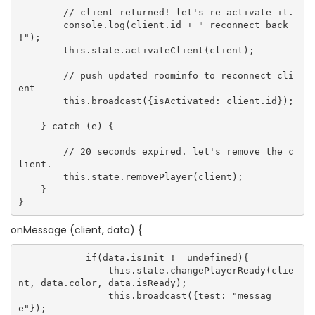
        // client returned! let's re-activate it.

        console.log(client.id + " reconnect back 
!");

        this.state.activateClient(client);

        // push updated roominfo to reconnect cli
ent

        this.broadcast({isActivated: client.id});

    } catch (e) {

        // 20 seconds expired. let's remove the c
lient.

        this.state.removePlayer(client);

    }

onMessage (client, data) {
            if(data.isInit != undefined){

                this.state.changePlayerReady(clie
nt, data.color, data.isReady);

                this.broadcast({test: "messag
e"});
