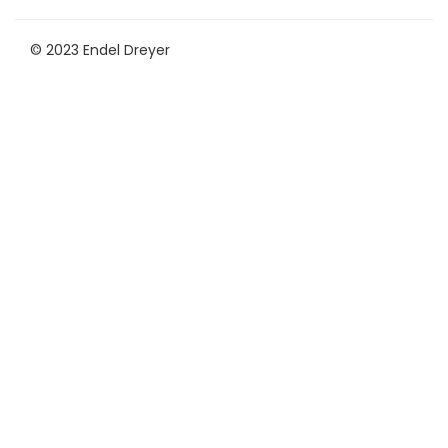
© 2023 Endel Dreyer