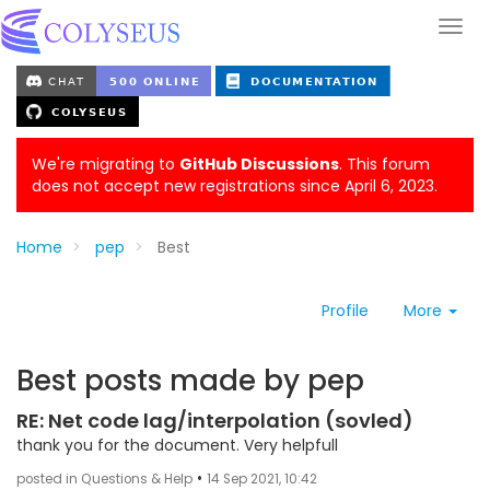
We're migrating to
GitHub Discussions
. This forum
does not accept new registrations since April 6, 2023.
Home
pep
Best
Profile
More
Best posts made by pep
RE: Net code lag/interpolation (sovled)
thank you for the document. Very helpfull
•
posted in Questions & Help
14 Sep 2021, 10:42