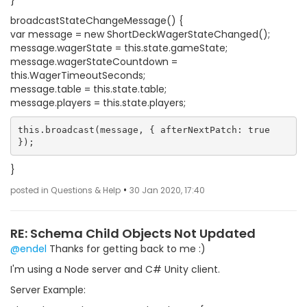
}
broadcastStateChangeMessage() {
var message = new ShortDeckWagerStateChanged();
message.wagerState = this.state.gameState;
message.wagerStateCountdown =
this.WagerTimeoutSeconds;
message.table = this.state.table;
message.players = this.state.players;
this.broadcast(message, { afterNextPatch: true 
}
•
posted in Questions & Help
30 Jan 2020, 17:40
RE: Schema Child Objects Not Updated
@endel
Thanks for getting back to me :)
I'm using a Node server and C# Unity client.
Server Example: