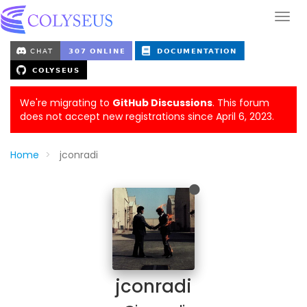
We're migrating to
GitHub Discussions
. This forum
does not accept new registrations since April 6, 2023.
Home
jconradi
jconradi