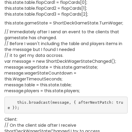
this.state.table.flopCard1 = flopCards[0];
this.state.table.flopCard2 = flopCards[1];
this.state.table.flopCard3 = flopCards[2];
this.state.gameState = ShortDeckGameState.TurnWager;
// Immediately after I send an event to the clients that
gamestate has changed.
// Before I wasn't including the table and players items in
the message but I found I needed
// it to get my data accross.
var message = new ShortDeckWagerStateChanged();
message.wagerState = this.state.gameState;
message.wagerStateCountdown =
this.WagerTimeoutSeconds;
message.table = this.state.table;
message.players = this.state.players;
    this.broadcast(message, { afterNextPatch: tru
Client:
// On the client side after I receive
ShortDeckWagerStateChanged I try to access