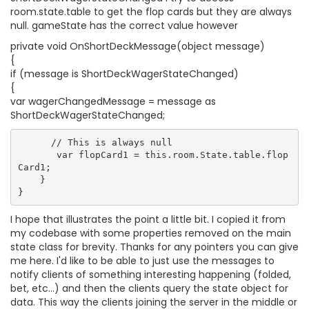
room.state.table to get the flop cards but they are always
null. gameState has the correct value however
private void OnShortDeckMessage(object message)
{
if (message is ShortDeckWagerStateChanged)
{
var wagerChangedMessage = message as
ShortDeckWagerStateChanged;
      // This is always null

       var flopCard1 = this.room.State.table.flop
Card1;

    }

I hope that illustrates the point a little bit. I copied it from
my codebase with some properties removed on the main
state class for brevity. Thanks for any pointers you can give
me here. I'd like to be able to just use the messages to
notify clients of something interesting happening (folded,
bet, etc...) and then the clients query the state object for
data. This way the clients joining the server in the middle or