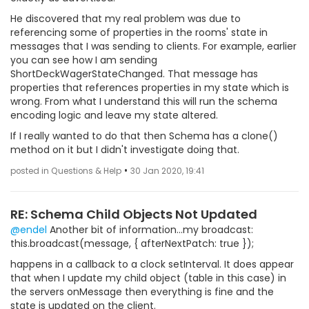
He discovered that my real problem was due to
referencing some of properties in the rooms' state in
messages that I was sending to clients. For example, earlier
you can see how I am sending
ShortDeckWagerStateChanged. That message has
properties that references properties in my state which is
wrong. From what I understand this will run the schema
encoding logic and leave my state altered.
If I really wanted to do that then Schema has a clone()
method on it but I didn't investigate doing that.
•
posted in Questions & Help
30 Jan 2020, 19:41
RE: Schema Child Objects Not Updated
@endel
Another bit of information...my broadcast:
this.broadcast(message, { afterNextPatch: true });
happens in a callback to a clock setInterval. It does appear
that when I update my child object (table in this case) in
the servers onMessage then everything is fine and the
state is updated on the client.