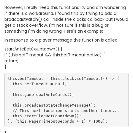
However, I really need this functionality and am wondering
if there is a workaround. I found this by trying to add a
broadcastPatch() call inside the clocks callback but I would
get a stack overflow. I'm not sure if this is a bug or
something I"m doing wrong. Here's an example:
In response to a player message this function is called:
startAnteBetCountdown() {
if (this.betTimeout && this.betTimeout.active) {
return;
}
this.betTimeout = this.clock.setTimeout(() => {

  this.betTimeout = null;

  this.game.dealAnteCards();

  this.broadcastStateChangeMessage();

  // This next function starts another timer...

  this.startFlopBetCountdown();
