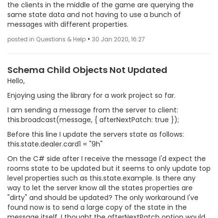
the clients in the middle of the game are querying the
same state data and not having to use a bunch of
messages with different properties.
•
posted in Questions & Help
30 Jan 2020, 16:27
Schema Child Objects Not Updated
Hello,
Enjoying using the library for a work project so far.
I am sending a message from the server to client:
this.broadcast(message, { afterNextPatch: true });
Before this line I update the servers state as follows:
this.state.dealer.card1 = "9h"
On the C# side after I receive the message I'd expect the
rooms state to be updated but it seems to only update top
level properties such as this.state.example. Is there any
way to let the server know all the states properties are
"dirty" and should be updated? The only workaround I've
found now is to send a large copy of the state in the
message itself. I thought the afterNextPatch option would