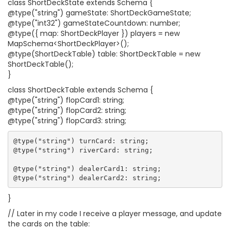
class ShortDeckState extends Schema {
@type("string") gameState: ShortDeckGameState;
@type("int32") gameStateCountdown: number;
@type({ map: ShortDeckPlayer }) players = new
MapSchema<ShortDeckPlayer>();
@type(ShortDeckTable) table: ShortDeckTable = new
ShortDeckTable();
}
class ShortDeckTable extends Schema {
@type("string") flopCard1: string;
@type("string") flopCard2: string;
@type("string") flopCard3: string;
@type("string") turnCard: string;

@type("string") riverCard: string;

@type("string") dealerCard1: string;

}
// Later in my code I receive a player message, and update
the cards on the table: