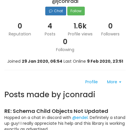
@jconradi
Chat
Follow
0
4
1.6k
0
Reputation
Posts
Profile views
Followers
0
Following
Joined
29 Jan 2020, 06:54
Last Online
9 Feb 2020, 23:51
Profile
More
Posts made by jconradi
RE: Schema Child Objects Not Updated
Hopped on a chat in discord with
@endel
. Definitely a stand
up guy! I really appreciate his help and this library is working
exactly as advertised.