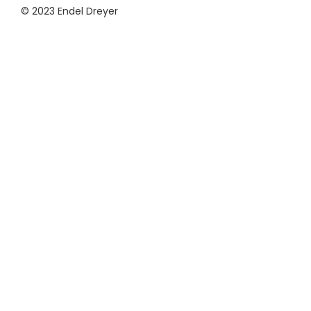
© 2023 Endel Dreyer