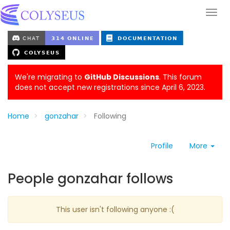
We're migrating to
GitHub Discussions
. This forum
does not accept new registrations since April 6, 2023.
Home
gonzahar
Following
Profile
More
People gonzahar follows
This user isn't following anyone :(