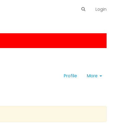
Login
Profile
More