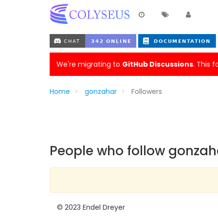
We're migrating to
GitHub Discussions
. This 
Home
gonzahar
Followers
People who follow gonzah
© 2023 Endel Dreyer