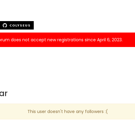
forum does not accept new registrations since April 6, 2023.
ar
This user doesn't have any followers :(