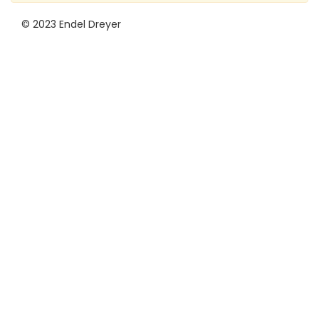
© 2023 Endel Dreyer