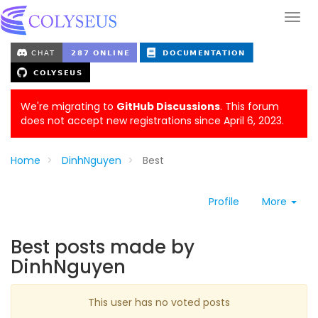
We're migrating to
GitHub Discussions
. This forum
does not accept new registrations since April 6, 2023.
Home
DinhNguyen
Best
Profile
More
Best posts made by
DinhNguyen
This user has no voted posts