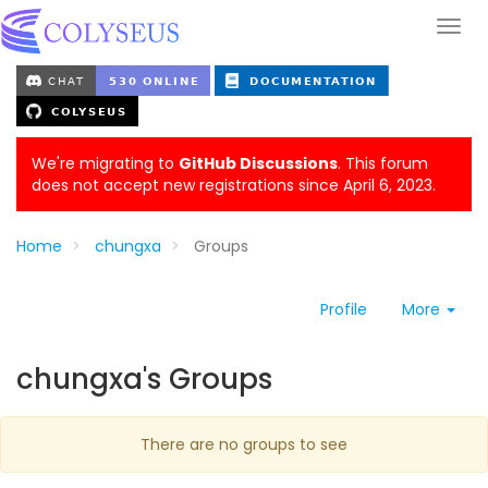
We're migrating to
GitHub Discussions
. This forum
does not accept new registrations since April 6, 2023.
Home
chungxa
Groups
Profile
More
chungxa's Groups
There are no groups to see