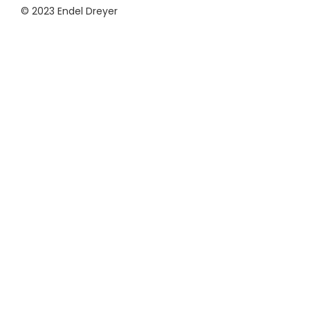
© 2023 Endel Dreyer