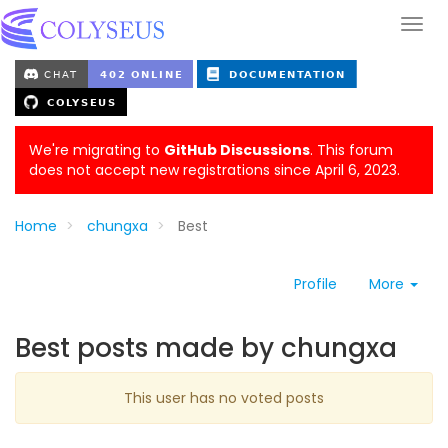
We're migrating to
GitHub Discussions
. This forum
does not accept new registrations since April 6, 2023.
Home
chungxa
Best
Profile
More
Best posts made by chungxa
This user has no voted posts