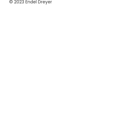
© 2023 Endel Dreyer