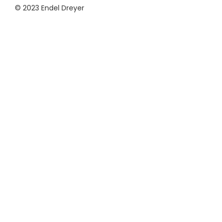
© 2023 Endel Dreyer