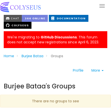
We're migrating to
GitHub Discussions
. This forum
does not accept new registrations since April 6, 2023.
Home
Burjee Bataa
Groups
Profile
More
Burjee Bataa's Groups
There are no groups to see