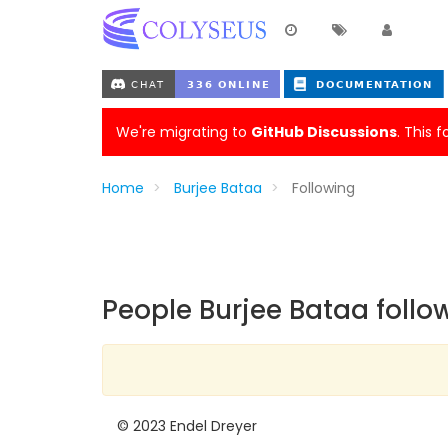
We're migrating to
GitHub Discussions
. This 
Home
Burjee Bataa
Following
People Burjee Bataa follo
© 2023 Endel Dreyer