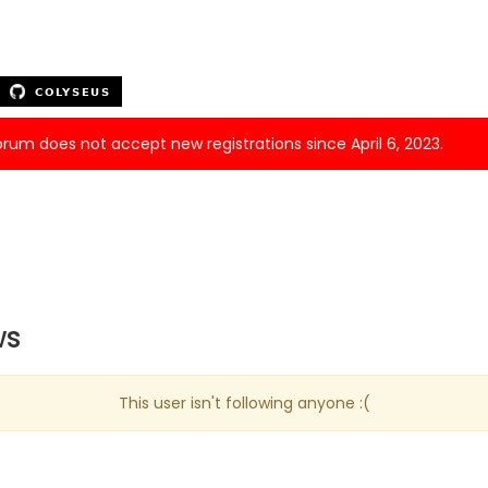
forum does not accept new registrations since April 6, 2023.
ws
This user isn't following anyone :(