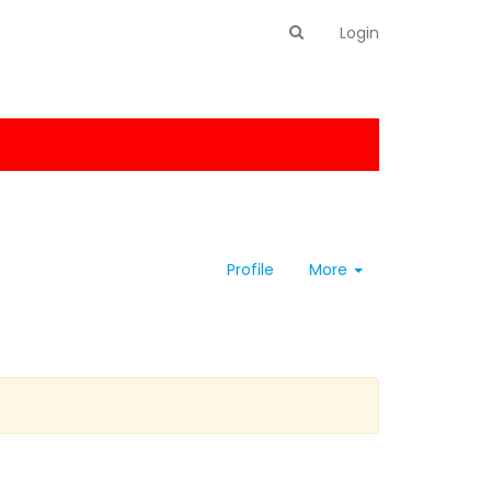
Login
Profile
More