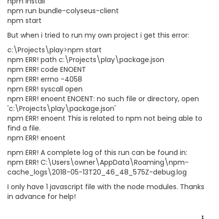
npm install
npm run bundle-colyseus-client
npm start
But when i tried to run my own project i get this error:
c:\Projects\play>npm start
npm ERR! path c:\Projects\play\package.json
npm ERR! code ENOENT
npm ERR! errno -4058
npm ERR! syscall open
npm ERR! enoent ENOENT: no such file or directory, open
'c:\Projects\play\package.json'
npm ERR! enoent This is related to npm not being able to
find a file.
npm ERR! enoent
npm ERR! A complete log of this run can be found in:
npm ERR! C:\Users\owner\AppData\Roaming\npm-
cache_logs\2018-05-13T20_46_48_575Z-debug.log
I only have 1 javascript file with the node modules. Thanks
in advance for help!