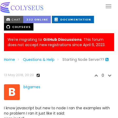
We're migrating to
GitHub Discussions
. This forum
does not accept new registrations since April 6, 2023.
Home
Questions & Help
Starting Node Server??
13 May 2018, 20:20
0
B
btgames
I know javascript but new to node I ran the examples with
no problem I ran it just like it said: