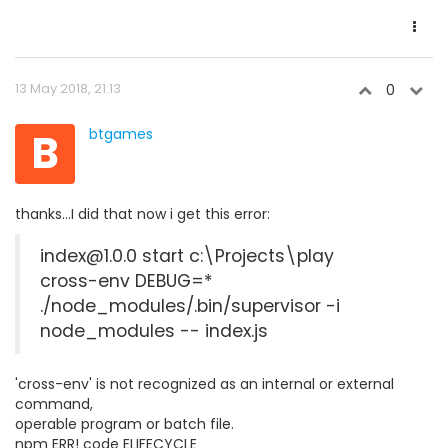
13 May 2018, 21:13
0
B
btgames
thanks...I did that now i get this error:
index@1.0.0 start c:\Projects\play
cross-env DEBUG=*
./node_modules/.bin/supervisor -i
node_modules -- index.js
'cross-env' is not recognized as an internal or external
command,
operable program or batch file.
npm ERR! code ELIFECYCLE