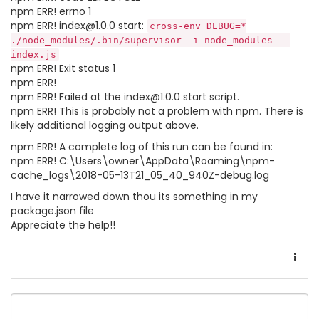
npm ERR! errno 1
npm ERR! index@1.0.0 start:
cross-env DEBUG=*
./node_modules/.bin/supervisor -i node_modules --
index.js
npm ERR! Exit status 1
npm ERR!
npm ERR! Failed at the index@1.0.0 start script.
npm ERR! This is probably not a problem with npm. There is
likely additional logging output above.
npm ERR! A complete log of this run can be found in:
npm ERR! C:\Users\owner\AppData\Roaming\npm-
cache_logs\2018-05-13T21_05_40_940Z-debug.log
I have it narrowed down thou its something in my
package.json file
Appreciate the help!!