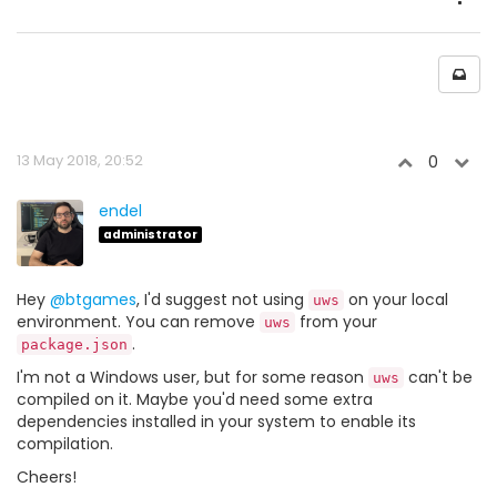
13 May 2018, 20:52
0
endel
administrator
Hey
@btgames
, I'd suggest not using
on your local
uws
environment. You can remove
from your
uws
.
package.json
I'm not a Windows user, but for some reason
can't be
uws
compiled on it. Maybe you'd need some extra
dependencies installed in your system to enable its
compilation.
Cheers!