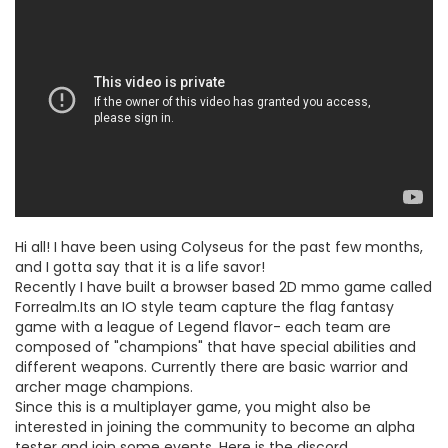
Hi all! I have been using Colyseus for the past few months,
and I gotta say that it is a life savor!
Recently I have built a browser based 2D mmo game called
Forrealm.Its an IO style team capture the flag fantasy
game with a league of Legend flavor- each team are
composed of "champions" that have special abilities and
different weapons. Currently there are basic warrior and
archer mage champions.
Since this is a multiplayer game, you might also be
interested in joining the community to become an alpha
tester and join some events. Here is the discord