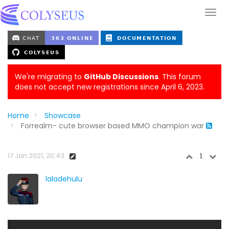
We're migrating to
GitHub Discussions
. This forum
does not accept new registrations since April 6, 2023.
Home
Showcase
Forrealm- cute browser based MMO champion war
17 Jan 2021, 20:43
1
laladehulu