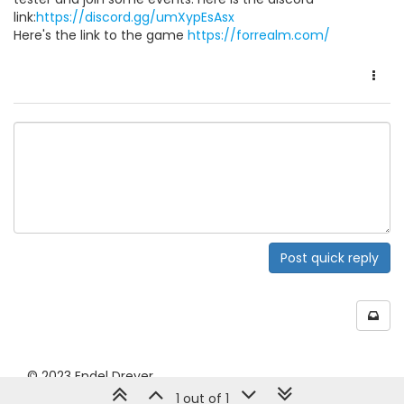
link:
https://discord.gg/umXypEsAsx
Here's the link to the game
https://forrealm.com/
Post quick reply
© 2023 Endel Dreyer
1 out of 1