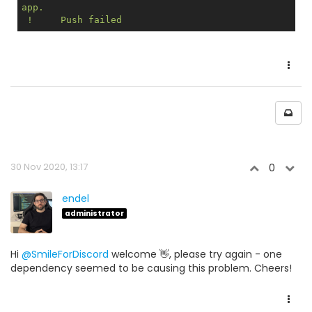
app.

30 Nov 2020, 13:17
0
endel
administrator
Hi
@SmileForDiscord
welcome 👋, please try again - one
dependency seemed to be causing this problem. Cheers!