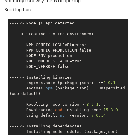
Not really sure why this is happening.
Build log here:
-----> Node.js app detected

-----> Creating runtime environment

       NPM_CONFIG_LOGLEVEL=error

       NPM_CONFIG_PRODUCTION=
false
       NODE_ENV=production

       NODE_MODULES_CACHE=
true
       NODE_VERBOSE=
false
-----> Installing binaries

       engines.node (package.json):  >=
8.9
.1
       engines.
npm
 (package.json):   unspecified 
(use default)

       Resolving node version >=
8.9
.1
...

       Downloading 
and
 installing node 
15.3
.0
...

       Using default 
npm
 version: 
7.0
.14
-----> Installing dependencies

       Installing node modules (package.json)
