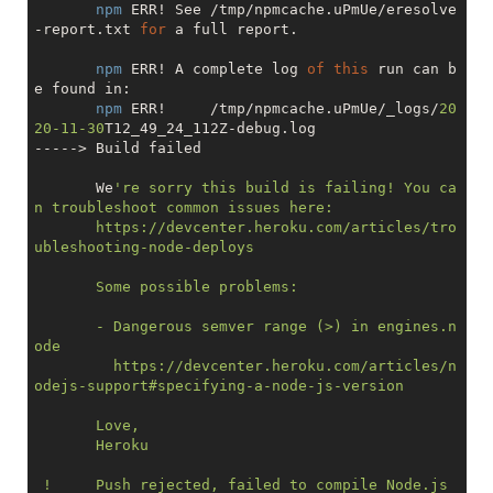
npm
 ERR! See /tmp/npmcache.uPmUe/eresolve
-report.txt 
for
 a full report.

npm
 ERR! A complete log 
of
this
 run can b
e found in:

npm
 ERR!     /tmp/npmcache.uPmUe/_logs/
20
20
-11
-30
T12_49_24_112Z-debug.log

-----> Build failed

       We
're sorry this build is failing! You ca
n troubleshoot common issues here:

       https://devcenter.heroku.com/articles/tro
ubleshooting-node-deploys

       Some possible problems:

       - Dangerous semver range (>) in engines.n
ode

         https://devcenter.heroku.com/articles/n
odejs-support#specifying-a-node-js-version

       Love,

       Heroku

 !     Push rejected, failed to compile Node.js 