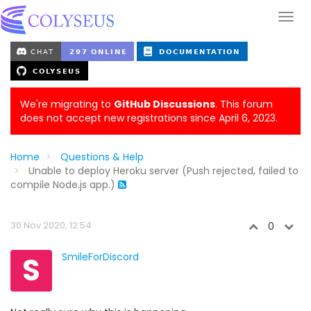
We're migrating to
GitHub Discussions
. This forum
does not accept new registrations since April 6, 2023.
Home
Questions & Help
Unable to deploy Heroku server (Push rejected, failed to
compile Node.js app.)
30 Nov 2020, 12:54
0
S
SmileForDiscord