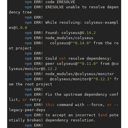
npm
 ERR! code ERESOLVE

npm
 ERR! ERESOLVE unable to resolve depen
dency tree

npm
 ERR! 

npm
 ERR! While resolving: colyseus-exampl
es@
1.0
.0
npm
 ERR! Found: colyseus@
0.14
.2
npm
 ERR! node_modules/colyseus

npm
 ERR!   colyseus@
"^0.14.0"
 from the ro
ot project

npm
 ERR! 

npm
 ERR! Could 
not
 resolve dependency:

npm
 ERR! peer colyseus@
"^0.11.0"
 from @co
lyseus/monitor@
0.12
.2
npm
 ERR! node_modules/@colyseus/monitor

npm
 ERR!   @colyseus/monitor@
"^0.12.1"
 fr
om the root project

npm
 ERR! 

npm
 ERR! Fix the upstream dependency conf
lict, 
or
 retry

npm
 ERR! 
this
 command with --force, 
or
 --
legacy-peer-deps

npm
 ERR! to accept an incorrect (
and
 pote
ntially broken) dependency resolution.

npm
 ERR! 
