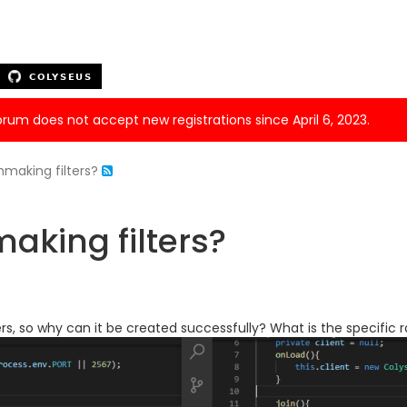
forum does not accept new registrations since April 6, 2023.
making filters?
king filters?
rs, so why can it be created successfully? What is the specific r