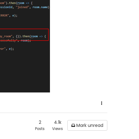
2
4.1k
Mark unread
Posts
Views