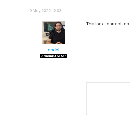
9 May 2020, 12:08
This looks correct, d
endel
administrator