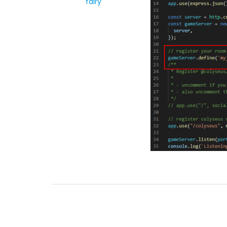
fairy