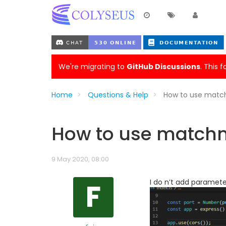
We're migrating to
GitHub Discussions
. This 
Home
Questions & Help
How to use match
How to use matchma
9 May 2020, 08:00
F
I do n’t add paramete