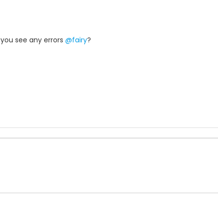
o you see any errors
@fairy
?