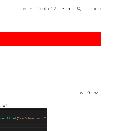
1 out of 2
Login
0
ole?