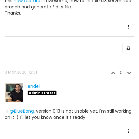
this
new feature
is awesome, how to install 0.13 server side
branch and generate *.d.ts file.
Thanks.
3 Mar 2020, 12:31
0
endel
administrator
Hi
@BlueBang
, version 0.13 is not usable yet, I'm still working
on it :) I'll let you know once it's ready!