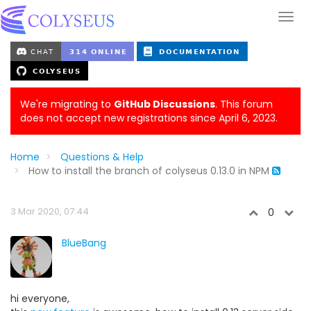
We're migrating to
GitHub Discussions
. This forum
does not accept new registrations since April 6, 2023.
Home
Questions & Help
How to install the branch of colyseus 0.13.0 in NPM
3 Mar 2020, 07:44
0
BlueBang
hi everyone,