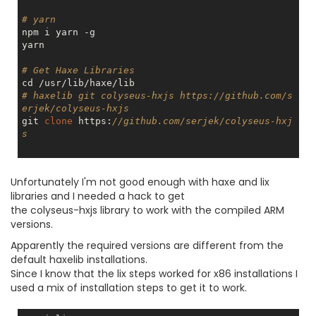
# yarn
npm i yarn -g

yarn

# Get Haxe Libraries
# haxelib git colyseus-hxjs https://github.com/s
erjek/colyseus-hxjs
git 
clone
 https:
//github.com/serjek/colyseus-hxj
s
Unfortunately I'm not good enough with haxe and lix
libraries and I needed a hack to get
the colyseus-hxjs library to work with the compiled ARM
versions.
Apparently the required versions are different from the
default haxelib installations.
Since I know that the lix steps worked for x86 installations I
used a mix of installation steps to get it to work.