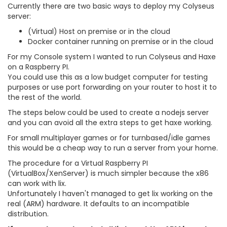
Currently there are two basic ways to deploy my Colyseus
server:
(Virtual) Host on premise or in the cloud
Docker container running on premise or in the cloud
For my Console system I wanted to run Colyseus and Haxe
on a Raspberry PI.
You could use this as a low budget computer for testing
purposes or use port forwarding on your router to host it to
the rest of the world.
The steps below could be used to create a nodejs server
and you can avoid all the extra steps to get haxe working.
For small multiplayer games or for turnbased/idle games
this would be a cheap way to run a server from your home.
The procedure for a Virtual Raspberry PI
(VirtualBox/XenServer) is much simpler because the x86
can work with lix.
Unfortunately I haven't managed to get lix working on the
real (ARM) hardware. It defaults to an incompatible
distribution.