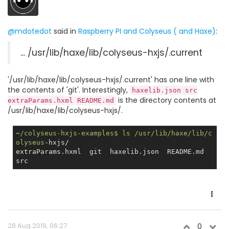
@mdotedot
said in
Raspberry PI and Colyseus ( and Haxe)
:
... /usr/lib/haxe/lib/colyseus-hxjs/.current
'/usr/lib/haxe/lib/colyseus-hxjs/.current' has one line with
the contents of 'git'. Interestingly,
haxelib.json src
is the directory contents at
extraParams.hxml README.md
/usr/lib/haxe/lib/colyseus-hxjs/.
~
/colyseus-hxjs-examples$ ls /usr
/lib/haxe
/lib/c
olyseus
-hxjs/

extraParams.hxml  git  haxelib.json  README.md  
28 Aug 2019, 06:27
0