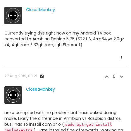
ClosetMonkey
Currently trying this right now on my Android TV box
converted to Armbian Debian 5.75 ($22 US, Arm64 @ 2.0gz
x4, 4gb ram / 32gb rom, 1gb Ethernet)
27 Aug 2019, 00:21
0
ClosetMonkey
neko compiled with no problem but haxe puked during
make. Likely the differince in Armbian vs Raspbian distros
but I had to install camlp4o (
sudo apt-get install
). Haxe installed fine afterwords. Working on
camlp4-extra