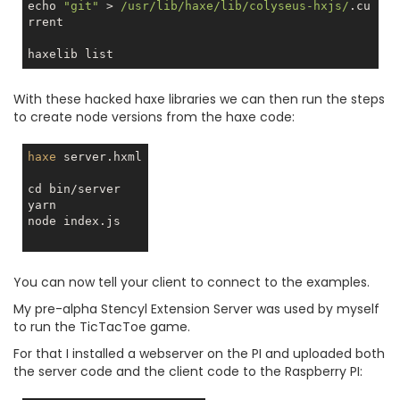
echo 
"git"
 > 
/usr/lib/haxe/lib/colyseus-hxjs/
.cu
rrent

With these hacked haxe libraries we can then run the steps
to create node versions from the haxe code:
haxe
 server.hxml

cd bin/server

yarn

node index.js

You can now tell your client to connect to the examples.
My pre-alpha Stencyl Extension Server was used by myself
to run the TicTacToe game.
For that I installed a webserver on the PI and uploaded both
the server code and the client code to the Raspberry PI: