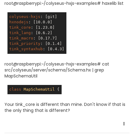
root@raspberrypi:~/colyseus-hxjs-examples# haxelib list
colyseus-hxjs
: 
[git]
hxnodejs
: 
[10.0.0]
tink_core
: 
[1.23.0]
tink_lang
: 
[0.6.2]
tink_macro
: 
[0.17.7]
tink_priority
: 
[0.1.4]
tink_syntaxhub
: 
[0.4.3]
root@raspberrypi:~/colyseus-hxjs-examples# cat
src/colyseus/server/schema/Schema.hx | grep
MapSchemaUtil
class
MapSchemaUtil
Your tink_core is different than mine. Don't know if that is
the only thing that is different?