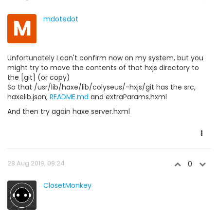
M
mdotedot
Unfortunately I can't confirm now on my system, but you
might try to move the contents of that hxjs directory to
the [git] (or copy)
So that /usr/lib/haxe/lib/colyseus/-hxjs/git has the src,
haxelib.json,
README.md
and extraParams.hxml
And then try again haxe server.hxml
28 Aug 2019, 09:24
0
ClosetMonkey