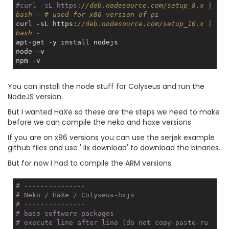
#curl -sL https:
//deb.nodesource.com/setup_8.x | 
bash - # used for x86 version of pi
curl -sL https:
//deb.nodesource.com/setup_10.x | 
bash -
apt-get -y install nodejs

node -v

You can install the node stuff for Colyseus and run the
NodeJS version.
But I wanted HaXe so these are the steps we need to make
before we can compile the neko and haxe versions
If you are on x86 versions you can use the serjek example
github files and use ' lix download' to download the binaries.
But for now I had to compile the ARM versions:
# ---------------
# Neko / HaXe / Colyseus-hxjs 
# ---------------
# base software packages  
# execute 
line
 after 
line
 (do not copy-paste-ru