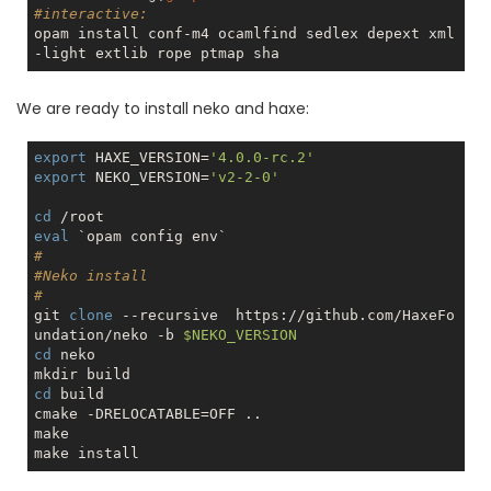
#interactive:
opam install conf-m4 ocamlfind sedlex depext xml
We are ready to install neko and haxe:
export
 HAXE_VERSION=
'4.0.0-rc.2'
export
 NEKO_VERSION=
'v2-2-0'
cd
eval
#
#Neko install
#
git 
clone
 --recursive  https://github.com/HaxeFo
undation/neko -b 
$NEKO_VERSION
cd
 neko 

cd
 build

cmake -DRELOCATABLE=OFF ..

make
