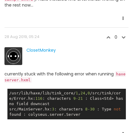
the rest now...
28 Aug 2019, 05:24
0
ClosetMonkey
currently stuck with the following error when running
haxe
server.hxml
/usr/lib/haxe/lib/tink_core/
1
,
24
,
0
/src/tink/cor
e/Error.hx:
116
: characters 
9
-21
 : Class<Std> has 
no
 field downcast

src/MainServer.hx:
3
: characters 
8
-30
 : Type 
not