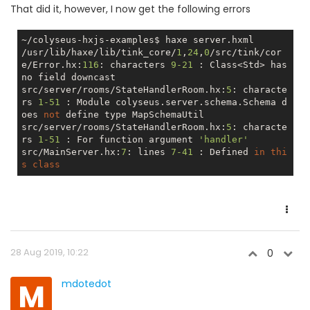
That did it, however, I now get the following errors
~/colyseus-hxjs-examples$ haxe server.hxml

/usr/lib/haxe/lib/tink_core/
1
,
24
,
0
/src/tink/cor
e/Error.hx:
116
: characters 
9
-21
 : Class<Std> has 
no
 field downcast

src/server/rooms/StateHandlerRoom.hx:
5
: characte
rs 
1
-51
 : Module colyseus.server.schema.Schema d
oes 
not
 define type MapSchemaUtil

src/server/rooms/StateHandlerRoom.hx:
5
: characte
rs 
1
-51
 : For function argument 
'handler'
src/MainServer.hx:
7
: lines 
7
-41
 : Defined 
in
thi
s
class
28 Aug 2019, 10:22
0
M
mdotedot