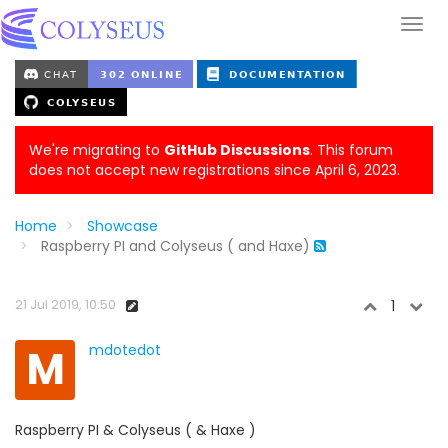
We're migrating to
GitHub Discussions
. This forum
does not accept new registrations since April 6, 2023.
Home
Showcase
Raspberry PI and Colyseus ( and Haxe)
21 Jul 2019, 10:50
1
M
mdotedot
Raspberry PI & Colyseus ( & Haxe )