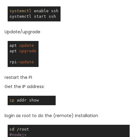
systemctl
 enable ssh

Update/upgrade
apt 
update
apt 
upgrade
rpi-
update
restart the PI
Get the IP address:
ip
login as root to do the (remote) installation
#nodejs