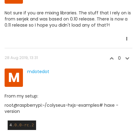
Not sure if you are mixing libraries. The stuff that I rely on is
from serjek and was based on 0.10 release. There is now a
0.11 release so I hope you didn't load any of that?!
28 Aug 2019, 13:31
0
M
mdotedot
From my setup:
root@raspberrypi:~/colyseus-hxjs-examples# haxe -
version
4
.0
.0-rc
.2