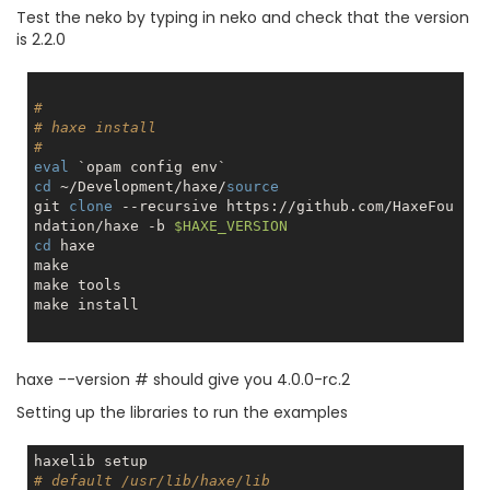
Test the neko by typing in neko and check that the version
is 2.2.0
#
# haxe install
#  
eval
cd
 ~/Development/haxe/
source
git 
clone
 --recursive https://github.com/HaxeFou
ndation/haxe -b 
$HAXE_VERSION
cd
 haxe

make

make tools

make install  

haxe --version # should give you 4.0.0-rc.2
Setting up the libraries to run the examples
# default /usr/lib/haxe/lib