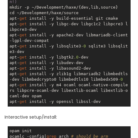
n!)
mkdir -p ~/Development/haxe/{dev,lib,source}

cd ~/Development/haxe/source

apt-
get
 install -y build-essential git cmake

apt-
get
 install -y libgc-dev libgc1c2 libpcre3 l
ibpcre3-dev

apt-
get
 install -y apache2-dev libmariadb-client
-lgpl-dev-compat    

apt-
get
 install -y libsqlite3
-0
 sqlite3 libsqlit
e3-dev    

apt-
get
 install -y libgtk2
.0
-dev

apt-
get
 install -y libudev-dev

apt-
get
 install -y libasound2-dev

apt-
get
 install -y zlib1g libmariadb2 libmbedtls
-dev libmbedcrypto0 libmbedtls10 libmbedx509
-0
apt-
get
 install -y m4 ocaml ocaml-native-compile
rs libpcre-ocaml-dev libextlib-ocaml libextlib-o
caml-dev opam

apt-
get
Interactive setup/install:
opam init

ocamlc -config|
grep
 arch 
# should be arm 