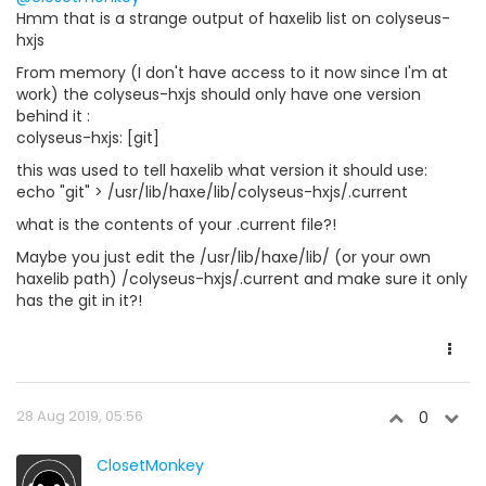
Hmm that is a strange output of haxelib list on colyseus-
hxjs
From memory (I don't have access to it now since I'm at
work) the colyseus-hxjs should only have one version
behind it :
colyseus-hxjs: [git]
this was used to tell haxelib what version it should use:
echo "git" > /usr/lib/haxe/lib/colyseus-hxjs/.current
what is the contents of your .current file?!
Maybe you just edit the /usr/lib/haxe/lib/ (or your own
haxelib path) /colyseus-hxjs/.current and make sure it only
has the git in it?!
28 Aug 2019, 05:56
0
ClosetMonkey