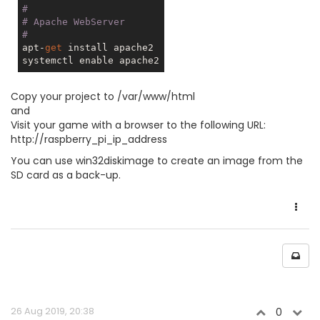
#
# Apache WebServer
#
apt-
get
 install apache2

Copy your project to /var/www/html
and
Visit your game with a browser to the following URL:
http://raspberry_pi_ip_address
You can use win32diskimage to create an image from the
SD card as a back-up.
26 Aug 2019, 20:38
0