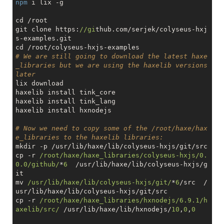
npm
 i lix -g

cd /root

git clone https:
//gi
thub.com/serjek/colyseus-hxj
s-examples.git

# We are still going to download the latest haxe
_libraries but we are using the haxelib versions 
later
lix download

haxelib install tink_core

haxelib install tink_lang

haxelib install hxnodejs

# Now we need to copy some of the /root/haxe/hax
e_libraries to the haxelib libraries:
mkdir -p /usr/lib/haxe/lib/colyseus-hxjs/git/src

cp -r 
/root/haxe/haxe_libraries/colyseus-hxjs/0.
0.0/github/
*
6
  /usr/lib/haxe/lib/colyseus-hxjs/g
it

mv 
/usr/lib/haxe/lib/colyseus-hxjs/git/
*
6
/src  /
usr/lib/haxe/lib/colyseus-hxjs/git/src

cp -r 
/root/haxe/haxe_libraries/hxnodejs/6.9.1/h
axelib/src/
 /usr/lib/haxe/lib/hxnodejs/
10
,
0
,
0