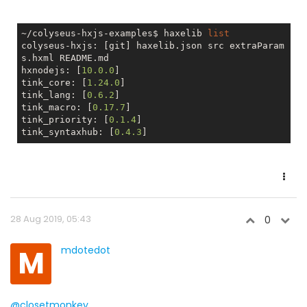
~/colyseus-hxjs-examples$ haxelib 
list
colyseus-hxjs: [git] haxelib.json src extraParam
s.hxml README.md

hxnodejs: [
10.0
.0
]

tink_core: [
1.24
.0
]

tink_lang: [
0.6
.2
]

tink_macro: [
0.17
.7
]

tink_priority: [
0.1
.4
]

tink_syntaxhub: [
0.4
.3
28 Aug 2019, 05:43
0
M
mdotedot
@closetmonkey