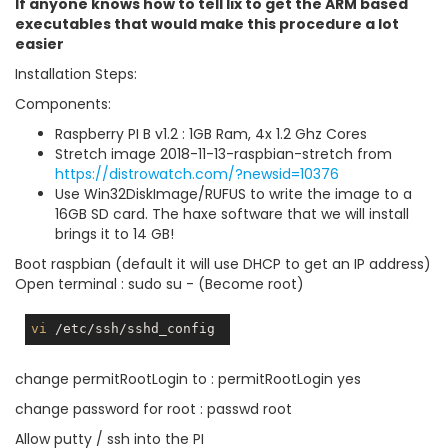
If anyone knows how to tell lix to get the ARM based
executables that would make this procedure a lot
easier
Installation Steps:
Components:
Raspberry PI B v1.2 : 1GB Ram, 4x 1.2 Ghz Cores
Stretch image 2018-11-13-raspbian-stretch from
https://distrowatch.com/?newsid=10376
Use Win32DiskImage/RUFUS to write the image to a
16GB SD card. The haxe software that we will install
brings it to 14 GB!
Boot raspbian (default it will use DHCP to get an IP address)
Open terminal : sudo su - (Become root)
vi
change permitRootLogin to : permitRootLogin yes
change password for root : passwd root
Allow putty / ssh into the PI