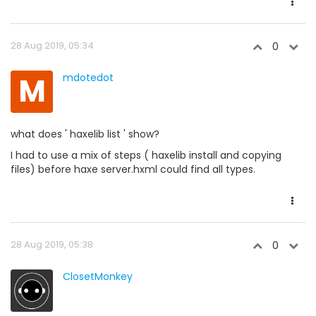
28 Aug 2019, 05:34
0
M
mdotedot
what does ' haxelib list ' show?
I had to use a mix of steps ( haxelib install and copying
files) before haxe server.hxml could find all types.
28 Aug 2019, 05:38
0
ClosetMonkey