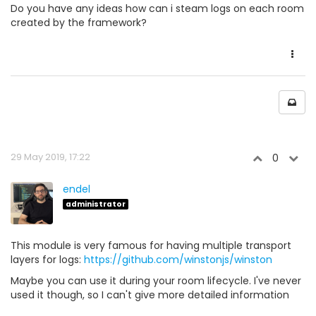
Do you have any ideas how can i steam logs on each room
created by the framework?
29 May 2019, 17:22
0
endel
administrator
This module is very famous for having multiple transport
layers for logs:
https://github.com/winstonjs/winston
Maybe you can use it during your room lifecycle. I've never
used it though, so I can't give more detailed information