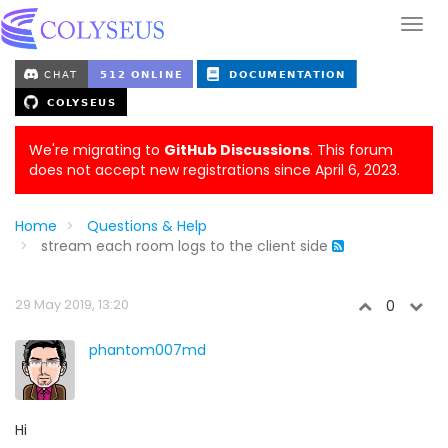
We're migrating to
GitHub Discussions
. This forum
does not accept new registrations since April 6, 2023.
Home
Questions & Help
stream each room logs to the client side
29 May 2019, 13:20
0
phantom007md
Hi