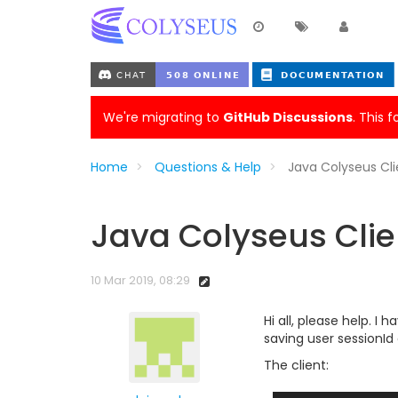
We're migrating to
GitHub Discussions
. This 
Home
Questions & Help
Java Colyseus Cl
Java Colyseus Clie
10 Mar 2019, 08:29
Hi all, please help. 
saving user sessionI
The client: