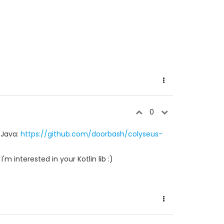
0
 Java:
https://github.com/doorbash/colyseus-
m interested in your Kotlin lib :)