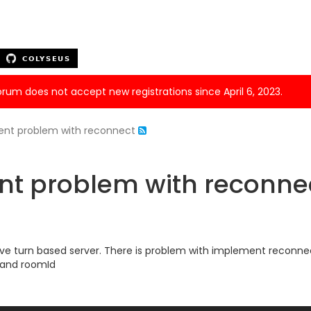
forum does not accept new registrations since April 6, 2023.
ient problem with reconnect
nt problem with reconne
I have turn based server. There is problem with implement reconn
d and roomId