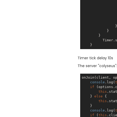
                  
                   
                    it.conn
                }

            }

        }

          
Timer tick delay 10s
The server "colyseus":
onJoin(client, op
console
.log(
if
 (options.c
this
.stat
    } 
else
 {

this
.stat
    }

console
.log(
if
 (
this
.cli