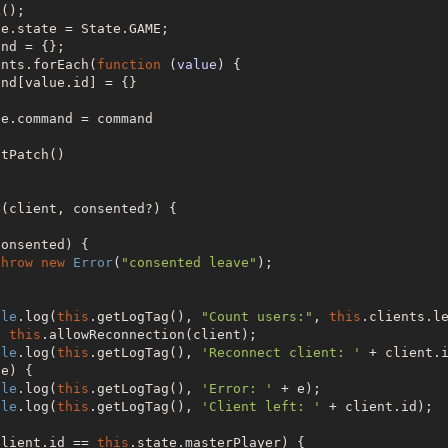
();

e.state = State.GAME;

nd = {};

ents.forEach(
function
 (
value
) 
{

e.command = command

tPatch()

(client, consented?) {

onsented) {

throw
new
Error
(
"consented leave"
);

ole
.log(
this
.getLogTag(), 
"Count users:"
, 
this
.clients.le
t
this
.allowReconnection(client);

ole
.log(
this
.getLogTag(), 
'Reconnect client: '
 + client.i
e) {

ole
.log(
this
.getLogTag(), 
'Error: '
 + e);

ole
.log(
this
.getLogTag(), 
'Client left: '
 + client.id);

client.id == 
this
.state.masterPlayer) {
