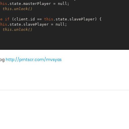
this
.state.masterPlayer = 
null
;

  this.unlock()
se
if
 (client.id == 
this
.state.slavePlayer) {

this
.state.slavePlayer = 
null
;

  this.unlock()
log
http://prntscr.com/mvsyas