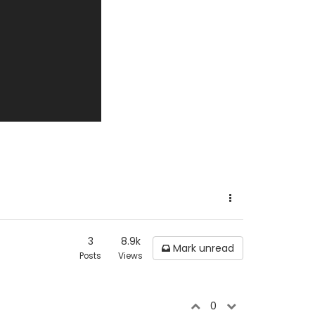
3
8.9k
Mark unread
Posts
Views
0