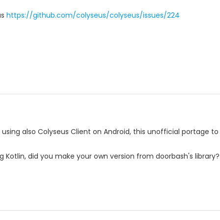
as
https://github.com/colyseus/colyseus/issues/224
 using also Colyseus Client on Android, this unofficial portage to
g Kotlin, did you make your own version from doorbash's library? I'