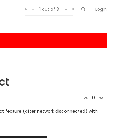
1 out of 3
Login
ct
0
ect feature (after network disconnected) with