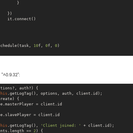
      }

 })

ect()

Timer.schedule(task, 
10
f, 
0
f, 
0
)

 "^0.9.32":
tions?, auth?) {

this
.getLogTag(), options, auth, client.id);

reate) {

e.masterPlayer = client.id

e.slavePlayer = client.id

this
.getLogTag(), 
'Client joined: '
 + client.id);

ents.length == 
2
) {
