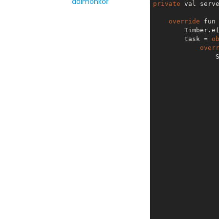
daimonkor
private
 val serv
override
 fun
        Timber.e
        task = 
o
over
                ServerClient.getInstance(ServerClient.Builder(url = SERVER_WS)).also {

                  
                  
                  
                            val rejoin = it.r
                        
                  