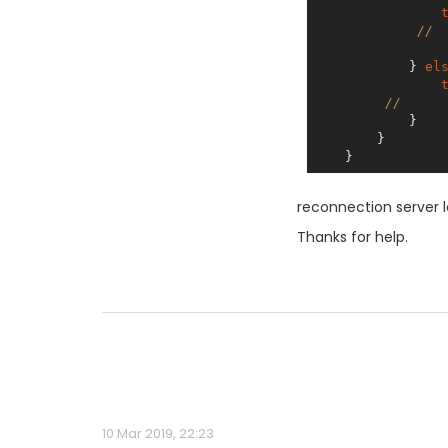
// 
            } 
el
//     
            }

        }

reconnection server 
Thanks for help.
10 Mar 2019, 22:23