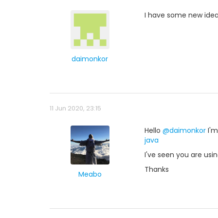
I have some new ide
daimonkor
11 Jun 2020, 23:15
Hello
@daimonkor
I'm
java
I've seen you are usin
Thanks
Meabo