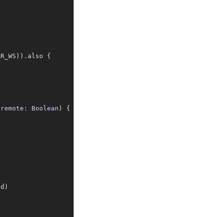
 remote: Boolean
) 
{
