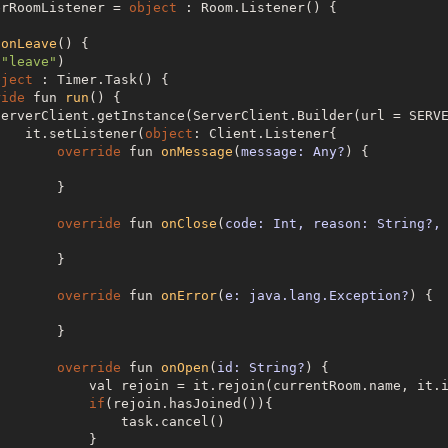
erRoomListener = 
object
 : Room.Listener() {

 
onLeave
(
) 
{

(
"leave"
)

bject
 : Timer.Task() {

ride
 fun 
run
(
) 
{

                    it.setListener(
object
: Client.Listener{

override
 fun 
onMessage
(
message: Any?
) 
{

      }

override
 fun 
onClose
(
code: Int, reason: String?,
      }

override
 fun 
onError
(
e: java.lang.Exception?
) 
{

      }

override
 fun 
onOpen
(
id: String?
) 
{

ejoin(currentRoom.name, it.id)

if
(rejoin.hasJoined()){

        task.cancel()

          }
