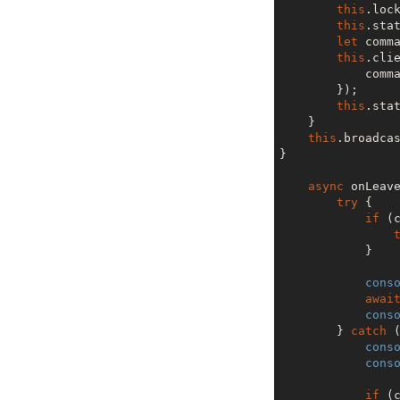
this
.lock
this
.stat
let
 comma
this
.cli
            command[value.id] = {}

        });

this
.stat
    }

this
.broadcas
}

async
 onLeave
try
 {

if
 (c
            }

cons
awai
cons
        } 
catch
 (
cons
cons
if
 (