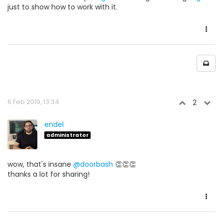
just to show how to work with it.
6 Feb 2019, 13:34
2
endel
administrator
wow, that's insane
@doorbash
👏👏👏
thanks a lot for sharing!