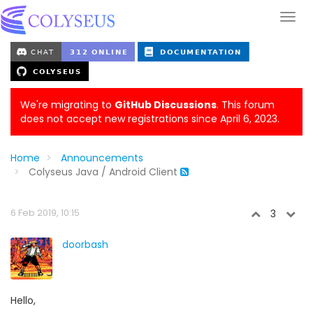
We're migrating to
GitHub Discussions
. This forum
does not accept new registrations since April 6, 2023.
Home
Announcements
Colyseus Java / Android Client
6 Feb 2019, 10:15
3
doorbash
Hello,