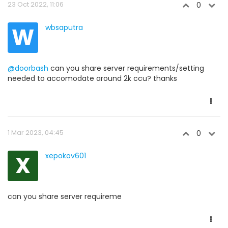
23 Oct 2022, 11:06
0
W
wbsaputra
@doorbash
can you share server requirements/setting
needed to accomodate around 2k ccu? thanks
1 Mar 2023, 04:45
0
X
xepokov601
can you share server requireme