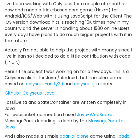
I've been working with Colyseus for a couple of months
now and made a trick-based card game (Hokm) for
Android/iOS/Web with it using JavaScript for the Client.The
iOS version download hits is reaching 10K times now in my
country and the server is handling about 1500 online users
every day.I have plans to do much bigger projects with it in
the future.
Actually I'm not able to help the project with money since I
live in Iran so I decided to do a little contribution with code
(. ❛ ᴗ ❛.)
Here's the project I was working on for a few days.This is a
Colyseus client for Java / Android that is implemented
based on
colyseus-unity3d
and
colyseus.js
clients.
Github : Colyseus-Java
FossilDelta and StateContainer are written completely in
Java
For websocket connection I used
Java-WebSocket
MessagePack decoding is done by the
MessagePack for
Java
And I also made a simple
agar.io-clone
game using
libgdx