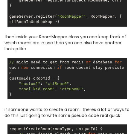
    gameServer.register(uniqueCtfRoomName, CTF)

}

gameServer.register(
"RoomMapper"
, RoomMapper, { 
then inside your RoomMapper class you can keep track of
which rooms are in use then you can also have another
lookup like
//
 might need to get from redis 
or
 database 
for
each 
new
 connection 
if
 room doesnt stay persiste
d

customIdsToRoomId = {

"custom1"
: 
"ctfRoom0"
,

"cool_kid_room"
: 
"ctfRoom1"
,

if someone wants to create a room.. theres a lot of ways to
do this just going to write some pseudo code real quick
requestCreateRoom(roomType, uniqueId) {
