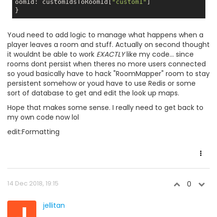
oomId: customIdsToRoomId[
"custom1"
]

Youd need to add logic to manage what happens when a
player leaves a room and stuff. Actually on second thought
it wouldnt be able to work
EXACTLY
like my code... since
rooms dont persist when theres no more users connected
so youd basically have to hack "RoomMapper" room to stay
persistent somehow or youd have to use Redis or some
sort of database to get and edit the look up maps.
Hope that makes some sense. I really need to get back to
my own code now lol
edit:Formatting
14 Dec 2018, 19:15
0
J
jellitan