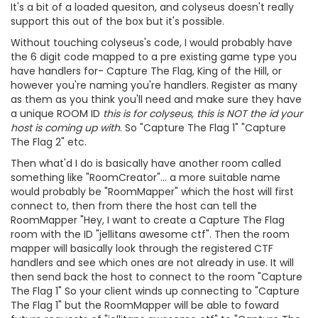
It's a bit of a loaded quesiton, and colyseus doesn't really
support this out of the box but it's possible.
Without touching colyseus's code, I would probably have
the 6 digit code mapped to a pre existing game type you
have handlers for- Capture The Flag, King of the Hill, or
however you're naming you're handlers. Register as many
as them as you think you'll need and make sure they have
a unique ROOM ID
this is for colyseus, this is NOT the id your
host is coming up with
. So "Capture The Flag 1" "Capture
The Flag 2" etc.
Then what'd I do is basically have another room called
something like "RoomCreator"... a more suitable name
would probably be "RoomMapper" which the host will first
connect to, then from there the host can tell the
RoomMapper "Hey, I want to create a Capture The Flag
room with the ID "jellitans awesome ctf". Then the room
mapper will basically look through the registered CTF
handlers and see which ones are not already in use. It will
then send back the host to connect to the room "Capture
The Flag 1" So your client winds up connecting to "Capture
The Flag 1" but the RoomMapper will be able to foward