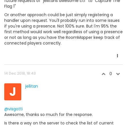
future requests of "jellitans awesome ctf" to "Capture The
Flag 1"
Or another approach could be just simply registering a
handler upon request. You'll probably run into some issues
if you're using a presence. Not 100% sure. But I'm 95% the
first method would work well regardless of using a presence
or not as long as you have the RoomMapper keep track of
connected players correctly.
14 Dec 2018, 18:43
0
J
jellitan
@visgotti
Awesome, thanks so much for the response.
Is there a way on the server to check the list of current