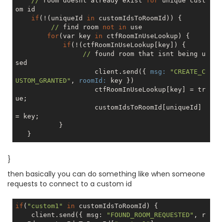
//
 room doesnt already exist 
for
 unique cust
om id

if
(!(uniqueId 
in
 customIdsToRoomId)) {

//
 find room 
not
in
 use

for
(var key 
in
 ctfRoomInUseLookup) {

if
(!(ctfRoomInUseLookup[key]) {

//
 found room that isnt being u
sed

                    client.send({ 
msg:
"CREATE_C
USTOM_GRANTED"
, 
roomId:
 key })

                    ctfRoomInUseLookup[key] = 
tr
ue
;

                    customIdsToRoomId[uniqueId] 
= key;

           }

}
then basically you can do something like when someone
requests to connect to a custom id
if
(
"custom1"
in
 customIdsToRoomId) {

    client.send({ msg: 
"FOUND_ROOM_REQUESTED"
, r