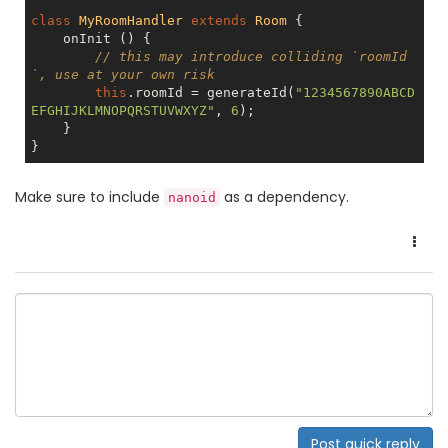
class
MyRoomHandler
extends
Room
{

    onInit () {

// this may introduce colliding `roomId
`, use at your own risk
this
.roomId = generateId(
"1234567890ABCD
EFGHIJKLMNOPQRSTUVWXYZ"
, 
6
);

    }

Make sure to include
as a dependency.
nanoid
Post quick reply