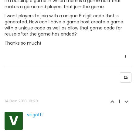
I'm building a game in which there is a game host that
makes a game and players that join the game.
I want players to join with a unique 6 digit code that is
generated. How can I have a game host create a game
with a unique code as well as allow that game code for
reuse after the game has ended?
Thanks so much!
14 Dec 2018, 18:28
1
V
visgotti