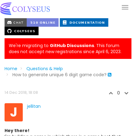
We're migrating to
GitHub Discussions
. This forum
does not accept new registrations since April 6, 2023.
Home
Questions & Help
How to generate unique 6 digit game code?
14 Dec 2018, 18:08
0
J
jellitan
Hey there!