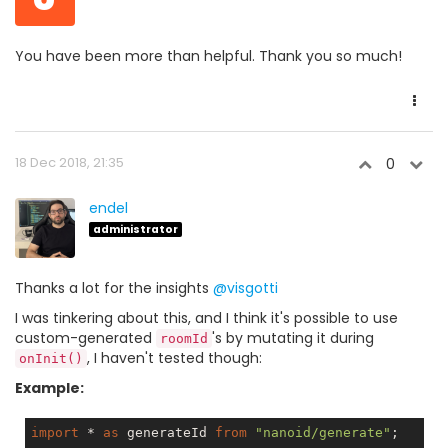
You have been more than helpful. Thank you so much!
18 Dec 2018, 21:35
0
endel
administrator
Thanks a lot for the insights
@visgotti
I was tinkering about this, and I think it's possible to use
custom-generated
's by mutating it during
roomId
, I haven't tested though:
onInit()
Example:
import
 * 
as
 generateId 
from
"nanoid/generate"
;
