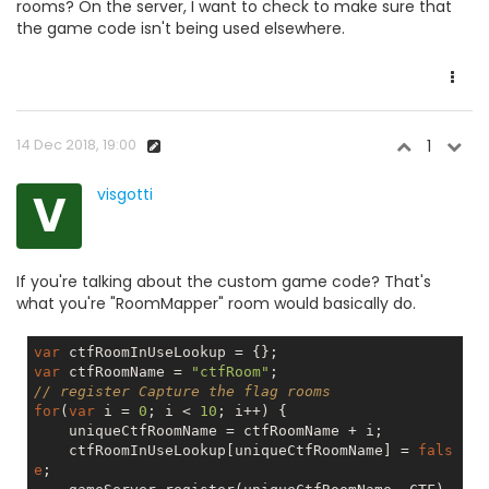
rooms? On the server, I want to check to make sure that
the game code isn't being used elsewhere.
14 Dec 2018, 19:00
1
V
visgotti
If you're talking about the custom game code? That's
what you're "RoomMapper" room would basically do.
var
var
 ctfRoomName = 
"ctfRoom"
// register Capture the flag rooms
for
(
var
 i = 
0
; i < 
10
; i++) {

    uniqueCtfRoomName = ctfRoomName + i;

    ctfRoomInUseLookup[uniqueCtfRoomName] = 
fals
e
;
