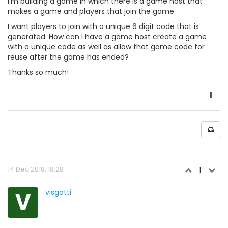
I'm building a game in which there is a game host that
makes a game and players that join the game.
I want players to join with a unique 6 digit code that is
generated. How can I have a game host create a game
with a unique code as well as allow that game code for
reuse after the game has ended?
Thanks so much!
14 Dec 2018, 18:28
1
V
visgotti