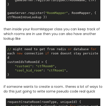
    gameServer.register(uniqueCtfRoomName, CTF)

}

gameServer.register(
"RoomMapper"
, RoomMapper, { 
then inside your RoomMapper class you can keep track of
which rooms are in use then you can also have another
lookup like
//
 might need to get from redis 
or
 database 
for
each 
new
 connection 
if
 room doesnt stay persiste
d

customIdsToRoomId = {

"custom1"
: 
"ctfRoom0"
,

"cool_kid_room"
: 
"ctfRoom1"
,

if someone wants to create a room.. theres a lot of ways to
do this just going to write some pseudo code real quick
requestCreateRoom(roomType, uniqueId) {
