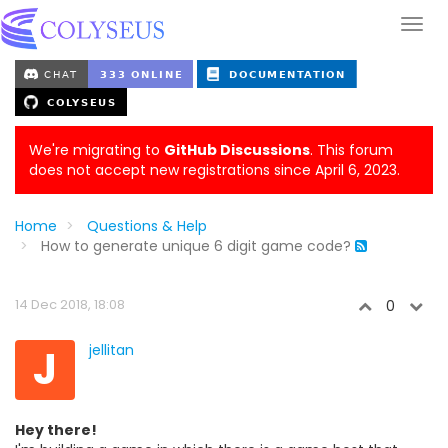
We're migrating to
GitHub Discussions
. This forum
does not accept new registrations since April 6, 2023.
Home
Questions & Help
How to generate unique 6 digit game code?
14 Dec 2018, 18:08
0
J
jellitan
Hey there!