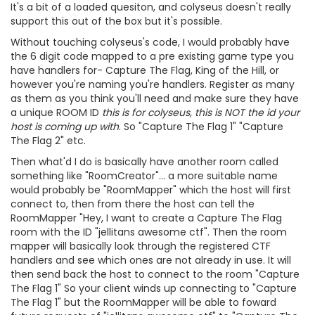
It's a bit of a loaded quesiton, and colyseus doesn't really
support this out of the box but it's possible.
Without touching colyseus's code, I would probably have
the 6 digit code mapped to a pre existing game type you
have handlers for- Capture The Flag, King of the Hill, or
however you're naming you're handlers. Register as many
as them as you think you'll need and make sure they have
a unique ROOM ID
this is for colyseus, this is NOT the id your
host is coming up with
. So "Capture The Flag 1" "Capture
The Flag 2" etc.
Then what'd I do is basically have another room called
something like "RoomCreator"... a more suitable name
would probably be "RoomMapper" which the host will first
connect to, then from there the host can tell the
RoomMapper "Hey, I want to create a Capture The Flag
room with the ID "jellitans awesome ctf". Then the room
mapper will basically look through the registered CTF
handlers and see which ones are not already in use. It will
then send back the host to connect to the room "Capture
The Flag 1" So your client winds up connecting to "Capture
The Flag 1" but the RoomMapper will be able to foward