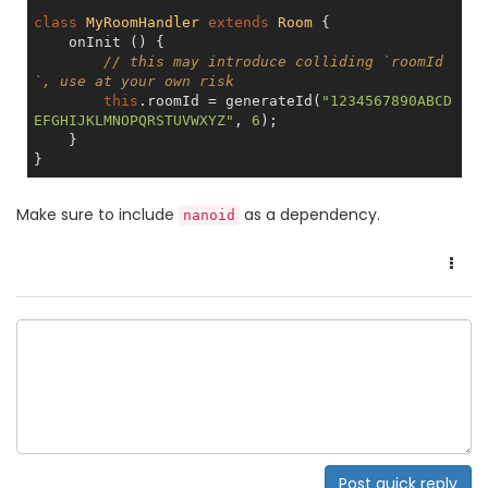
class
MyRoomHandler
extends
Room
{

    onInit () {

// this may introduce colliding `roomId
`, use at your own risk
this
.roomId = generateId(
"1234567890ABCD
EFGHIJKLMNOPQRSTUVWXYZ"
, 
6
);

    }

Make sure to include
as a dependency.
nanoid
Post quick reply