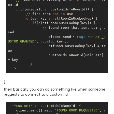
//
 room doesnt already exist 
for
 unique cust
om id

if
(!(uniqueId 
in
 customIdsToRoomId)) {

//
 find room 
not
in
 use

for
(var key 
in
 ctfRoomInUseLookup) {

if
(!(ctfRoomInUseLookup[key]) {

//
 found room that isnt being u
sed

                    client.send({ 
msg:
"CREATE_C
USTOM_GRANTED"
, 
roomId:
 key })

                    ctfRoomInUseLookup[key] = 
tr
ue
;

                    customIdsToRoomId[uniqueId] 
= key;

           }

}
then basically you can do something like when someone
requests to connect to a custom id
if
(
"custom1"
in
 customIdsToRoomId) {

    client.send({ msg: 
"FOUND_ROOM_REQUESTED"
, r