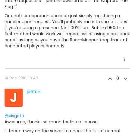
future requests of "jellitans awesome ctf" to "Capture The
Flag 1"
Or another approach could be just simply registering a
handler upon request. You'll probably run into some issues
if you're using a presence. Not 100% sure. But I'm 95% the
first method would work well regardless of using a presence
or not as long as you have the RoomMapper keep track of
connected players correctly.
14 Dec 2018, 18:43
0
J
jellitan
@visgotti
Awesome, thanks so much for the response.
Is there a way on the server to check the list of current