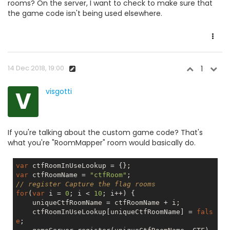
rooms? On the server, I want to check to make sure that
the game code isn't being used elsewhere.
14 Dec 2018, 19:00
1
V
visgotti
If you're talking about the custom game code? That's
what you're "RoomMapper" room would basically do.
var
var
 ctfRoomName = 
"ctfRoom"
// register Capture the flag rooms
for
(
var
 i = 
0
; i < 
10
; i++) {

    uniqueCtfRoomName = ctfRoomName + i;

    ctfRoomInUseLookup[uniqueCtfRoomName] = 
fals
e
;
