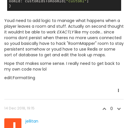
oomId: customIdsToRoomId[
"custom1"
]

Youd need to add logic to manage what happens when a
player leaves a room and stuff. Actually on second thought
it wouldnt be able to work
EXACTLY
like my code... since
rooms dont persist when theres no more users connected
so youd basically have to hack "RoomMapper" room to stay
persistent somehow or youd have to use Redis or some
sort of database to get and edit the look up maps.
Hope that makes some sense. I really need to get back to
my own code now lol
edit:Formatting
14 Dec 2018, 19:15
0
J
jellitan