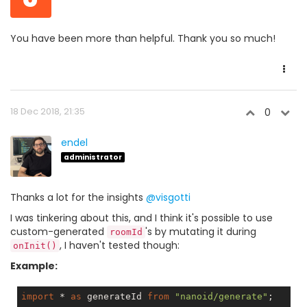
You have been more than helpful. Thank you so much!
18 Dec 2018, 21:35
0
endel
administrator
Thanks a lot for the insights
@visgotti
I was tinkering about this, and I think it's possible to use
custom-generated
's by mutating it during
roomId
, I haven't tested though:
onInit()
Example:
import
 * 
as
 generateId 
from
"nanoid/generate"
;
