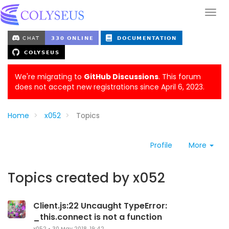
We're migrating to
GitHub Discussions
. This forum
does not accept new registrations since April 6, 2023.
Home
x052
Topics
Profile
More
Topics created by x052
Client.js:22 Uncaught TypeError:
_this.connect is not a function
x052
•
30 May 2018, 19:42