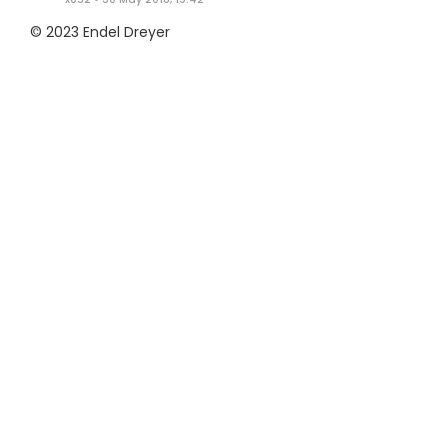
© 2023 Endel Dreyer