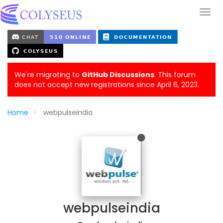
We're migrating to
GitHub Discussions
. This forum
does not accept new registrations since April 6, 2023.
Home
webpulseindia
webpulseindia