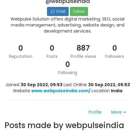
@webpulseindia
Chat
Follow
Webpulse Solution offers digital marketing, SEO, social
media management, advertising, website design, and
development services.
0
0
887
0
Reputation
Posts
Profile views
Followers
0
Following
Joined
30 Sep 2022, 05:53
Last Online
30 Sep 2022, 05:53
Website
www.webpulseindia.com/
Location
India
Profile
More
Posts made by webpulseindia